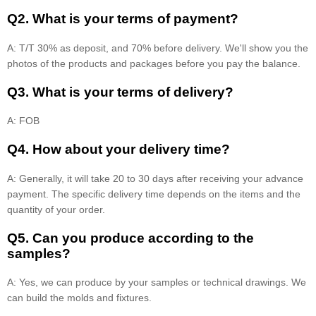
Q2. What is your terms of payment?
A: T/T 30% as deposit, and 70% before delivery. We'll show you the
photos of the products and packages before you pay the balance.
Q3. What is your terms of delivery?
A: FOB
Q4. How about your delivery time?
A: Generally, it will take 20 to 30 days after receiving your advance
payment. The specific delivery time depends on the items and the
quantity of your order.
Q5. Can you produce according to the
samples?
A: Yes, we can produce by your samples or technical drawings. We
can build the molds and fixtures.