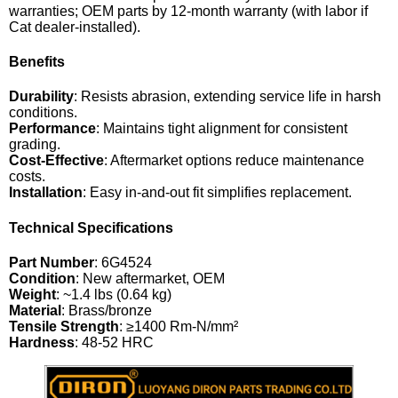
warranties; OEM parts by 12-month warranty (with labor if
Cat dealer-installed).
Benefits
Durability
: Resists abrasion, extending service life in harsh
conditions.
Performance
: Maintains tight alignment for consistent
grading.
Cost-Effective
: Aftermarket options reduce maintenance
costs.
Installation
: Easy in-and-out fit simplifies replacement.
Technical Specifications
Part Number
: 6G4524
Condition
: New aftermarket, OEM
Weight
: ~1.4 lbs (0.64 kg)
Material
: Brass/bronze
Tensile Strength
: ≥1400 Rm-N/mm²
Hardness
: 48-52 HRC