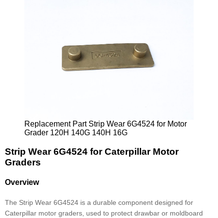
Replacement Part Strip Wear 6G4524 for Motor
Grader 120H 140G 140H 16G
Strip Wear 6G4524 for Caterpillar Motor
Graders
Overview
The Strip Wear 6G4524 is a durable component designed for
Caterpillar motor graders, used to protect drawbar or moldboard