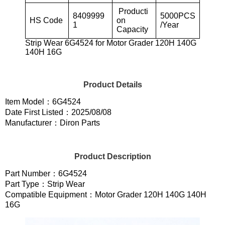
Producti
8409999
5000PCS
HS Code
on
1
/Year
Capacity
Strip Wear 6G4524 for Motor Grader 120H 140G
140H 16G
Product Details
Item Model：6G4524
Date First Listed：2025/08/08
Manufacturer：Diron Parts
Product Description
Part Number：6G4524
Part Type：Strip Wear
Compatible Equipment：Motor Grader 120H 140G 140H
16G