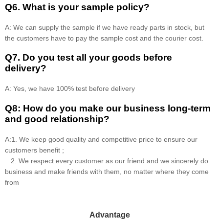
Q6. What is your sample policy?
A: We can supply the sample if we have ready parts in stock, but
the customers have to pay the sample cost and the courier cost.
Q7. Do you test all your goods before
delivery?
A: Yes, we have 100% test before delivery
Q8: How do you make our business long-term
and good relationship?
A:1. We keep good quality and competitive price to ensure our
customers benefit ;
2. We respect every customer as our friend and we sincerely do
business and make friends with them, no matter where they come
from
Advantage