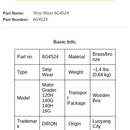
Strip Wear 6G4524
Part Name:
6G4524
Part Number:
Basic Info.
Brass/bro
Part no.
6G4524
Material
nze
Strip
~1.4 lbs
Type
Weight
Wear
(0.64 kg)
Motor
Grader
Transpor
120H
Wooden
Model
t
140G
Box
Package
140H
16G
Trademar
Luoyang
DIRON
Origin
k
City