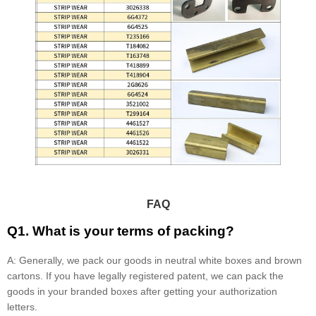
FAQ
Q1. What is your terms of packing?
A: Generally, we pack our goods in neutral white boxes and brown
cartons. If you have legally registered patent, we can pack the
goods in your branded boxes after getting your authorization
letters.