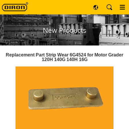
New Products
Replacement Part Strip Wear 6G4524 for Motor Grader
120H 140G 140H 16G