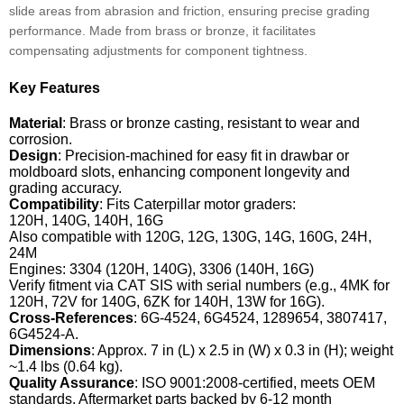
slide areas from abrasion and friction, ensuring precise grading
performance. Made from brass or bronze, it facilitates
compensating adjustments for component tightness.
Key Features
Material
: Brass or bronze casting, resistant to wear and
corrosion.
Design
: Precision-machined for easy fit in drawbar or
moldboard slots, enhancing component longevity and
grading accuracy.
Compatibility
: Fits Caterpillar motor graders:
120H, 140G, 140H, 16G
Also compatible with 120G, 12G, 130G, 14G, 160G, 24H,
24M
Engines: 3304 (120H, 140G), 3306 (140H, 16G)
Verify fitment via CAT SIS with serial numbers (e.g., 4MK for
120H, 72V for 140G, 6ZK for 140H, 13W for 16G).
Cross-References
: 6G-4524, 6G4524, 1289654, 3807417,
6G4524-A.
Dimensions
: Approx. 7 in (L) x 2.5 in (W) x 0.3 in (H); weight
~1.4 lbs (0.64 kg).
Quality Assurance
: ISO 9001:2008-certified, meets OEM
standards. Aftermarket parts backed by 6-12 month