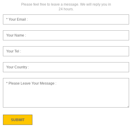
Please feel free to leave a message. We will reply you in
24 hours.