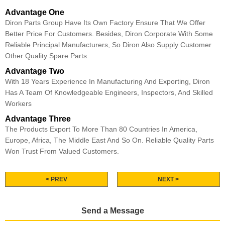
Advantage One
Diron Parts Group Have Its Own Factory Ensure That We Offer
Better Price For Customers. Besides, Diron Corporate With Some
Reliable Principal Manufacturers, So Diron Also Supply Customer
Other Quality Spare Parts.
Advantage Two
With 18 Years Experience In Manufacturing And Exporting, Diron
Has A Team Of Knowledgeable Engineers, Inspectors, And Skilled
Workers
Advantage Three
The Products Export To More Than 80 Countries In America,
Europe, Africa, The Middle East And So On. Reliable Quality Parts
Won Trust From Valued Customers.
< PREV
NEXT >
Send a Message