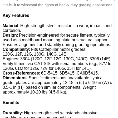
it is built to withstand the rigors of heavy-duty grading applications.
Key Features
Material
: High-strength steel, resistant to wear, impact, and
corrosion.
Design
: Precision-engineered for secure fitment, typically
used as a moldboard mounting plate or structural support.
Ensures alignment and stability during grading operations.
Compatibility
: Fits Caterpillar motor graders:
120G, 12F, 12G, 130G, 140G, 14E
Engines: 3304 (120G, 12F, 12G, 130G, 140G), 3306 (14E)
Verify fitment via CAT SIS with serial numbers (e.g., 87V for
120G, 61M for 12G, 72V for 140G, 33H for 14E).
Cross-References
: 6D-5415, 6D5415, CA6D5415.
Dimensions
: Specific dimensions unavailable; typical
grader plates are approximately 12-18 in (L) x 6-10 in (W) x
0.5-1 in (H), based on similar components. Weight
approximately 10-20 lbs (4.5-9 kg).
Benefits
Durability
: High-strength steel withstands abrasive
conditions, extending component life.