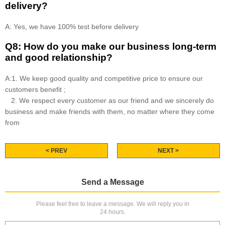
delivery?
A: Yes, we have 100% test before delivery
Q8: How do you make our business long-term
and good relationship?
A:1. We keep good quality and competitive price to ensure our
customers benefit ;
2. We respect every customer as our friend and we sincerely do
business and make friends with them, no matter where they come
from
< PREV
NEXT >
Send a Message
Please feel free to leave a message. We will reply you in
24 hours.