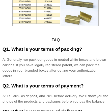
FAQ
Q1. What is your terms of packing?
A: Generally, we pack our goods in neutral white boxes and brown
cartons. If you have legally registered patent, we can pack the
goods in your branded boxes after getting your authorization
letters.
Q2. What is your terms of payment?
A: T/T 30% as deposit, and 70% before delivery. We'll show you the
photos of the products and packages before you pay the balance.