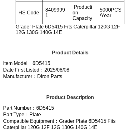
Producti
8409999
5000PCS
HS Code
on
1
/Year
Capacity
Grader Plate 6D5415 Fits Caterpillar 120G 12F
12G 130G 140G 14E
Product Details
Item Model：6D5415
Date First Listed：2025/08/08
Manufacturer：Diron Parts
Product Description
Part Number：6D5415
Part Type：Plate
Compatible Equipment：Grader Plate 6D5415 Fits
Caterpillar 120G 12F 12G 130G 140G 14E