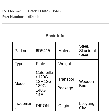
Grader Plate 6D5415
Part Name:
6D5415
Part Number:
Basic Info.
Steel,
Part no.
6D5415
Material
Structural
Steel
Type
Plate
Weight
Caterpilla
r 120G
Transpor
12F 12G
Wooden
Model
t
130G
Box
Package
140G
14E
Trademar
Luoyang
DIRON
Origin
k
City