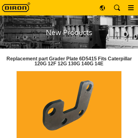
New Products
Replacement part Grader Plate 6D5415 Fits Caterpillar
120G 12F 12G 130G 140G 14E