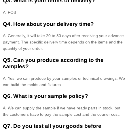
Q3. What is your terms of delivery?
A: FOB
Q4. How about your delivery time?
A: Generally, it will take 20 to 30 days after receiving your advance
payment. The specific delivery time depends on the items and the
quantity of your order.
Q5. Can you produce according to the
samples?
A: Yes, we can produce by your samples or technical drawings. We
can build the molds and fixtures.
Q6. What is your sample policy?
A: We can supply the sample if we have ready parts in stock, but
the customers have to pay the sample cost and the courier cost.
Q7. Do you test all your goods before