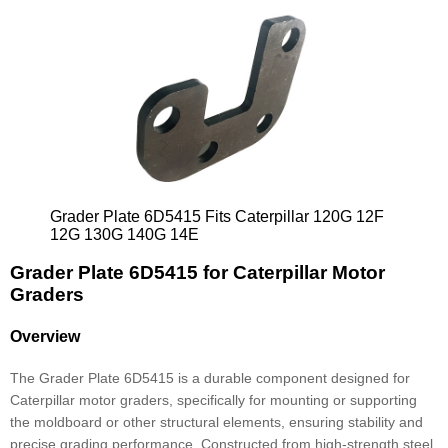
Grader Plate 6D5415 Fits Caterpillar 120G 12F
12G 130G 140G 14E
Grader Plate 6D5415 for Caterpillar Motor
Graders
Overview
The Grader Plate 6D5415 is a durable component designed for
Caterpillar motor graders, specifically for mounting or supporting
the moldboard or other structural elements, ensuring stability and
precise grading performance. Constructed from high-strength steel,