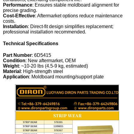
Performance
: Ensures stable moldboard alignment for
precise grading.
Cost-Effective
: Aftermarket options reduce maintenance
costs.
Installation
: Direct-fit design simplifies replacement;
professional installation recommended.
Technical Specifications
Part Number
: 6D5415
Condition
: New aftermarket, OEM
Weight
: ~10-20 lbs (4.5-9 kg, estimated)
Material
: High-strength steel
Application
: Moldboard mounting/support plate