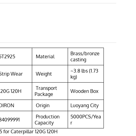
Brass/bronze
5T2925
Material
casting
~3.8 lbs (1.73
Strip Wear
Weight
kg)
Transport
120G 120H
Wooden Box
Package
DIRON
Origin
Luoyang City
Production
5000PCS/Yea
84099991
Capacity
r
 for Caterpillar 120G 120H