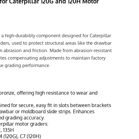
for Caterpillar 120G and 120H Motor
 a high-durability component designed for Caterpillar
rs, used to protect structural areas like the drawbar
 abrasion and friction. Made from abrasion-resistant
itates compensating adjustments to maintain factory
ise grading performance.
 bronze, offering high resistance to wear and
ined for secure, easy fit in slots between brackets
 drawbar or moldboard slide strips. Enhances
d grading accuracy.
terpillar motor graders:
2, 135H
4 (120G), C7 (120H)