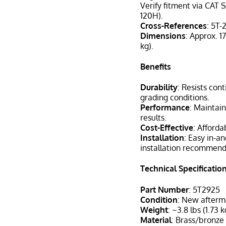
Verify fitment via CAT S
120H).
Cross-References
: 5T-
Dimensions
: Approx. 17
kg).
Benefits
Durability
: Resists con
grading conditions.
Performance
: Maintai
results.
Cost-Effective
: Afford
Installation
: Easy in-a
installation recommen
Technical Specificatio
Part Number
: 5T2925
Condition
: New after
Weight
: ~3.8 lbs (1.73 k
Material
: Brass/bronze