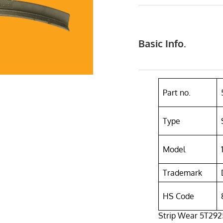
Basic Info.
Part no.
Type
Model
Trademark
HS Code
Strip Wear 5T2925