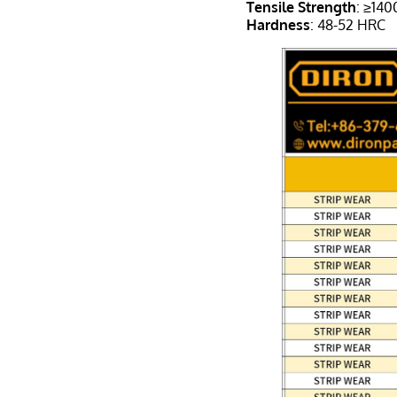
Tensile Strength
: ≥14
Hardness
: 48-52 HRC