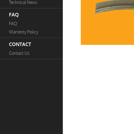
Technical News
FAQ
FAQ
Warrenty Policy
CONTACT
Contact Us