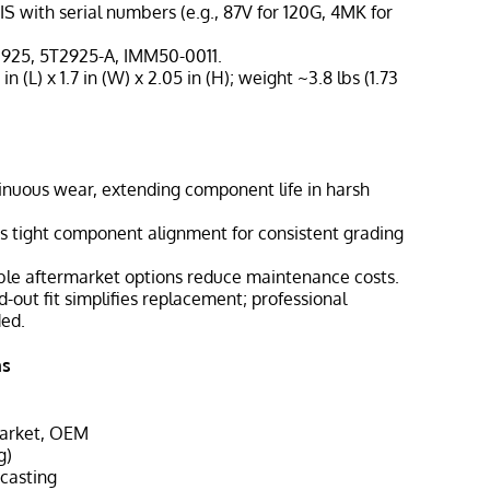
IS with serial numbers (e.g., 87V for 120G, 4MK for
2925, 5T2925-A, IMM50-0011.
 in (L) x 1.7 in (W) x 2.05 in (H); weight ~3.8 lbs (1.73
tinuous wear, extending component life in harsh
ns tight component alignment for consistent grading
able aftermarket options reduce maintenance costs.
nd-out fit simplifies replacement; professional
ded.
ns
market, OEM
g)
 casting