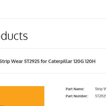
ducts
trip Wear 5T2925 for Caterpillar 120G 120H
Part Name:
Strip 
Part Number:
5T292