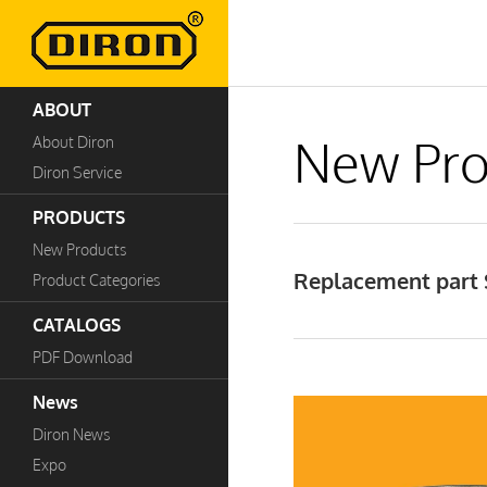
ABOUT
New Pro
About Diron
Diron Service
PRODUCTS
New Products
Replacement part S
Product Categories
CATALOGS
PDF Download
News
Diron News
Expo