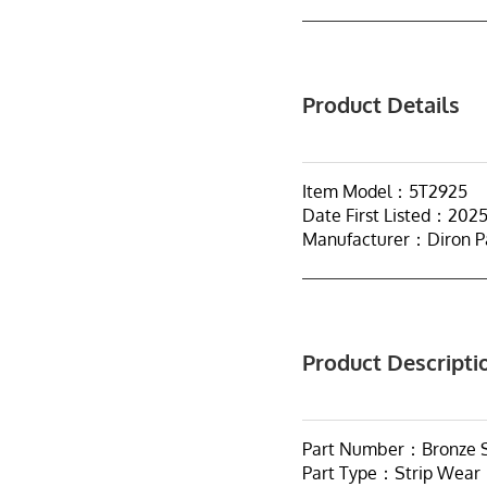
Product Details
Item Model：5T2925
Date First Listed：202
Manufacturer：Diron P
Product Descripti
Part Number：Bronze S
Part Type：Strip Wear