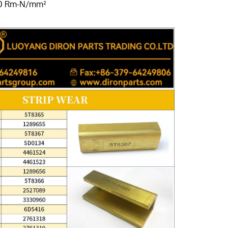
00 Rm-N/mm²