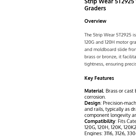
Strip Wear 5T2925 
Graders
Overview
The Strip Wear 5T2925 is
120G and 120H motor grade
and moldboard slide from
brass or bronze, it facil
tightness, ensuring prec
Key Features
Material
: Brass or cast
corrosion.
Design
: Precision-mach
and rails, typically as
component longevity an
Compatibility
: Fits Ca
120G, 120H, 120K, 120K
Engines: 3116, 3126, 330