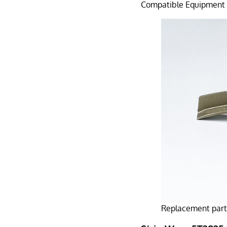
Compatible Equipment：
Replacement part 