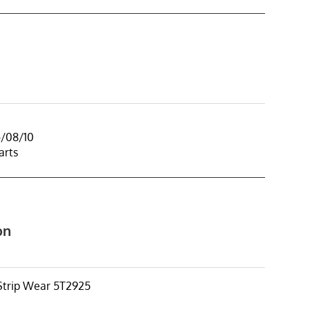
5/08/10
arts
on
trip Wear 5T2925