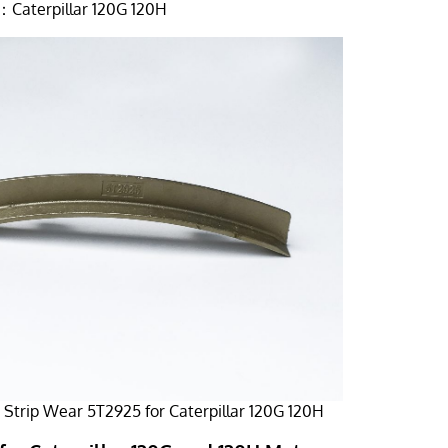
Caterpillar 120G 120H
Strip Wear 5T2925 for Caterpillar 120G 120H