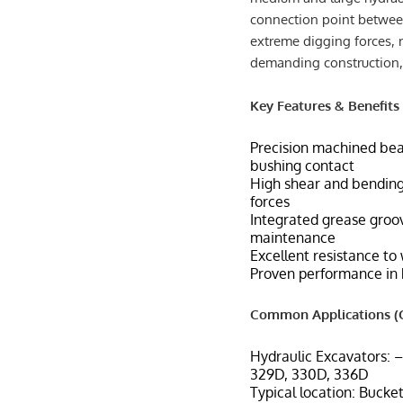
connection point between
extreme digging forces, 
demanding construction,
Key Features & Benefits
Precision machined bea
bushing contact
High shear and bendin
forces
Integrated grease groov
maintenance
Excellent resistance to
Proven performance in 
Common Applications (C
Hydraulic Excavators: 
329D, 330D, 336D
Typical location: Bucket