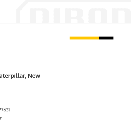
aterpillar, New
77631
31