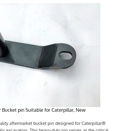
 Bucket pin Suitable for Caterpillar, New
ality aftermarket bucket pin designed for Caterpillar®
c excavators. This heavy-duty pin serves as the critical