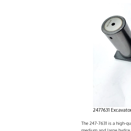
2477631 Excavator
The 247-7631 is a high-qu
medium and large hydrauli