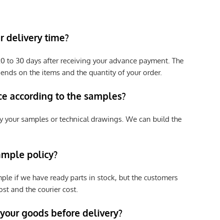
 delivery time?
e 20 to 30 days after receiving your advance payment. The
pends on the items and the quantity of your order.
ce according to the samples?
y your samples or technical drawings. We can build the
ample policy?
ple if we have ready parts in stock, but the customers
st and the courier cost.
 your goods before delivery?