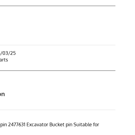
6/03/25
arts
on
 pin 2477631 Excavator Bucket pin Suitable for