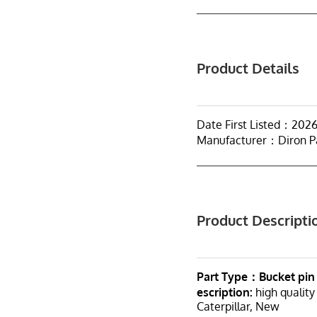
Product Details
Date First Listed：202
Manufacturer：Diron P
Product Descripti
Part Type：Bucket pin
escription:
high quality
Caterpillar, New