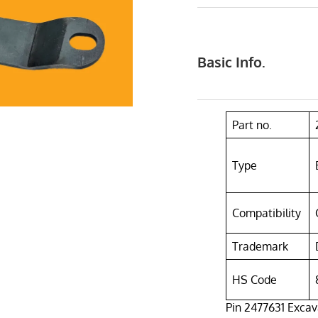
Basic Info.
Part no.
Type
Compatibility
Trademark
HS Code
Pin 2477631 Excava