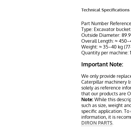
Technical Specifications
Part Number Reference
Type: Excavator bucket 
Outside Diameter: 89.9
Overall Length: ≈ 450–
Weight: ≈ 35–40 kg (77
Quantity per machine: 
Important Note:
We only provide replac
Caterpillar machinery l
solely as reference inf
that our products are 
Note:
While this descrip
such as size, weight a
specific application. T
information, it is reco
DIRON PARTS
.