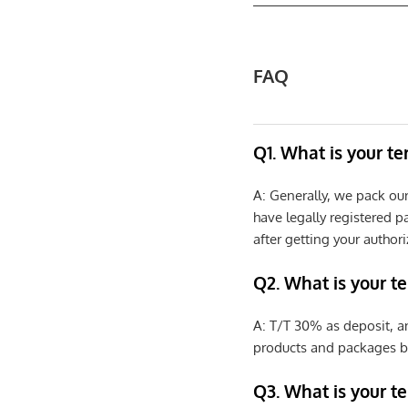
FAQ
Q1. What is your t
A: Generally, we pack ou
have legally registered 
after getting your authori
Q2. What is your t
A: T/T 30% as deposit, a
products and packages b
Q3. What is your te