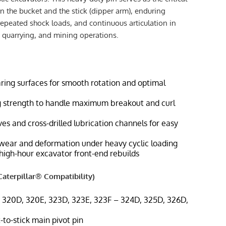
 the bucket and the stick (dipper arm), enduring
repeated shock loads, and continuous articulation in
 quarrying, and mining operations.
ring surfaces for smooth rotation and optimal
g strength to handle maximum breakout and curl
es and cross-drilled lubrication channels for easy
 wear and deformation under heavy cyclic loading
high-hour excavator front-end rebuilds
aterpillar® Compatibility)
– 320D, 320E, 323D, 323E, 323F – 324D, 325D, 326D,
-to-stick main pivot pin