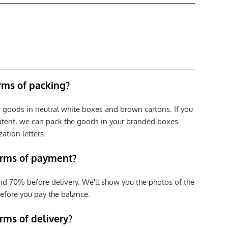
erms of packing?
r goods in neutral white boxes and brown cartons. If you
patent, we can pack the goods in your branded boxes
zation letters.
erms of payment?
nd 70% before delivery. We'll show you the photos of the
efore you pay the balance.
rms of delivery?