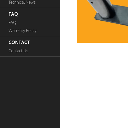
Technical News
FAQ
FAQ
Warrenty Policy
CONTACT
Contact Us