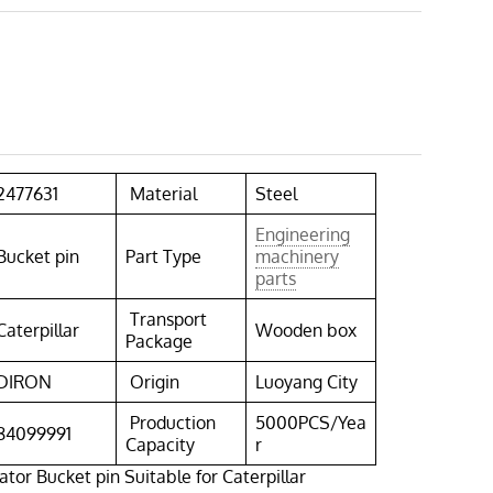
2477631
Material
Steel
Engineering
Bucket pin
Part Type
machinery
parts
Transport
Caterpillar
Wooden box
Package
DIRON
Origin
Luoyang City
Production
5000PCS/Yea
84099991
Capacity
r
tor Bucket pin Suitable for Caterpillar