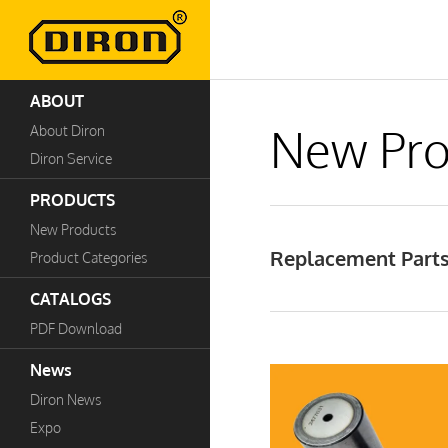
ABOUT
New Pro
About Diron
Diron Service
PRODUCTS
New Products
Replacement Parts 
Product Categories
CATALOGS
PDF Download
News
Diron News
Expo