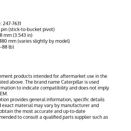
: 247-7631
pin (stick-to-bucket pivot)
8 mm (3.543 in)
480 mm (varies slightly by model)
–88 lb)
1
ement products intended for aftermarket use in the
isted above. The brand name Caterpillar is used
ormation to indicate compatibility and does not imply
OEM.
tion provides general information, specific details
nd exact material may vary by manufacturer and
o obtain the most accurate and up-to-date
mmended to consult a qualified parts supplier such as