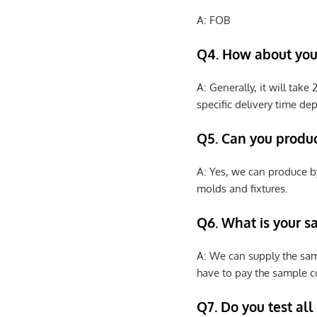
A: FOB
Q4. How about your
A: Generally, it will tak
specific delivery time de
Q5. Can you produ
A: Yes, we can produce b
molds and fixtures.
Q6. What is your s
A: We can supply the sam
have to pay the sample co
Q7. Do you test all