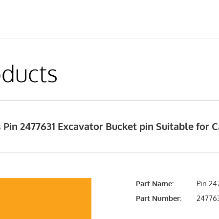
ducts
Pin 2477631 Excavator Bucket pin Suitable for C
Part Name:
Pin 24
Part Number:
24776