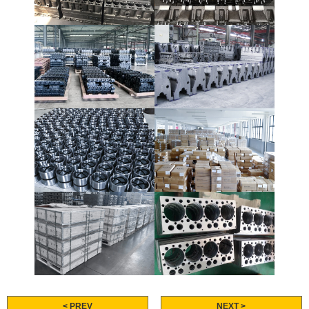
< PREV
NEXT >