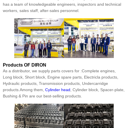
has a team of knowledgeable engineers, inspectors and technical
workers, sales staff, after-sales personnel.
Products
OF DIRON
As a distributor, we supply parts covers for :Complete engines,
Long block, Short block, Engine spare parts, Electricla products,
Hydraulic products, Transmission products, Undercarridge
products.Among them,
Cylinder head
, Cylinder block, Spacer-plate,
Bushing & Pin are our best-selling products.