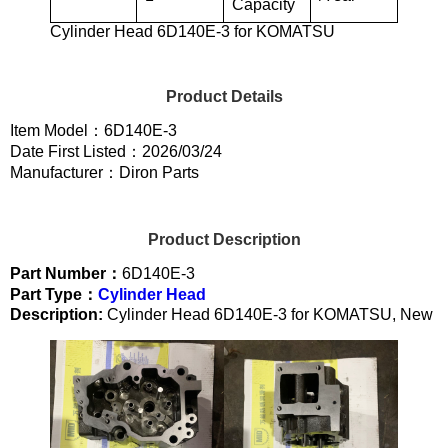
Capacity
Cylinder Head 6D140E-3 for KOMATSU
Product Details
Item Model：6D140E-3
Date First Listed：2026/03/24
Manufacturer：Diron Parts
Product Description
Part Number：
6D140E-3
Part Type：
Cylinder Head
Description:
Cylinder Head 6D140E-3 for KOMATSU, New