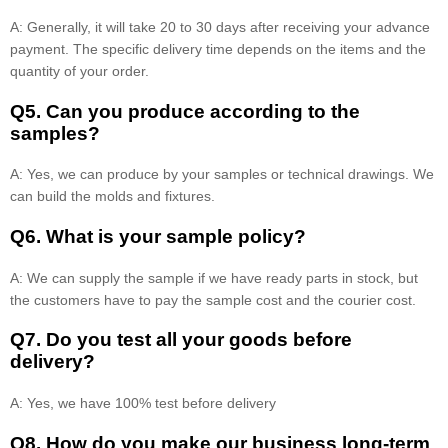
A: Generally, it will take 20 to 30 days after receiving your advance
payment. The specific delivery time depends on the items and the
quantity of your order.
Q5. Can you produce according to the
samples?
A: Yes, we can produce by your samples or technical drawings. We
can build the molds and fixtures.
Q6. What is your sample policy?
A: We can supply the sample if we have ready parts in stock, but
the customers have to pay the sample cost and the courier cost.
Q7. Do you test all your goods before
delivery?
A: Yes, we have 100% test before delivery
Q8
.
How do you make our business long-term