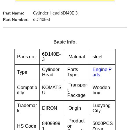
Cylinder Head 6D140E-3
Part Name:
6D140E-3
Part Number:
Basic Info.
6D140E-
Parts no.
Material
steel
3
Cylinder
Parts
Engine P
Type
Head
Type
arts
Transpor
Compatib
KOMATS
Wooden
t
ility
U
box
Package
Trademar
Luoyang
DIRON
Origin
k
City
Producti
8409999
5000PCS
HS Code
on
1
/Year