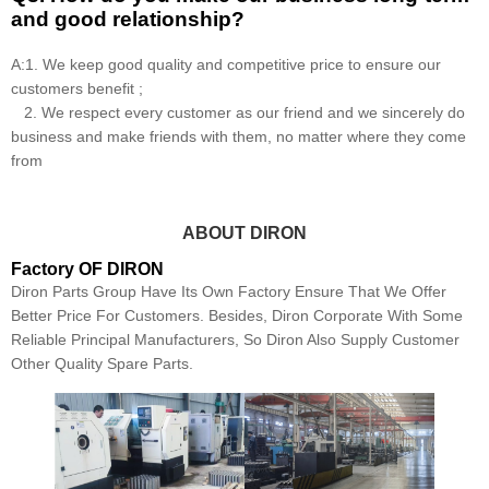
and good relationship?
A:1. We keep good quality and competitive price to ensure our
customers benefit ;
2. We respect every customer as our friend and we sincerely do
business and make friends with them, no matter where they come
from
ABOUT DIRON
Factory OF DIRON
Diron Parts Group Have Its Own Factory Ensure That We Offer
Better Price For Customers. Besides, Diron Corporate With Some
Reliable Principal Manufacturers, So Diron Also Supply Customer
Other Quality Spare Parts.