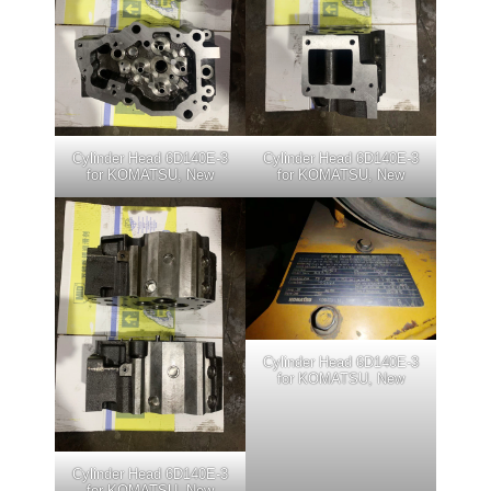
Cylinder Head 6D140E-3
Cylinder Head 6D140E-3
for KOMATSU, New
for KOMATSU, New
Cylinder Head 6D140E-3
for KOMATSU, New
Cylinder Head 6D140E-3
for KOMATSU, New