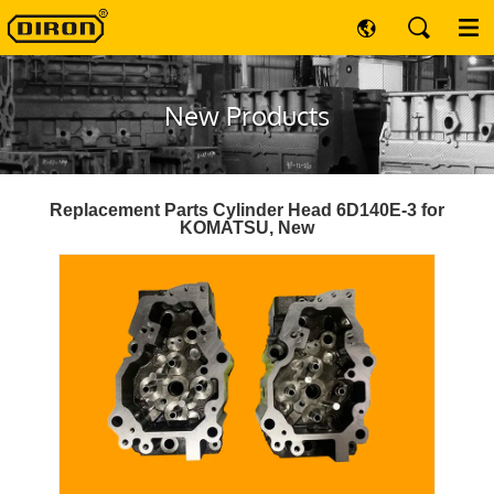
New Products
Replacement Parts Cylinder Head 6D140E-3 for
KOMATSU, New