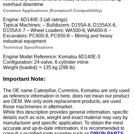
overhaul downtime
Common Applications (Komatsu® Compatibility)
Engine: 6D140E-3 (all ratings)
Typical Machines: – Bulldozers: D155A-6, D155AX-6,
D155AX-7 – Wheel Loaders: WA500-6, WA600-6 –
Excavators: PC600-8, PC650-8 – Mining and heavy
industrial equipment
Technical Specifications
Engine Model Reference: Komatsu 6D140E-3
Configuration: 24-valve, 6-cylinder inline
Weight (loaded): ≈ 135 kg (298 lb)
Important Note:
The OE name Caterpillar, Cummins, Komatsu are only used
as reference information in here. does not mean our product
are OEM. We only work replacement products, are used
those machineries in aftermarket.
While this description provides general information, specific
details such as size, weight and exact material may vary by
manufacturer and specific application. To obtain the most
accurate and up-to-date information, it is recommended to
consult a qualified parts supplier such as
DIRON PARTS
.