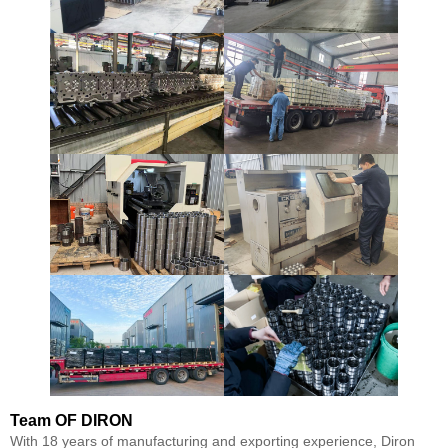
Team
OF DIRON
With 18 years of manufacturing and exporting experience, Diron