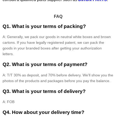
FAQ
Q1. What is your terms of packing?
A: Generally, we pack our goods in neutral white boxes and brown
cartons. If you have legally registered patent, we can pack the
goods in your branded boxes after getting your authorization
letters.
Q2. What is your terms of payment?
A: T/T 30% as deposit, and 70% before delivery. We'll show you the
photos of the products and packages before you pay the balance.
Q3. What is your terms of delivery?
A: FOB
Q4. How about your delivery time?