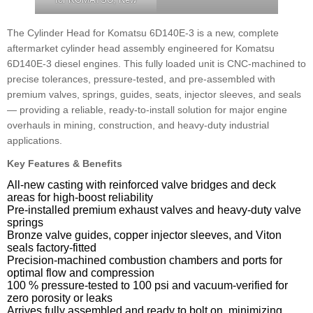
The Cylinder Head for Komatsu 6D140E-3 is a new, complete
aftermarket cylinder head assembly engineered for Komatsu
6D140E-3 diesel engines. This fully loaded unit is CNC-machined to
precise tolerances, pressure-tested, and pre-assembled with
premium valves, springs, guides, seats, injector sleeves, and seals
— providing a reliable, ready-to-install solution for major engine
overhauls in mining, construction, and heavy-duty industrial
applications.
Key Features & Benefits
All-new casting with reinforced valve bridges and deck
areas for high-boost reliability
Pre-installed premium exhaust valves and heavy-duty valve
springs
Bronze valve guides, copper injector sleeves, and Viton
seals factory-fitted
Precision-machined combustion chambers and ports for
optimal flow and compression
100 % pressure-tested to 100 psi and vacuum-verified for
zero porosity or leaks
Arrives fully assembled and ready to bolt on, minimizing