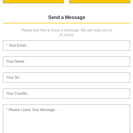
Send a Message
Please feel free to leave a message. We will reply you in
24 hours.