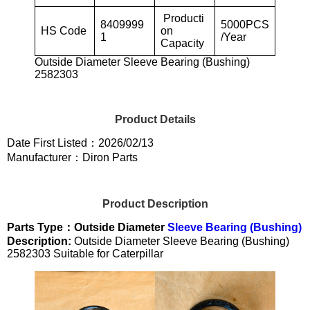
Producti
8409999
5000PCS
HS Code
on
1
/Year
Capacity
Outside Diameter Sleeve Bearing (Bushing)
2582303
Product Details
Date First Listed：2026/02/13
Manufacturer：Diron Parts
Product Description
Parts Type：Outside Diameter
Sleeve Bearing (Bushing)
Description:
Outside Diameter Sleeve Bearing (Bushing)
2582303 Suitable for Caterpillar