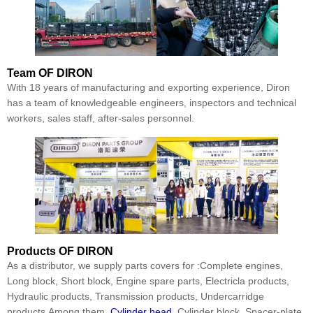
Team
OF DIRON
With 18 years of manufacturing and exporting experience, Diron
has a team of knowledgeable engineers, inspectors and technical
workers, sales staff, after-sales personnel.
Products
OF DIRON
As a distributor, we supply parts covers for :Complete engines,
Long block, Short block, Engine spare parts, Electricla products,
Hydraulic products, Transmission products, Undercarridge
products.Among them,
Cylinder head
, Cylinder block, Spacer-plate,