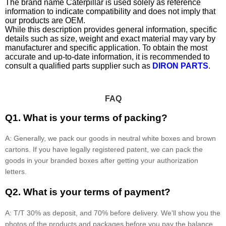
The brand name Caterpillar is used solely as reference
information to indicate compatibility and does not imply that
our products are OEM.
While this description provides general information, specific
details such as size, weight and exact material may vary by
manufacturer and specific application. To obtain the most
accurate and up-to-date information, it is recommended to
consult a qualified parts supplier such as
DIRON PARTS
.
FAQ
Q1. What is your terms of packing?
A: Generally, we pack our goods in neutral white boxes and brown
cartons. If you have legally registered patent, we can pack the
goods in your branded boxes after getting your authorization
letters.
Q2. What is your terms of payment?
A: T/T 30% as deposit, and 70% before delivery. We'll show you the
photos of the products and packages before you pay the balance.