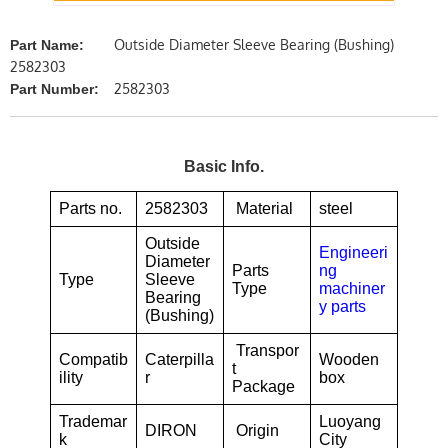
Outside Diameter Sleeve Bearing (Bushing)
Part Name:
2582303
2582303
Part Number:
Basic Info.
Parts no.
2582303
Material
steel
Outside
Engineeri
Diameter
Parts
ng
Type
Sleeve
Type
machiner
Bearing
y parts
(Bushing)
Transpor
Compatib
Caterpilla
Wooden
t
ility
r
box
Package
Trademar
Luoyang
DIRON
Origin
k
City