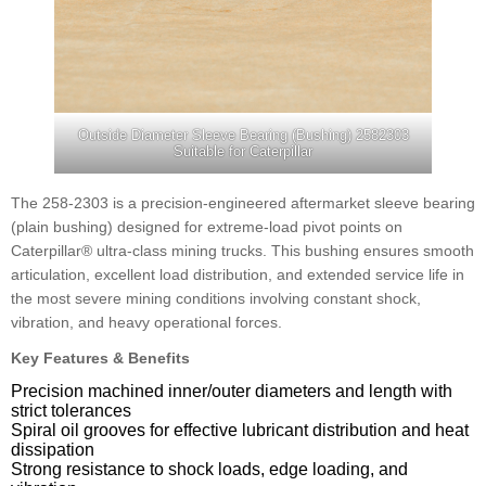
Outside Diameter Sleeve Bearing (Bushing) 2582303
Suitable for Caterpillar
The 258-2303 is a precision-engineered aftermarket sleeve bearing
(plain bushing) designed for extreme-load pivot points on
Caterpillar® ultra-class mining trucks. This bushing ensures smooth
articulation, excellent load distribution, and extended service life in
the most severe mining conditions involving constant shock,
vibration, and heavy operational forces.
Key Features & Benefits
Precision machined inner/outer diameters and length with
strict tolerances
Spiral oil grooves for effective lubricant distribution and heat
dissipation
Strong resistance to shock loads, edge loading, and