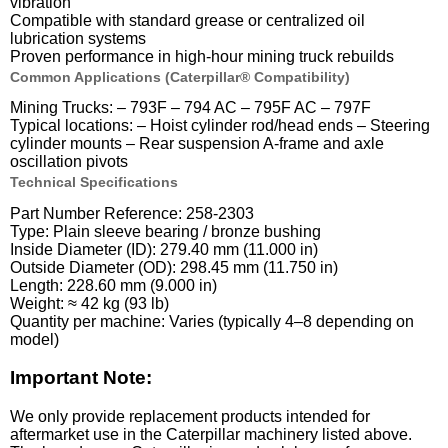
vibration
Compatible with standard grease or centralized oil
lubrication systems
Proven performance in high-hour mining truck rebuilds
Common Applications (Caterpillar® Compatibility)
Mining Trucks: – 793F – 794 AC – 795F AC – 797F
Typical locations: – Hoist cylinder rod/head ends – Steering
cylinder mounts – Rear suspension A-frame and axle
oscillation pivots
Technical Specifications
Part Number Reference: 258-2303
Type: Plain sleeve bearing / bronze bushing
Inside Diameter (ID): 279.40 mm (11.000 in)
Outside Diameter (OD): 298.45 mm (11.750 in)
Length: 228.60 mm (9.000 in)
Weight: ≈ 42 kg (93 lb)
Quantity per machine: Varies (typically 4–8 depending on
model)
Important Note:
We only provide replacement products intended for
aftermarket use in the Caterpillar machinery listed above.