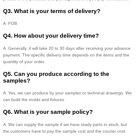
Q3. What is your terms of delivery?
A: FOB
Q4. How about your delivery time?
A: Generally, it will take 20 to 30 days after receiving your advance
payment. The specific delivery time depends on the items and the
quantity of your order.
Q5. Can you produce according to the
samples?
A: Yes, we can produce by your samples or technical drawings. We
can build the molds and fixtures.
Q6. What is your sample policy?
A: We can supply the sample if we have ready parts in stock, but
the customers have to pay the sample cost and the courier cost.