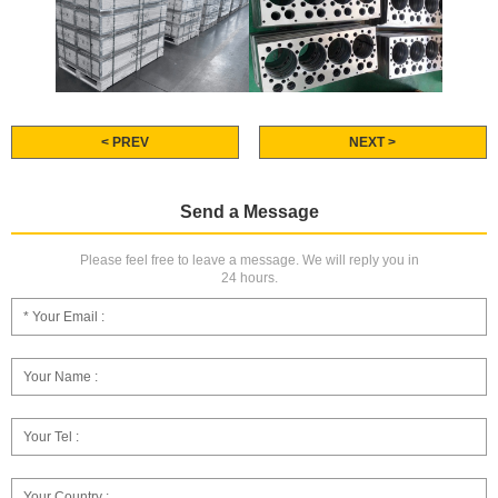
< PREV
NEXT >
Send a Message
Please feel free to leave a message. We will reply you in
24 hours.