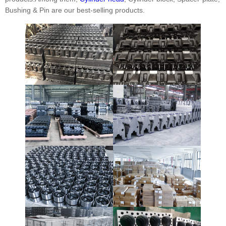
Bushing & Pin are our best-selling products.