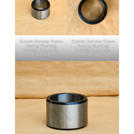
Outside Diameter Sleeve
Outside Diameter Sleeve
Bearing (Bushing)
Bearing (Bushing)
2582303 Suitable for
2582303 Suitable for
Caterpillar
Caterpillar