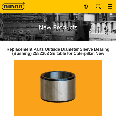
New Products
Replacement Parts Outside Diameter Sleeve Bearing
(Bushing) 2582303 Suitable for Caterpillar, New