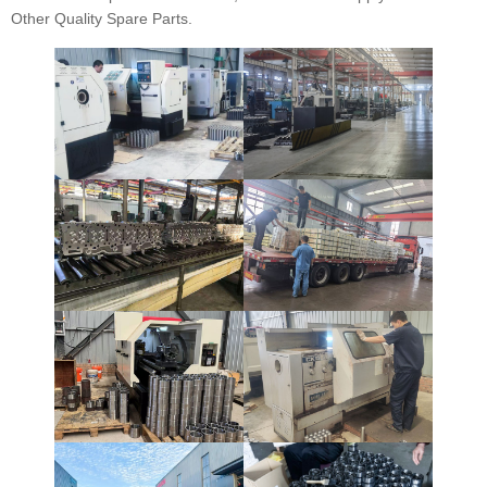
Other Quality Spare Parts.