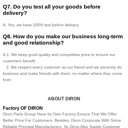
Q7. Do you test all your goods before
delivery?
A: Yes, we have 100% test before delivery
Q8
.
How do you make our business long-term
and good relationship?
A:1. We keep good quality and competitive price to ensure our
customers benefit ;
2. We respect every customer as our friend and we sincerely do
business and make friends with them, no matter where they come
from
ABOUT DIRON
Factory OF DIRON
Diron Parts Group Have Its Own Factory Ensure That We Offer
Better Price For Customers. Besides, Diron Corporate With Some
Reliable Principal Manufacturers, So Diron Also Supply Customer