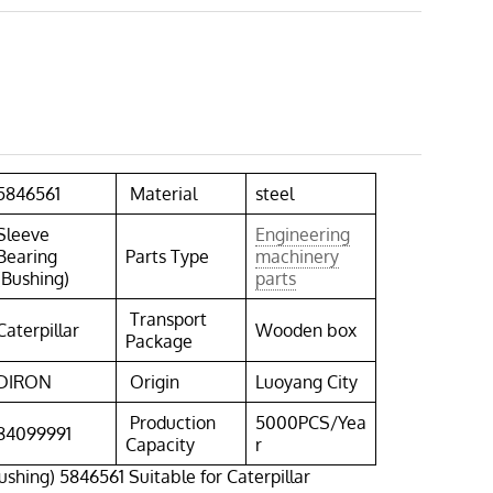
5846561
Material
steel
Sleeve
Engineering
Bearing
Parts Type
machinery
(Bushing)
parts
Transport
Caterpillar
Wooden box
Package
DIRON
Origin
Luoyang City
Production
5000PCS/Yea
84099991
Capacity
r
ushing) 5846561 Suitable for Caterpillar