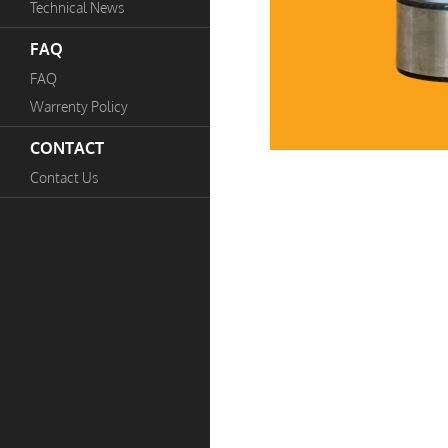
Technical News
FAQ
FAQ
Warrenty Policy
CONTACT
Contact Us