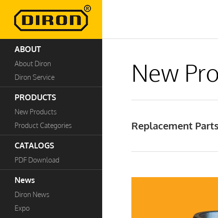
ABOUT
New Pro
About Diron
Diron Service
PRODUCTS
New Products
Replacement Parts 
Product Categories
CATALOGS
PDF Download
News
Diron News
Expo