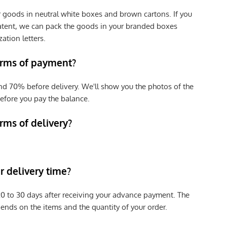
r goods in neutral white boxes and brown cartons. If you
patent, we can pack the goods in your branded boxes
zation letters.
erms of payment?
nd 70% before delivery. We'll show you the photos of the
efore you pay the balance.
rms of delivery?
 delivery time?
e 20 to 30 days after receiving your advance payment. The
pends on the items and the quantity of your order.