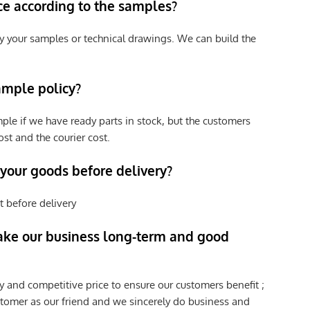
ce according to the samples?
y your samples or technical drawings. We can build the
ample policy?
ple if we have ready parts in stock, but the customers
st and the courier cost.
 your goods before delivery?
t before delivery
ke our business long-term and good
y and competitive price to ensure our customers benefit ;
tomer as our friend and we sincerely do business and