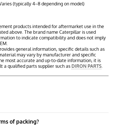
Varies (typically 4–8 depending on model)
ement products intended for aftermarket use in the
isted above. The brand name Caterpillar is used
ormation to indicate compatibility and does not imply
OEM.
rovides general information, specific details such as
material may vary by manufacturer and specific
the most accurate and up-to-date information, it is
 a qualified parts supplier such as
DIRON PARTS
.
erms of packing?