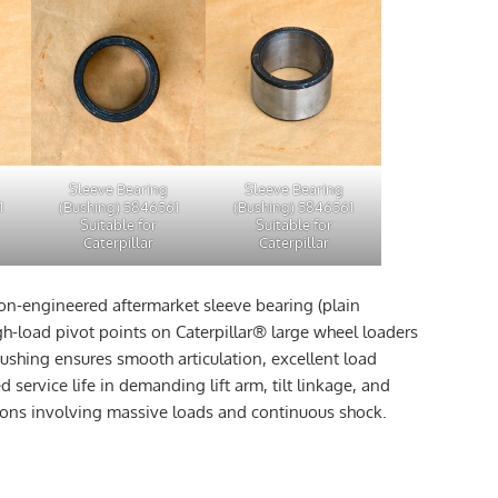
Sleeve Bearing
Sleeve Bearing
1
(Bushing) 5846561
(Bushing) 5846561
Suitable for
Suitable for
Caterpillar
Caterpillar
ion-engineered aftermarket sleeve bearing (plain
gh-load pivot points on Caterpillar® large wheel loaders
ushing ensures smooth articulation, excellent load
 service life in demanding lift arm, tilt linkage, and
tions involving massive loads and continuous shock.