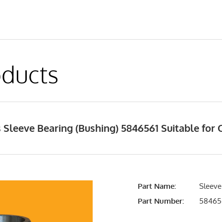
ducts
Sleeve Bearing (Bushing) 5846561 Suitable for C
Part Name:
Sleeve
Part Number:
58465