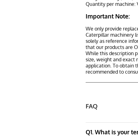
Quantity per machine: 
Important Note:
We only provide replac
Caterpillar machinery l
solely as reference inf
that our products are 
While this description p
size, weight and exact 
application. To obtain 
recommended to consult
FAQ
Q1. What is your t