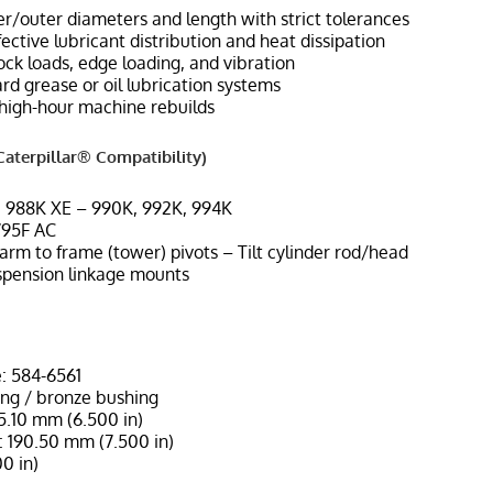
r/outer diameters and length with strict tolerances
ffective lubricant distribution and heat dissipation
ock loads, edge loading, and vibration
d grease or oil lubrication systems
high-hour machine rebuilds
aterpillar® Compatibility)
, 988K XE – 990K, 992K, 994K
795F AC
t arm to frame (tower) pivots – Tilt cylinder rod/head
spension linkage mounts
: 584-6561
ing / bronze bushing
65.10 mm (6.500 in)
 190.50 mm (7.500 in)
0 in)