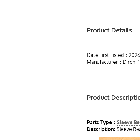
Product Details
Date First Listed：202
Manufacturer：Diron P
Product Descripti
Parts Type：
Sleeve Be
Description:
Sleeve Bea