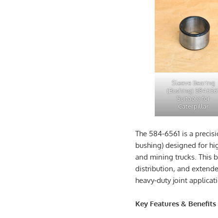
Sleeve Bearing
(Bushing) 584656
Suitable for
Caterpillar
The 584-6561 is a precis
bushing) designed for hi
and mining trucks. This b
distribution, and extended
heavy-duty joint applica
Key Features & Benefits