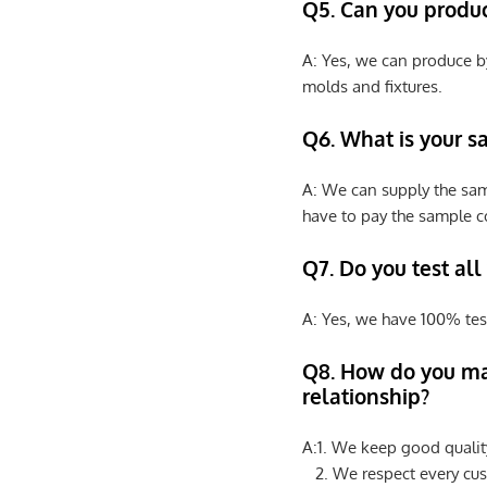
Q5. Can you produ
A: Yes, we can produce b
molds and fixtures.
Q6. What is your s
A: We can supply the sam
have to pay the sample co
Q7. Do you test all
A: Yes, we have 100% tes
Q8
.
How do you ma
relationship?
A:1. We keep good qualit
2. We respect every cus