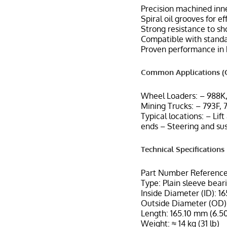
Precision machined inne
Spiral oil grooves for e
Strong resistance to sh
Compatible with standar
Proven performance in 
Common Applications (C
Wheel Loaders: – 988K
Mining Trucks: – 793F, 
Typical locations: – Lif
ends – Steering and su
Technical Specifications
Part Number Reference
Type: Plain sleeve bear
Inside Diameter (ID): 1
Outside Diameter (OD):
Length: 165.10 mm (6.50
Weight: ≈ 14 kg (31 lb)