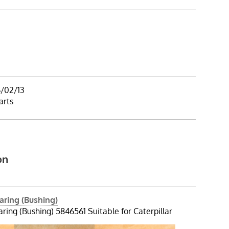
6/02/13
arts
on
aring (Bushing)
ring (Bushing) 5846561 Suitable for Caterpillar