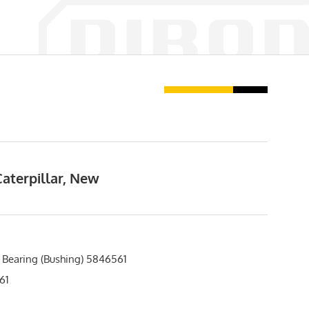
aterpillar, New
 Bearing (Bushing) 5846561
61