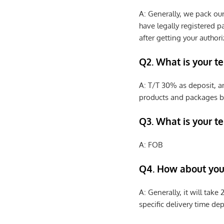
A: Generally, we pack ou
have legally registered 
after getting your authori
Q2. What is your t
A: T/T 30% as deposit, a
products and packages b
Q3. What is your te
A: FOB
Q4. How about your
A: Generally, it will tak
specific delivery time de