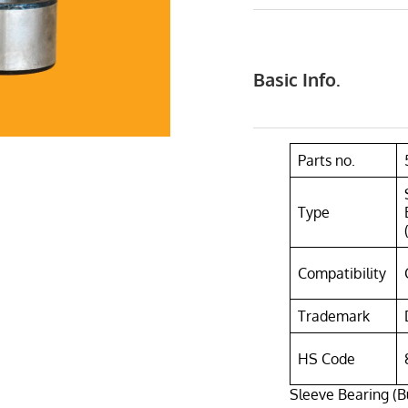
Basic Info.
Parts no.
Type
Compatibility
Trademark
HS Code
Sleeve Bearing (B