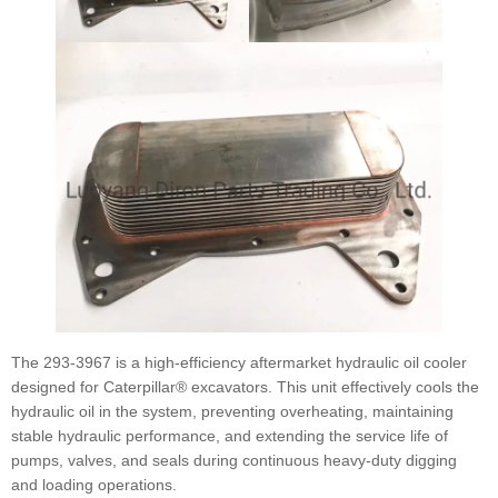
The 293-3967 is a high-efficiency aftermarket hydraulic oil cooler
designed for Caterpillar® excavators. This unit effectively cools the
hydraulic oil in the system, preventing overheating, maintaining
stable hydraulic performance, and extending the service life of
pumps, valves, and seals during continuous heavy-duty digging
and loading operations.