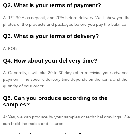
Q2. What is your terms of payment?
A: T/T 30% as deposit, and 70% before delivery. We'll show you the
photos of the products and packages before you pay the balance.
Q3. What is your terms of delivery?
A: FOB
Q4. How about your delivery time?
A: Generally, it will take 20 to 30 days after receiving your advance
payment. The specific delivery time depends on the items and the
quantity of your order.
Q5. Can you produce according to the
samples?
A: Yes, we can produce by your samples or technical drawings. We
can build the molds and fixtures.