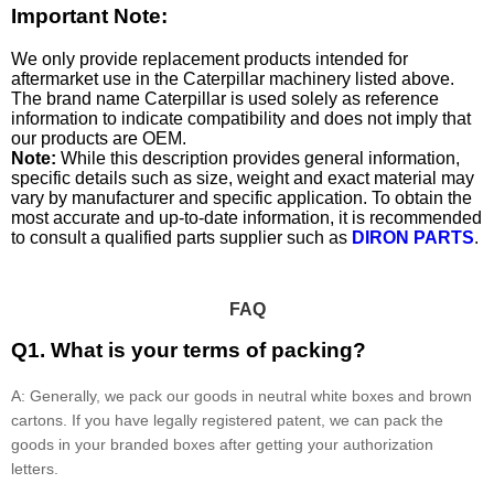
Important Note:
We only provide replacement products intended for
aftermarket use in the Caterpillar machinery listed above.
The brand name Caterpillar is used solely as reference
information to indicate compatibility and does not imply that
our products are OEM.
Note:
While this description provides general information,
specific details such as size, weight and exact material may
vary by manufacturer and specific application. To obtain the
most accurate and up-to-date information, it is recommended
to consult a qualified parts supplier such as
DIRON PARTS
.
FAQ
Q1. What is your terms of packing?
A: Generally, we pack our goods in neutral white boxes and brown
cartons. If you have legally registered patent, we can pack the
goods in your branded boxes after getting your authorization
letters.