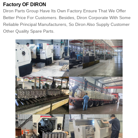
Factory OF DIRON
Diron Parts Group Have Its Own Factory Ensure That We Offer
Better Price For Customers. Besides, Diron Corporate With Some
Reliable Principal Manufacturers, So Diron Also Supply Customer
Other Quality Spare Parts.