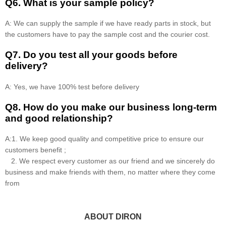
Q6. What is your sample policy?
A: We can supply the sample if we have ready parts in stock, but
the customers have to pay the sample cost and the courier cost.
Q7. Do you test all your goods before
delivery?
A: Yes, we have 100% test before delivery
Q8
.
How do you make our business long-term
and good relationship?
A:1. We keep good quality and competitive price to ensure our
customers benefit ;
2. We respect every customer as our friend and we sincerely do
business and make friends with them, no matter where they come
from
ABOUT DIRON