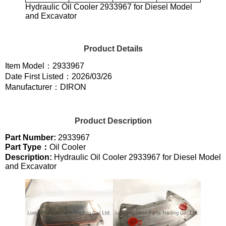
Hydraulic Oil Cooler 2933967 for Diesel Model
and Excavator
Product Details
Item Model：2933967
Date First Listed：2026/03/26
Manufacturer：DIRON
Product Description
Part Number:
2933967
Part Type：
Oil Cooler
Description:
Hydraulic Oil Cooler 2933967 for Diesel Model
and Excavator