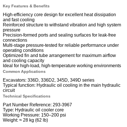
Key Features & Benefits
High-efficiency core design for excellent heat dissipation
and fast cooling
Reinforced structure to withstand vibration and high system
pressure
Precision-formed ports and sealing surfaces for leak-free
connections
Multi-stage pressure-tested for reliable performance under
operating conditions
Optimized fin and tube arrangement for maximum airflow
and cooling capacity
Ideal for high-load, high-temperature working environments
Common Applications
Excavators: 336D, 336D2, 345D, 349D series
Typical function: Hydraulic oil cooling in the main hydraulic
circuit
Technical Specifications
Part Number Reference: 293-3967
Type: Hydraulic oil cooler core
Working Pressure: 150–200 psi
Weight: ≈ 28 kg (62 lb)