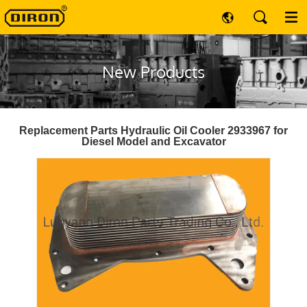
New Products
Replacement Parts Hydraulic Oil Cooler 2933967 for
Diesel Model and Excavator