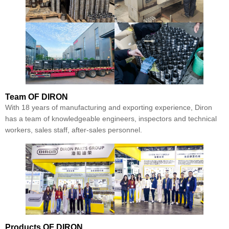
Team
OF DIRON
With 18 years of manufacturing and exporting experience, Diron
has a team of knowledgeable engineers, inspectors and technical
workers, sales staff, after-sales personnel.
Products
OF DIRON