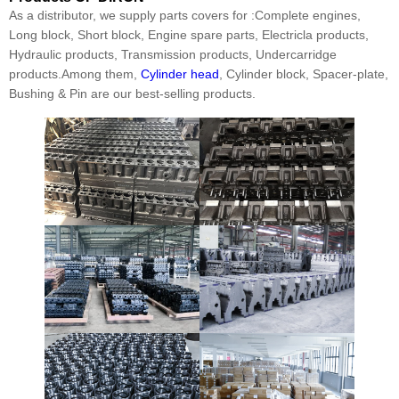
As a distributor, we supply parts covers for :Complete engines,
Long block, Short block, Engine spare parts, Electricla products,
Hydraulic products, Transmission products, Undercarridge
products.Among them,
Cylinder head
, Cylinder block, Spacer-plate,
Bushing & Pin are our best-selling products.