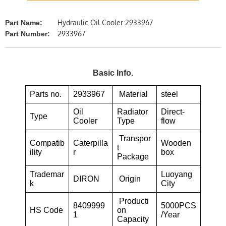
Hydraulic Oil Cooler 2933967
Part Name:
2933967
Part Number:
Basic Info.
Parts no.
2933967
Material
steel
Oil
Radiator
Direct-
Type
Cooler
Type
flow
Transpor
Compatib
Caterpilla
Wooden
t
ility
r
box
Package
Trademar
Luoyang
DIRON
Origin
k
City
Producti
8409999
5000PCS
HS Code
on
1
/Year
Capacity