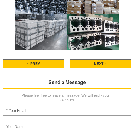
< PREV
NEXT >
Send a Message
Please feel free to leave a message. We will reply you in
24 hours.