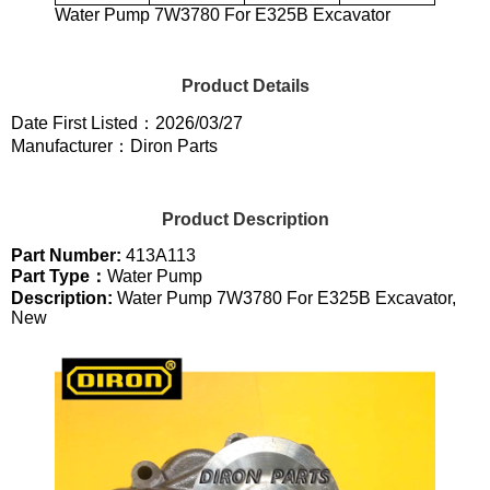
Water Pump 7W3780 For E325B Excavator
Product Details
Date First Listed：2026/03/27
Manufacturer：Diron Parts
Product Description
Part Number:
413A113
Part Type：
Water Pump
Description:
Water Pump 7W3780 For E325B Excavator,
New