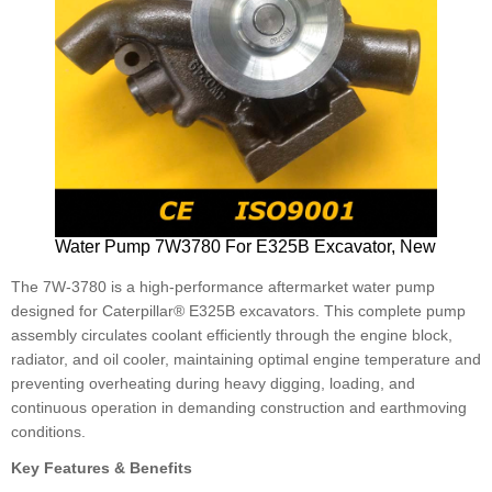
Water Pump 7W3780 For E325B Excavator, New
The 7W-3780 is a high-performance aftermarket water pump
designed for Caterpillar® E325B excavators. This complete pump
assembly circulates coolant efficiently through the engine block,
radiator, and oil cooler, maintaining optimal engine temperature and
preventing overheating during heavy digging, loading, and
continuous operation in demanding construction and earthmoving
conditions.
Key Features & Benefits