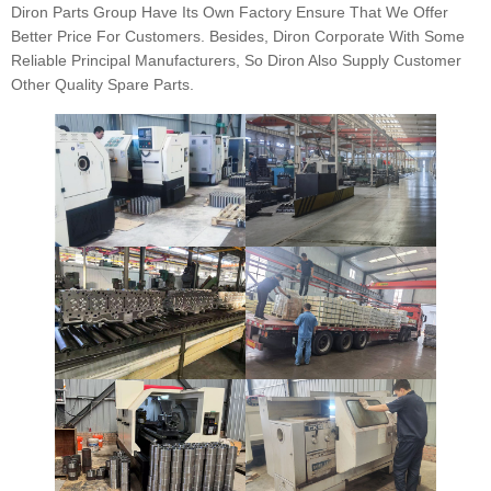
Diron Parts Group Have Its Own Factory Ensure That We Offer
Better Price For Customers. Besides, Diron Corporate With Some
Reliable Principal Manufacturers, So Diron Also Supply Customer
Other Quality Spare Parts.