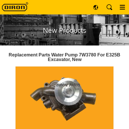
New Products
Replacement Parts Water Pump 7W3780 For E325B
Excavator, New