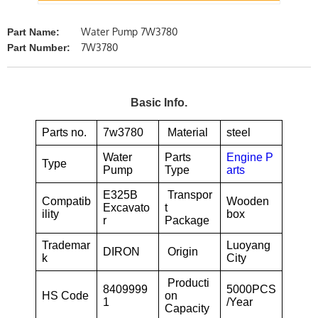
Water Pump 7W3780
Part Name:
7W3780
Part Number:
Basic Info.
Parts no.
7w3780
Material
steel
Water
Parts
Engine P
Type
Pump
Type
arts
E325B
Transpor
Compatib
Wooden
Excavato
t
ility
box
r
Package
Trademar
Luoyang
DIRON
Origin
k
City
Producti
8409999
5000PCS
HS Code
on
1
/Year
Capacity