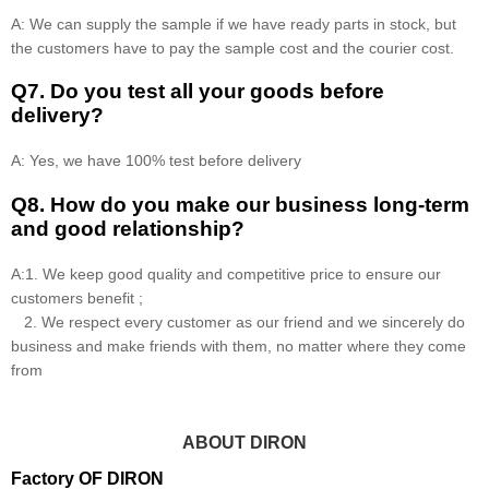
A: We can supply the sample if we have ready parts in stock, but
the customers have to pay the sample cost and the courier cost.
Q7. Do you test all your goods before
delivery?
A: Yes, we have 100% test before delivery
Q8
.
How do you make our business long-term
and good relationship?
A:1. We keep good quality and competitive price to ensure our
customers benefit ;
2. We respect every customer as our friend and we sincerely do
business and make friends with them, no matter where they come
from
ABOUT DIRON
Factory OF DIRON