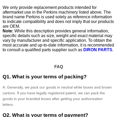
We only provide replacement products intended for
aftermarket use in the Perkins machinery listed above. The
brand name Perkins is used solely as reference information
to indicate compatibility and does not imply that our products
are OEM.
Note:
While this description provides general information,
specific details such as size, weight and exact material may
vary by manufacturer and specific application. To obtain the
most accurate and up-to-date information, it is recommended
to consult a qualified parts supplier such as
DIRON PARTS
.
FAQ
Q1. What is your terms of packing?
A: Generally, we pack our goods in neutral white boxes and brown
cartons. If you have legally registered patent, we can pack the
goods in your branded boxes after getting your authorization
letters.
Q2. What is your terms of payment?