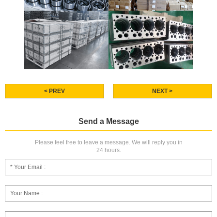
< PREV
NEXT >
Send a Message
Please feel free to leave a message. We will reply you in
24 hours.