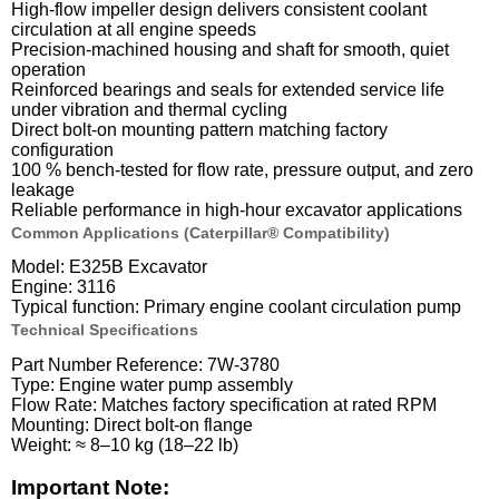
High-flow impeller design delivers consistent coolant
circulation at all engine speeds
Precision-machined housing and shaft for smooth, quiet
operation
Reinforced bearings and seals for extended service life
under vibration and thermal cycling
Direct bolt-on mounting pattern matching factory
configuration
100 % bench-tested for flow rate, pressure output, and zero
leakage
Reliable performance in high-hour excavator applications
Common Applications (Caterpillar® Compatibility)
Model: E325B Excavator
Engine: 3116
Typical function: Primary engine coolant circulation pump
Technical Specifications
Part Number Reference: 7W-3780
Type: Engine water pump assembly
Flow Rate: Matches factory specification at rated RPM
Mounting: Direct bolt-on flange
Weight: ≈ 8–10 kg (18–22 lb)
Important Note: