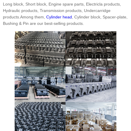
Long block, Short block, Engine spare parts, Electricla products,
Hydraulic products, Transmission products, Undercarridge
products.Among them,
Cylinder head
, Cylinder block, Spacer-plate,
Bushing & Pin are our best-selling products.