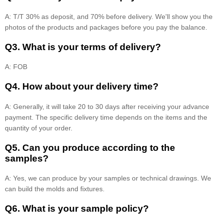
A: T/T 30% as deposit, and 70% before delivery. We'll show you the
photos of the products and packages before you pay the balance.
Q3. What is your terms of delivery?
A: FOB
Q4. How about your delivery time?
A: Generally, it will take 20 to 30 days after receiving your advance
payment. The specific delivery time depends on the items and the
quantity of your order.
Q5. Can you produce according to the
samples?
A: Yes, we can produce by your samples or technical drawings. We
can build the molds and fixtures.
Q6. What is your sample policy?