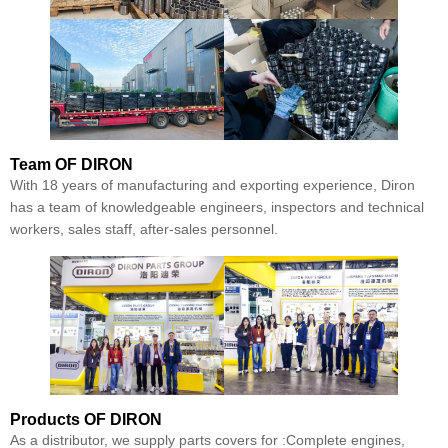
Team
OF DIRON
With 18 years of manufacturing and exporting experience, Diron
has a team of knowledgeable engineers, inspectors and technical
workers, sales staff, after-sales personnel.
Products
OF DIRON
As a distributor, we supply parts covers for :Complete engines,