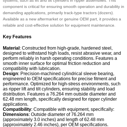
systems, such as lift and tilt cylinders in ripper assemblies. This
component is critical for ensuring smooth operation and durability in
demanding applications, primarily track-type tractors (dozers).
Available as a new aftermarket or genuine OEM part, it provides a
reliable and cost-effective solution for equipment maintenance.
Key Features
Material
: Constructed from high-grade, hardened steel,
designed to withstand high loads, resist abrasive wear, and
perform reliably in harsh operating conditions. Features a
smooth inner surface for optimal friction reduction and
compatibility with lubrication.
Design
: Precision-machined cylindrical sleeve bearing,
engineered to OEM specifications for precise fitment and
performance. Optimized for high-stress environments, such
as ripper lift and tilt cylinders, ensuring stability and load
distribution. Features a 76.264 mm outside diameter and
62.48 mm length, specifically designed for ripper cylinder
applications.
Compatibility
: Compatible with equipment, specifically:
Dimensions
: Outside diameter of 76.264 mm
(approximately 3.0 inches) and length of 62.48 mm
(approximately 2.46 inches), per OEM specifications.