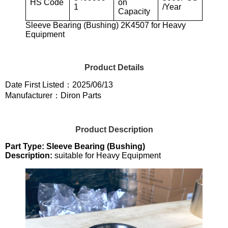
HS Code
on
1
/Year
Capacity
Sleeve Bearing (Bushing) 2K4507 for Heavy
Equipment
Product Details
Date First Listed：2025/06/13
Manufacturer：Diron Parts
Product Description
Part Type: Sleeve Bearing (Bushing)
Description:
suitable for Heavy Equipment