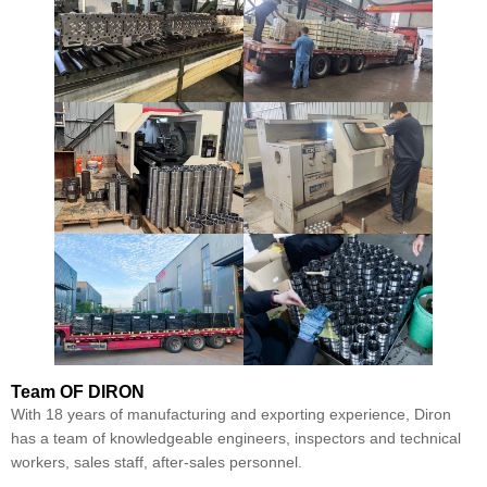
Team
OF DIRON
With 18 years of manufacturing and exporting experience, Diron
has a team of knowledgeable engineers, inspectors and technical
workers, sales staff, after-sales personnel.