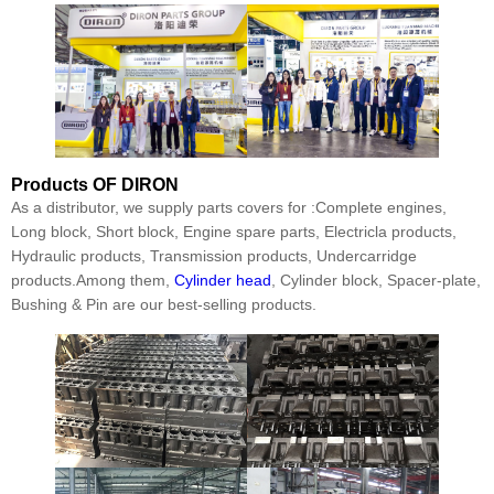
Products
OF DIRON
As a distributor, we supply parts covers for :Complete engines,
Long block, Short block, Engine spare parts, Electricla products,
Hydraulic products, Transmission products, Undercarridge
products.Among them,
Cylinder head
, Cylinder block, Spacer-plate,
Bushing & Pin are our best-selling products.