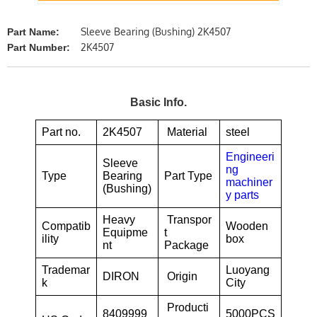
Sleeve Bearing (Bushing) 2K4507
Part Name:
2K4507
Part Number:
Basic Info.
Part no.
2K4507
Material
steel
Engineeri
Sleeve
ng
Type
Bearing
Part Type
machiner
(Bushing)
y parts
Heavy
Transpor
Compatib
Wooden
Equipme
t
ility
box
nt
Package
Trademar
Luoyang
DIRON
Origin
k
City
Producti
8409999
5000PCS