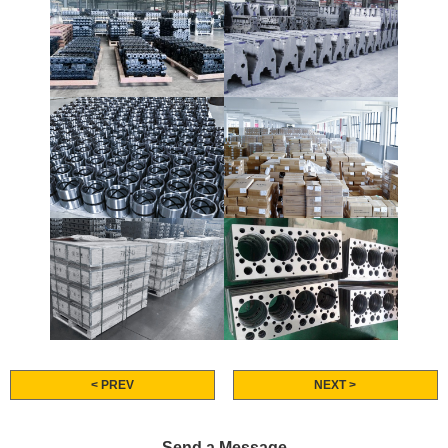
< PREV
NEXT >
Send a Message