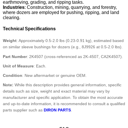
earthmoving, grading, and ripping tasks.
Industries
: Construction, mining, quarrying, and forestry,
where dozers are employed for pushing, ripping, and land
clearing.
Technical Specifications
Weight
: Approximately 0.5-2.0 lbs (0.23-0.91 kg), estimated based
on similar sleeve bushings for dozers (e.g., 8J9926 at 0.5-2.0 lbs).
Part Number
: 2K4507 (cross-referenced as 2K-4507, CA2K4507).
Unit of Measure
: Each.
Condition
: New aftermarket or genuine OEM.
Note:
While this description provides general information, specific
details such as size, weight and exact material may vary by
manufacturer and specific application. To obtain the most accurate
and up-to-date information, it is recommended to consult a qualified
parts supplier such as
DIRON PARTS
.