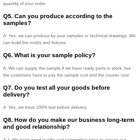
quantity of your order.
Q5. Can you produce according to the
samples?
A: Yes, we can produce by your samples or technical drawings. We
can build the molds and fixtures.
Q6. What is your sample policy?
A: We can supply the sample if we have ready parts in stock, but
the customers have to pay the sample cost and the courier cost.
Q7. Do you test all your goods before
delivery?
A: Yes, we have 100% test before delivery
Q8
.
How do you make our business long-term
and good relationship?
A:1. We keep good quality and competitive price to ensure our