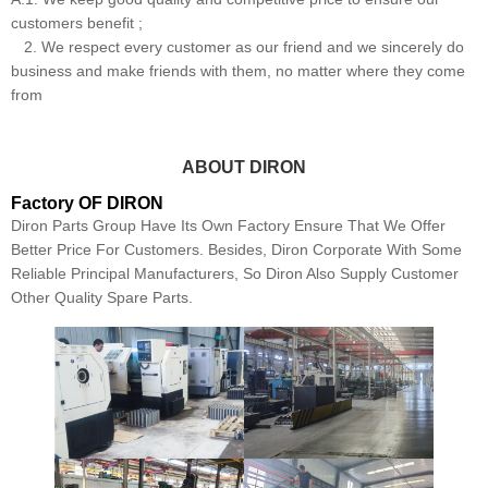
customers benefit ;
2. We respect every customer as our friend and we sincerely do
business and make friends with them, no matter where they come
from
ABOUT DIRON
Factory OF DIRON
Diron Parts Group Have Its Own Factory Ensure That We Offer
Better Price For Customers. Besides, Diron Corporate With Some
Reliable Principal Manufacturers, So Diron Also Supply Customer
Other Quality Spare Parts.