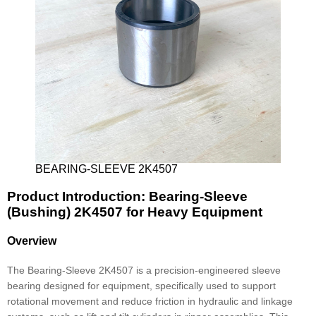
BEARING-SLEEVE 2K4507
Product Introduction: Bearing-Sleeve
(Bushing) 2K4507 for Heavy Equipment
Overview
The Bearing-Sleeve 2K4507 is a precision-engineered sleeve
bearing designed for equipment, specifically used to support
rotational movement and reduce friction in hydraulic and linkage