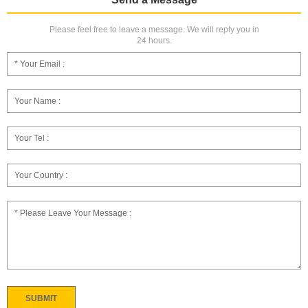
Please feel free to leave a message. We will reply you in
24 hours.