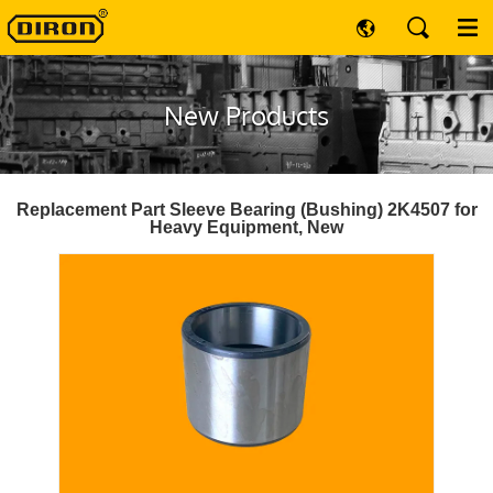
New Products
Replacement Part Sleeve Bearing (Bushing) 2K4507 for
Heavy Equipment, New