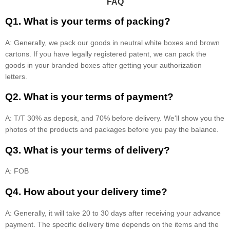
FAQ
Q1. What is your terms of packing?
A: Generally, we pack our goods in neutral white boxes and brown
cartons. If you have legally registered patent, we can pack the
goods in your branded boxes after getting your authorization
letters.
Q2. What is your terms of payment?
A: T/T 30% as deposit, and 70% before delivery. We'll show you the
photos of the products and packages before you pay the balance.
Q3. What is your terms of delivery?
A: FOB
Q4. How about your delivery time?
A: Generally, it will take 20 to 30 days after receiving your advance
payment. The specific delivery time depends on the items and the