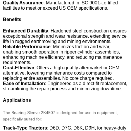
Quality Assurance
: Manufactured in ISO 9001-certified
facilities to meet or exceed US OEM specifications.
Benefits
Enhanced Durability
: Hardened steel construction ensures
exceptional strength and wear resistance, extending service
life in rugged earthmoving and mining environments.
Reliable Performance
: Minimizes friction and wear,
enabling smooth operation in ripper cylinder assemblies,
enhancing machine efficiency, and reducing maintenance
requirements.
Cost-Effective
: Offers a high-quality aftermarket or OEM
alternative, lowering maintenance costs compared to
replacing entire assemblies. No core charge required.
Ease of Installation
: Engineered as a direct-fit replacement,
streamlining the repair process and minimizing downtime.
Applications
The Bearing-Sleeve 2K4507 is designed for use in equipment,
specifically suited for:
Track-Type Tractors
: D6D, D7G, D8K, D9H, for heavy-duty