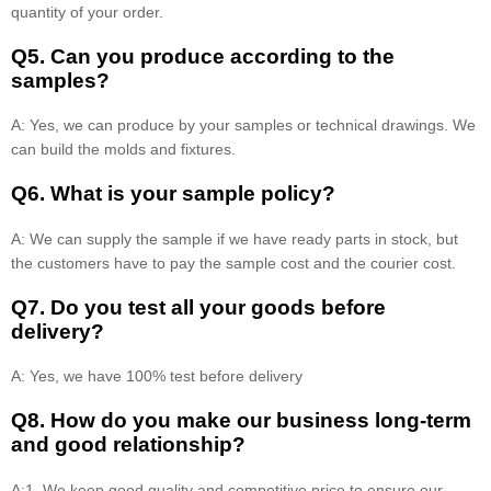
quantity of your order.
Q5. Can you produce according to the
samples?
A: Yes, we can produce by your samples or technical drawings. We
can build the molds and fixtures.
Q6. What is your sample policy?
A: We can supply the sample if we have ready parts in stock, but
the customers have to pay the sample cost and the courier cost.
Q7. Do you test all your goods before
delivery?
A: Yes, we have 100% test before delivery
Q8
.
How do you make our business long-term
and good relationship?
A:1. We keep good quality and competitive price to ensure our