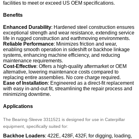
facilities to meet or exceed US OEM specifications.
Benefits
Enhanced Durability
: Hardened steel construction ensures
exceptional strength and wear resistance, extending service
life in rugged construction and earthmoving environments.
Reliable Performance
: Minimizes friction and wear,
enabling smooth operation in sideshift or backhoe linkage
systems, enhancing machine efficiency, and reducing
maintenance requirements.
Cost-Effective
: Offers a high-quality aftermarket or OEM
alternative, lowering maintenance costs compared to
replacing entire assemblies. No core charge required.
Ease of Installation
: Engineered as a direct-fit replacement
with easy in-and-out fit, streamlining the repair process and
minimizing downtime.
Applications
The Bearing-Sleeve 3311521 is designed for use in Caterpillar
equipment, specifically suited for:
Backhoe Loaders
: 422E, 428F, 432F, for digging, loading,