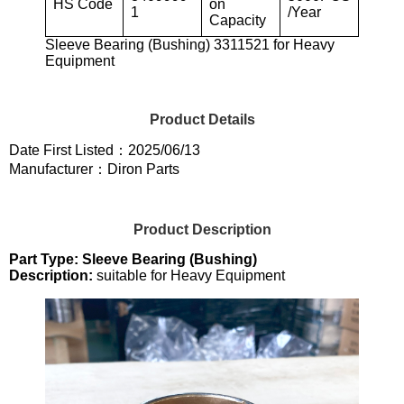
HS Code
on
1
/Year
Capacity
Sleeve Bearing (Bushing) 3311521 for Heavy
Equipment
Product Details
Date First Listed：2025/06/13
Manufacturer：Diron Parts
Product Description
Part Type: Sleeve Bearing (Bushing)
Description:
suitable for Heavy Equipment