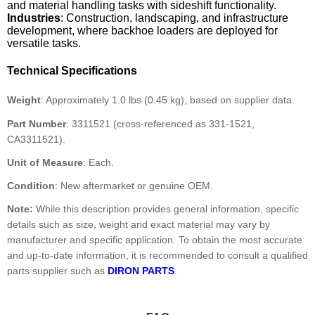
and material handling tasks with sideshift functionality.
Industries
: Construction, landscaping, and infrastructure
development, where backhoe loaders are deployed for
versatile tasks.
Technical Specifications
Weight
: Approximately 1.0 lbs (0.45 kg), based on supplier data.
Part Number
: 3311521 (cross-referenced as 331-1521,
CA3311521).
Unit of Measure
: Each.
Condition
: New aftermarket or genuine OEM.
Note:
While this description provides general information, specific
details such as size, weight and exact material may vary by
manufacturer and specific application. To obtain the most accurate
and up-to-date information, it is recommended to consult a qualified
parts supplier such as
DIRON PARTS
.