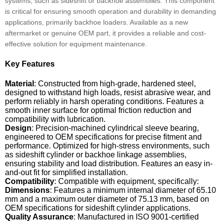
systems, such as sideshift or backhoe assemblies. This component
is critical for ensuring smooth operation and durability in demanding
applications, primarily backhoe loaders. Available as a new
aftermarket or genuine OEM part, it provides a reliable and cost-
effective solution for equipment maintenance.
Key Features
Material
: Constructed from high-grade, hardened steel,
designed to withstand high loads, resist abrasive wear, and
perform reliably in harsh operating conditions. Features a
smooth inner surface for optimal friction reduction and
compatibility with lubrication.
Design
: Precision-machined cylindrical sleeve bearing,
engineered to OEM specifications for precise fitment and
performance. Optimized for high-stress environments, such
as sideshift cylinder or backhoe linkage assemblies,
ensuring stability and load distribution. Features an easy in-
and-out fit for simplified installation.
Compatibility
: Compatible with equipment, specifically:
Dimensions
: Features a minimum internal diameter of 65.10
mm and a maximum outer diameter of 75.13 mm, based on
OEM specifications for sideshift cylinder applications.
Quality Assurance
: Manufactured in ISO 9001-certified