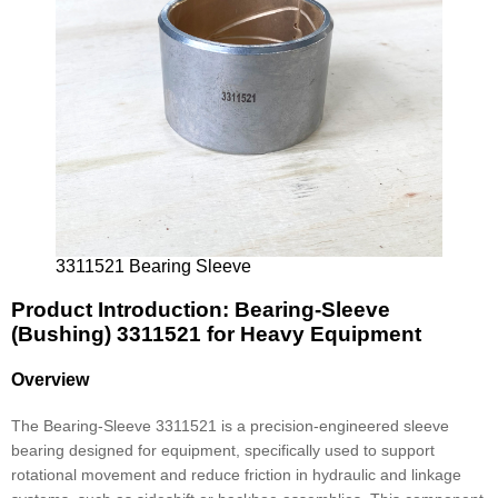
3311521 Bearing Sleeve
Product Introduction: Bearing-Sleeve
(Bushing) 3311521 for Heavy Equipment
Overview
The Bearing-Sleeve 3311521 is a precision-engineered sleeve
bearing designed for equipment, specifically used to support
rotational movement and reduce friction in hydraulic and linkage