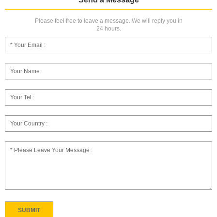
Please feel free to leave a message. We will reply you in
24 hours.