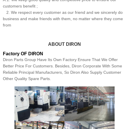
customers benefit ;
2. We respect every customer as our friend and we sincerely do
business and make friends with them, no matter where they come
from
ABOUT DIRON
Factory OF DIRON
Diron Parts Group Have Its Own Factory Ensure That We Offer
Better Price For Customers. Besides, Diron Corporate With Some
Reliable Principal Manufacturers, So Diron Also Supply Customer
Other Quality Spare Parts.