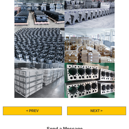
< PREV
NEXT >
Send a Message