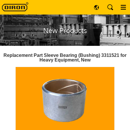
New Products
Replacement Part Sleeve Bearing (Bushing) 3311521 for
Heavy Equipment, New