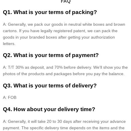
FAQ
Q1. What is your terms of packing?
A: Generally, we pack our goods in neutral white boxes and brown
cartons. If you have legally registered patent, we can pack the
goods in your branded boxes after getting your authorization
letters.
Q2. What is your terms of payment?
A: T/T 30% as deposit, and 70% before delivery. We'll show you the
photos of the products and packages before you pay the balance.
Q3. What is your terms of delivery?
A: FOB
Q4. How about your delivery time?
A: Generally, it will take 20 to 30 days after receiving your advance
payment. The specific delivery time depends on the items and the