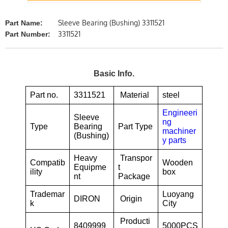
Sleeve Bearing (Bushing) 3311521
Part Name:
3311521
Part Number:
Basic Info.
Part no.
3311521
Material
steel
Engineeri
Sleeve
ng
Type
Bearing
Part Type
machiner
(Bushing)
y parts
Heavy
Transpor
Compatib
Wooden
Equipme
t
ility
box
nt
Package
Trademar
Luoyang
DIRON
Origin
k
City
Producti
8409999
5000PCS