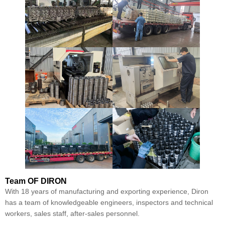
Team
OF DIRON
With 18 years of manufacturing and exporting experience, Diron
has a team of knowledgeable engineers, inspectors and technical
workers, sales staff, after-sales personnel.