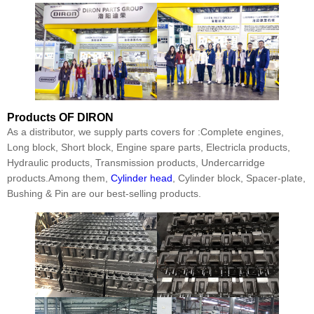
Products
OF DIRON
As a distributor, we supply parts covers for :Complete engines,
Long block, Short block, Engine spare parts, Electricla products,
Hydraulic products, Transmission products, Undercarridge
products.Among them,
Cylinder head
, Cylinder block, Spacer-plate,
Bushing & Pin are our best-selling products.