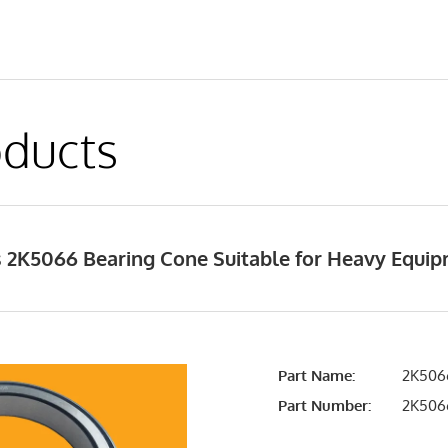
ducts
 2K5066 Bearing Cone Suitable for Heavy Equi
Part Name:
2K5066
Part Number:
2K506