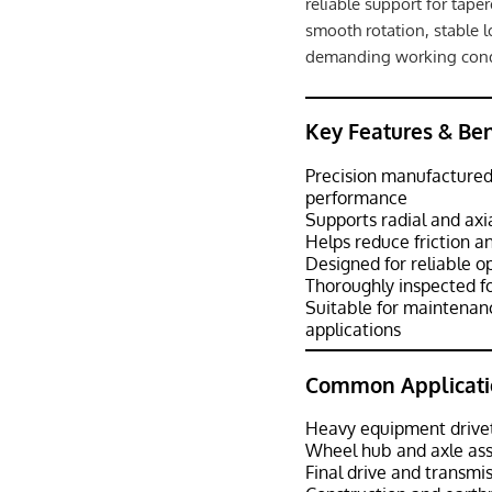
reliable support for tape
smooth rotation, stable 
demanding working cond
Key Features & Ben
Precision manufactured
performance
Supports radial and axi
Helps reduce friction 
Designed for reliable o
Thoroughly inspected f
Suitable for maintenan
applications
Common Applicati
Heavy equipment drive
Wheel hub and axle as
Final drive and transmi