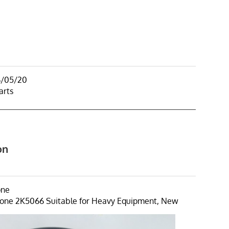
6/05/20
arts
on
one
one 2K5066 Suitable for Heavy Equipment, New