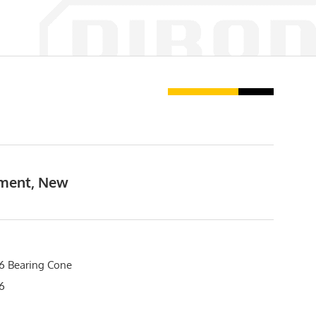
pment, New
 Bearing Cone
6