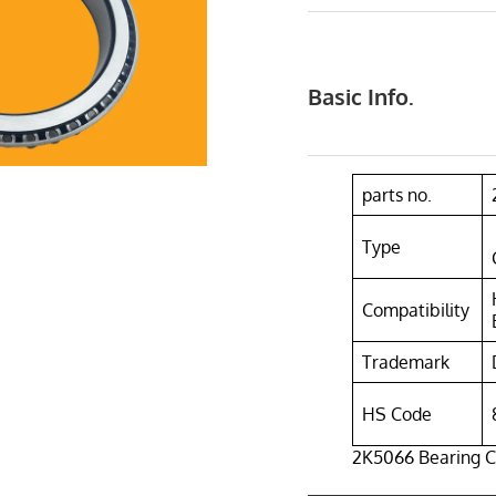
Basic Info.
parts no.
Type
Compatibility
Trademark
HS Code
2K5066 Bearing C