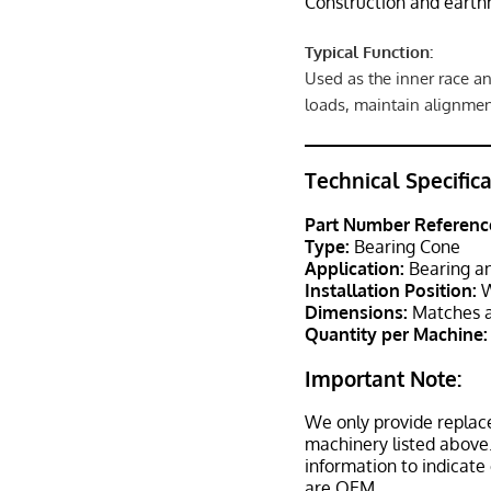
Construction and eart
Typical Function:
Used as the inner race an
loads, maintain alignmen
Technical Specific
Part Number Referenc
Type:
Bearing Cone
Application:
Bearing an
Installation Position:
W
Dimensions:
Matches a
Quantity per Machine:
Important Note:
We only provide replac
machinery listed above.
information to indicate
are OEM.