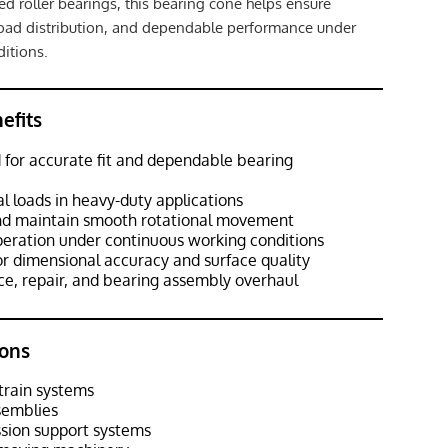
red roller bearings, this bearing cone helps ensure
load distribution, and dependable performance under
itions.
efits
 for accurate fit and dependable bearing
al loads in heavy-duty applications
and maintain smooth rotational movement
peration under continuous working conditions
or dimensional accuracy and surface quality
ce, repair, and bearing assembly overhaul
ons
train systems
semblies
ssion support systems