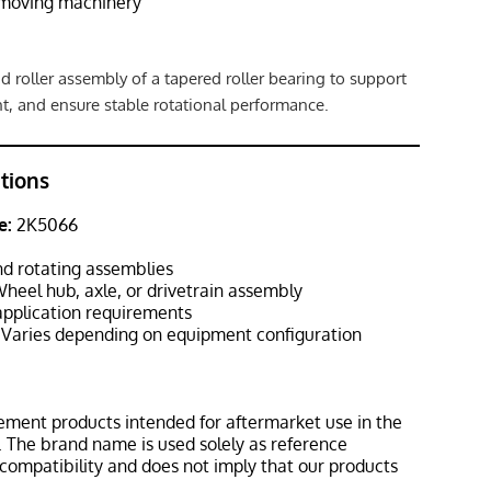
hmoving machinery
d roller assembly of a tapered roller bearing to support
t, and ensure stable rotational performance.
ations
e:
2K5066
d rotating assemblies
heel hub, axle, or drivetrain assembly
pplication requirements
Varies depending on equipment configuration
ement products intended for aftermarket use in the
 The brand name is used solely as reference
 compatibility and does not imply that our products