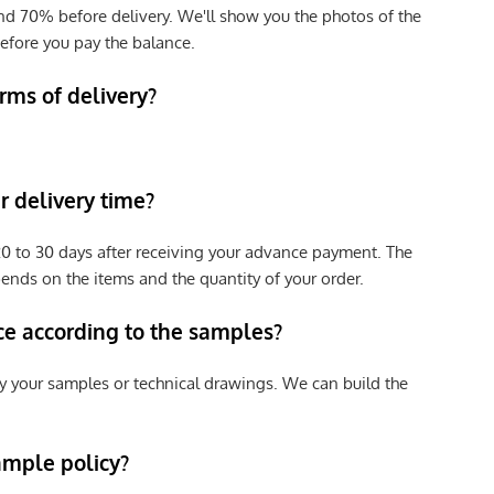
nd 70% before delivery. We'll show you the photos of the
efore you pay the balance.
rms of delivery?
 delivery time?
e 20 to 30 days after receiving your advance payment. The
pends on the items and the quantity of your order.
ce according to the samples?
y your samples or technical drawings. We can build the
ample policy?