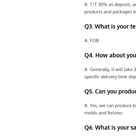
A: T/T 30% as deposit, a
products and packages b
Q3. What is your te
A: FOB
Q4. How about your
A: Generally, it will tak
specific delivery time de
Q5. Can you produ
A: Yes, we can produce b
molds and fixtures.
Q6. What is your s