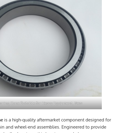
aring Cone Suitable for Heavy Equipment, New
ne
is a high-quality aftermarket component designed for
ain and wheel-end assemblies. Engineered to provide