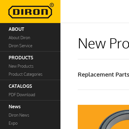
ABOUT
New Pro
About Diron
Diron Service
PRODUCTS
New Products
Replacement Parts
Product Categories
CATALOGS
PDF Download
News
Diron News
Expo