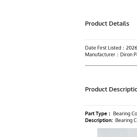
Product Details
Date First Listed：202
Manufacturer：Diron P
Product Descripti
Part Type：
Bearing C
Description:
Bearing C