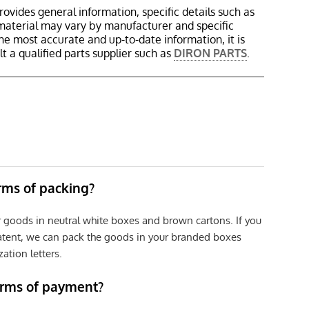
rovides general information, specific details such as
material may vary by manufacturer and specific
the most accurate and up-to-date information, it is
 a qualified parts supplier such as
DIRON PARTS
.
erms of packing?
r goods in neutral white boxes and brown cartons. If you
patent, we can pack the goods in your branded boxes
zation letters.
erms of payment?