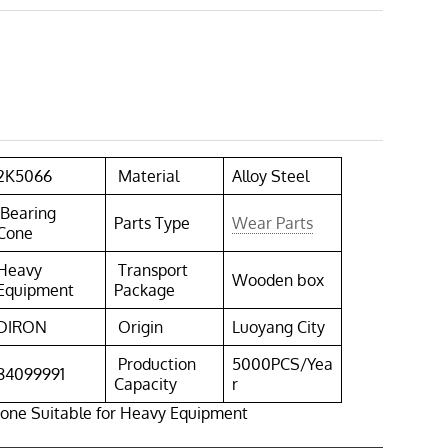
2K5066
Material
Alloy Steel
Bearing
Parts Type
Wear Parts
Cone
Heavy
Transport
Wooden box
Equipment
Package
DIRON
Origin
Luoyang City
Production
5000PCS/Yea
84099991
Capacity
r
one Suitable for Heavy Equipment