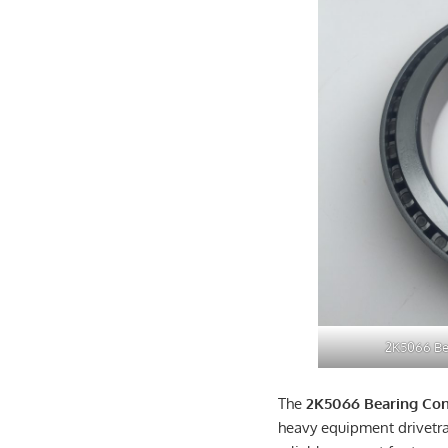
2K5066 Be
The
2K5066 Bearing Co
heavy equipment drivetr