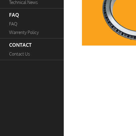
Technical News
FAQ
FAQ
Warrenty Policy
CONTACT
Contact Us