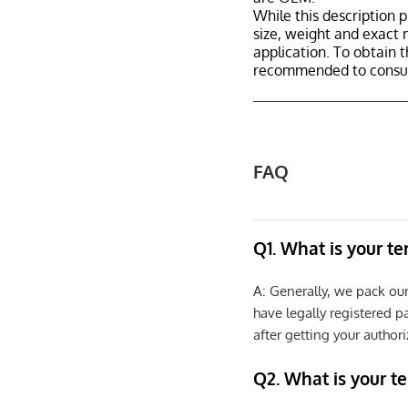
While this description p
size, weight and exact 
application. To obtain 
recommended to consult
FAQ
Q1. What is your t
A: Generally, we pack ou
have legally registered 
after getting your authori
Q2. What is your t