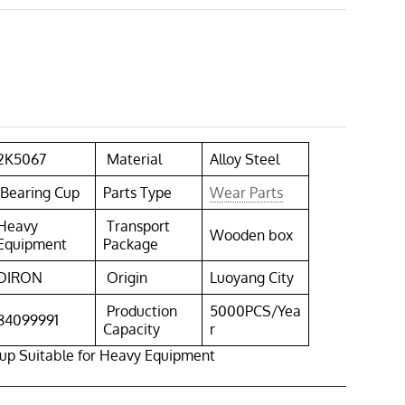
2K5067
Material
Alloy Steel
Bearing Cup
Parts Type
Wear Parts
Heavy
Transport
Wooden box
Equipment
Package
DIRON
Origin
Luoyang City
Production
5000PCS/Yea
84099991
Capacity
r
up Suitable for Heavy Equipment