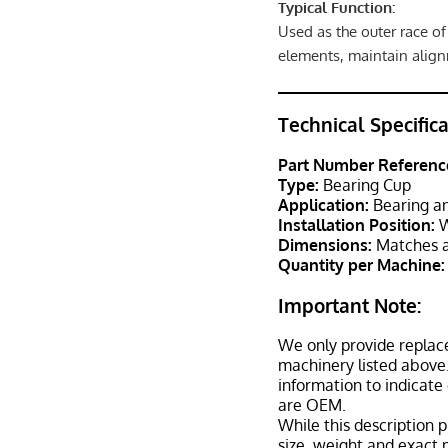
Typical Function:
Used as the outer race of
elements, maintain align
Technical Specific
Part Number Referenc
Type:
Bearing Cup
Application:
Bearing an
Installation Position:
W
Dimensions:
Matches a
Quantity per Machine:
Important Note:
We only provide replac
machinery listed above.
information to indicate
are OEM.
While this description p
size, weight and exact 