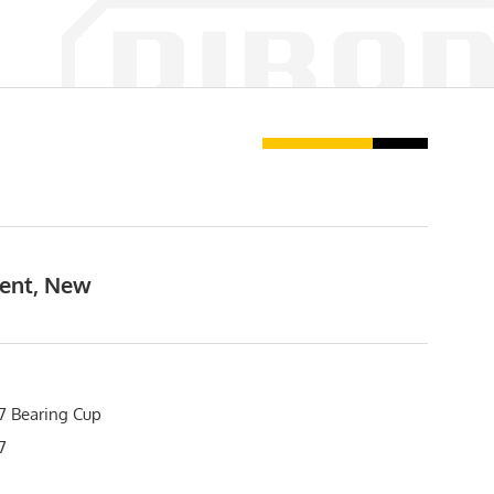
ment, New
 Bearing Cup
7