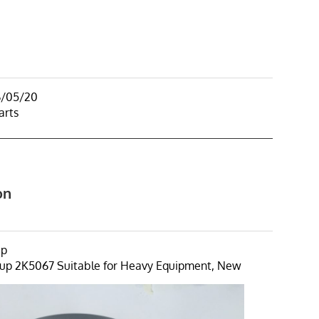
6/05/20
arts
on
up
up 2K5067 Suitable for Heavy Equipment, New