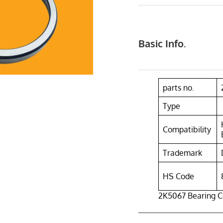
Basic Info.
parts no.
Type
Compatibility
Trademark
HS Code
2K5067 Bearing C