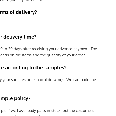
rms of delivery?
 delivery time?
e 20 to 30 days after receiving your advance payment. The
pends on the items and the quantity of your order.
ce according to the samples?
y your samples or technical drawings. We can build the
ample policy?
ple if we have ready parts in stock, but the customers