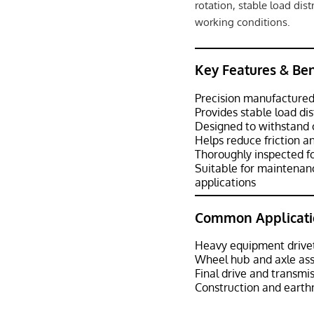
rotation, stable load dis
working conditions.
Key Features & Ben
Precision manufactured
Provides stable load di
Designed to withstand 
Helps reduce friction 
Thoroughly inspected f
Suitable for maintenan
applications
Common Applicati
Heavy equipment drive
Wheel hub and axle as
Final drive and transmi
Construction and eart