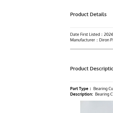
Product Details
Date First Listed：202
Manufacturer：Diron P
Product Descripti
Part Type：
Bearing C
Description:
Bearing C