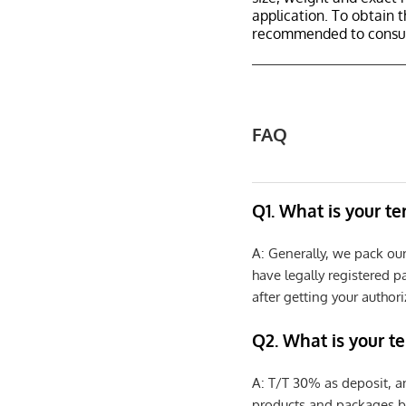
application. To obtain 
recommended to consult
FAQ
Q1. What is your t
A: Generally, we pack ou
have legally registered 
after getting your authori
Q2. What is your t
A: T/T 30% as deposit, a
products and packages b