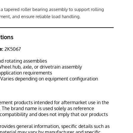
 a tapered roller bearing assembly to support rolling
ment, and ensure reliable load handling.
ations
e:
2K5067
d rotating assemblies
heel hub, axle, or drivetrain assembly
pplication requirements
Varies depending on equipment configuration
ement products intended for aftermarket use in the
 The brand name is used solely as reference
 compatibility and does not imply that our products
rovides general information, specific details such as
material may vary by manufacturer and specific