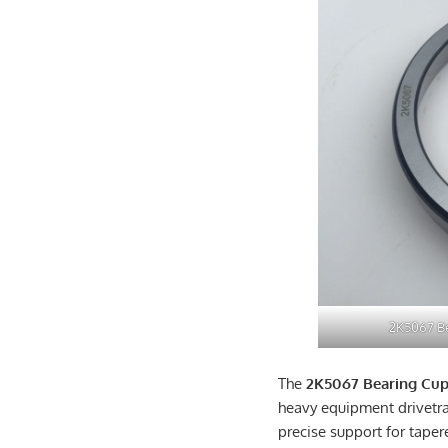
2K5067 Be
The
2K5067 Bearing Cu
heavy equipment drivetr
precise support for taper