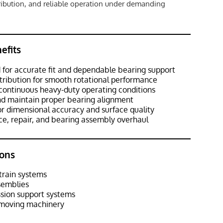
tribution, and reliable operation under demanding
efits
 for accurate fit and dependable bearing support
stribution for smooth rotational performance
continuous heavy-duty operating conditions
and maintain proper bearing alignment
or dimensional accuracy and surface quality
ce, repair, and bearing assembly overhaul
ons
train systems
semblies
ssion support systems
hmoving machinery