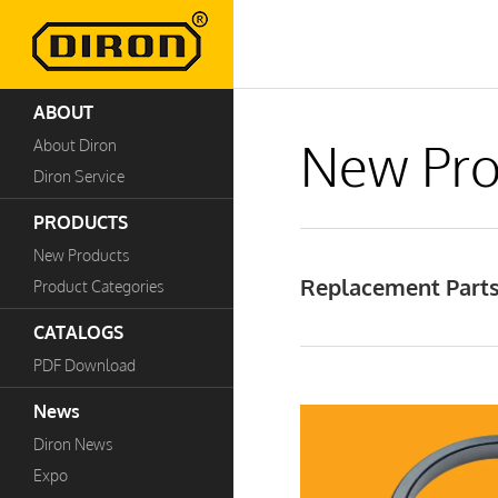
ABOUT
New Pro
About Diron
Diron Service
PRODUCTS
New Products
Replacement Parts
Product Categories
CATALOGS
PDF Download
News
Diron News
Expo