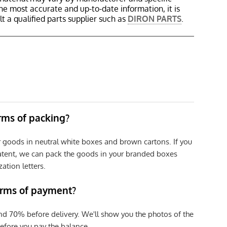
the most accurate and up-to-date information, it is
 a qualified parts supplier such as
DIRON PARTS
.
erms of packing?
r goods in neutral white boxes and brown cartons. If you
patent, we can pack the goods in your branded boxes
zation letters.
erms of payment?
nd 70% before delivery. We'll show you the photos of the
efore you pay the balance.