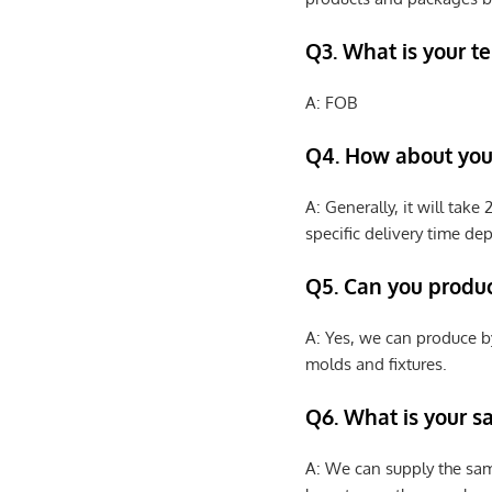
Q3. What is your te
A: FOB
Q4. How about your
A: Generally, it will tak
specific delivery time de
Q5. Can you produ
A: Yes, we can produce b
molds and fixtures.
Q6. What is your s
A: We can supply the sam