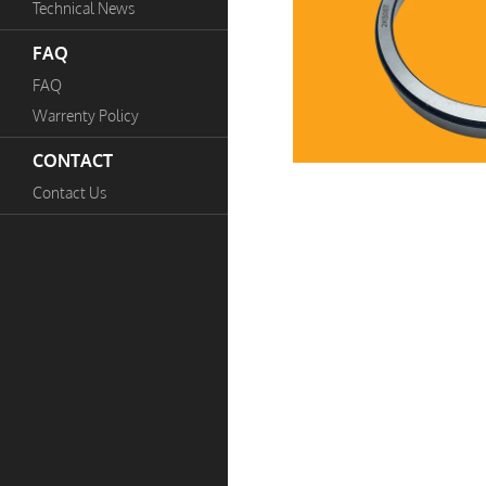
Technical News
FAQ
FAQ
Warrenty Policy
CONTACT
Contact Us