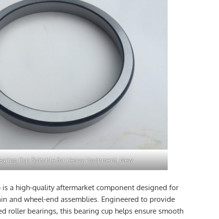
aring Cup Suitable for Heavy Equipment, New
p
is a high-quality aftermarket component designed for
ain and wheel-end assemblies. Engineered to provide
ed roller bearings, this bearing cup helps ensure smooth