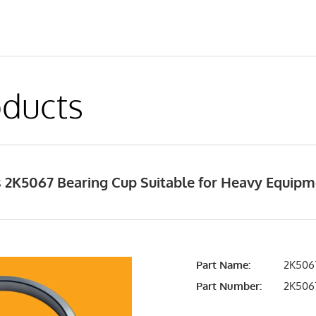
ducts
 2K5067 Bearing Cup Suitable for Heavy Equip
Part Name:
2K5067
Part Number:
2K506