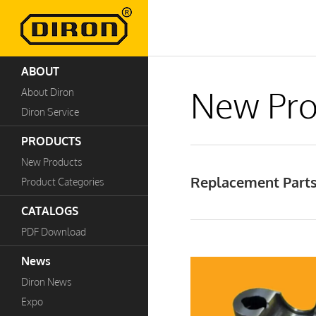
ABOUT
New Pro
About Diron
Diron Service
PRODUCTS
New Products
Replacement Parts
Product Categories
CATALOGS
PDF Download
News
Diron News
Expo