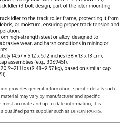
ck Idler (3-bolt design, part of the idler mounting
rack idler to the track roller frame, protecting it from
debris, or moisture, ensuring proper track tension and
operation.
rom high-strength steel or alloy, designed to
abrasive wear, and harsh conditions in mining or
nts.
tely 14.57 x 5.12 x 5.12 inches (36 x 13 x 13 cm),
cap assemblies (e.g., 3069451).
20.9–21.1 lbs (9.48–9.57 kg), based on similar cap
51).
ion provides general information, specific details such
t material may vary by manufacturer and specific
e most accurate and up-to-date information, it is
 qualified parts supplier such as
DIRON PARTS
.