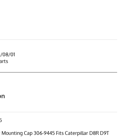
5/08/01
arts
on
5
r Mounting Cap 306-9445 Fits Caterpillar D8R D9T