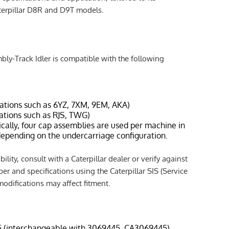
aterpillar D8R and D9T models.
y-Track Idler is compatible with the following
rations such as 6YZ, 7XM, 9EM, AKA)
rations such as RJS, TWG)
ically, four cap assemblies are used per machine in
 depending on the undercarriage configuration.
lity, consult with a Caterpillar dealer or verify against
er and specifications using the Caterpillar SIS (Service
odifications may affect fitment.
5 (interchangeable with 3069445, CA3069445)