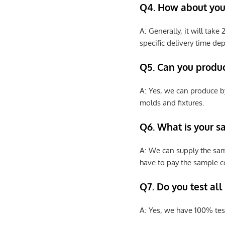
Q4. How about your
A: Generally, it will tak
specific delivery time de
Q5. Can you produ
A: Yes, we can produce b
molds and fixtures.
Q6. What is your s
A: We can supply the sam
have to pay the sample co
Q7. Do you test all
A: Yes, we have 100% tes