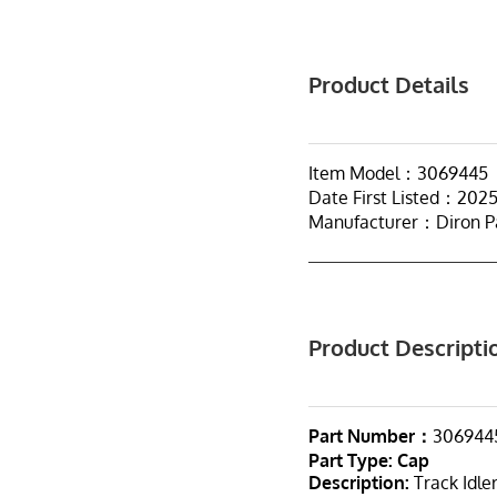
Product Details
Item Model：3069445
Date First Listed：202
Manufacturer：Diron P
Product Descripti
Part Number：
306944
Part Type
:
Cap
Description:
Track Idle