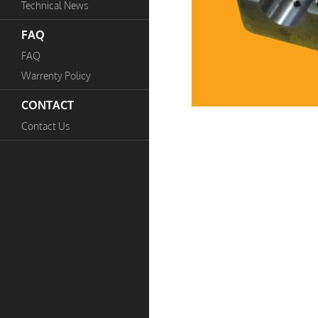
Technical News
FAQ
FAQ
Warrenty Policy
CONTACT
Contact Us