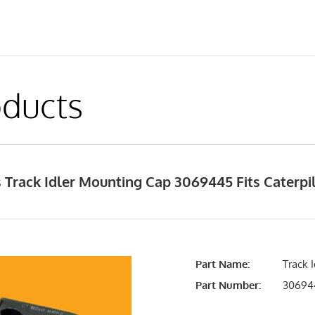
ducts
 Track Idler Mounting Cap 3069445 Fits Caterp
Part Name:
Track 
Part Number:
30694