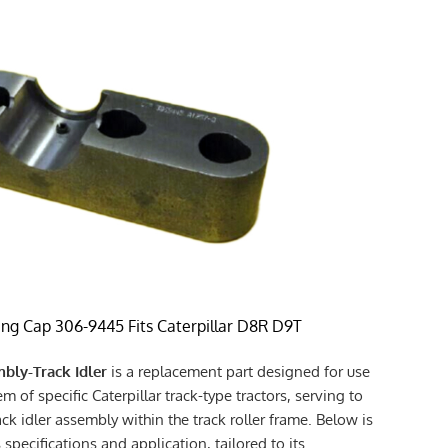
ing Cap 306-9445 Fits Caterpillar D8R D9T
bly-Track Idler
is a replacement part designed for use
m of specific Caterpillar track-type tractors, serving to
ack idler assembly within the track roller frame. Below is
 specifications and application, tailored to its