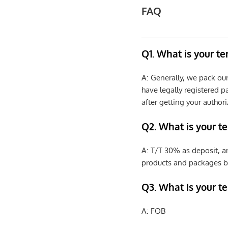
FAQ
Q1. What is your t
A: Generally, we pack ou
have legally registered 
after getting your authori
Q2. What is your t
A: T/T 30% as deposit, a
products and packages b
Q3. What is your te
A: FOB