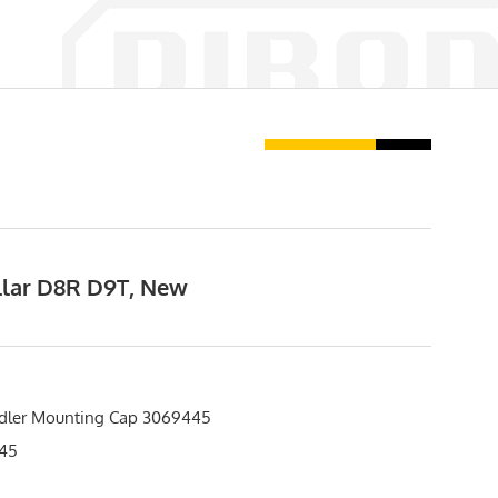
illar D8R D9T, New
Idler Mounting Cap 3069445
45