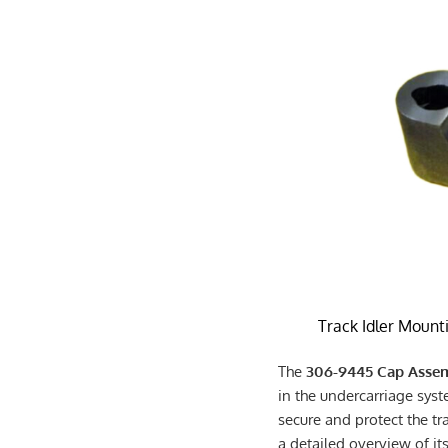
Track Idler Mount
The
306-9445 Cap Assem
in the undercarriage syste
secure and protect the tr
a detailed overview of its