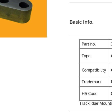
Basic Info.
Part no.
Type
Compatibility
Trademark
HS Code
Track Idler Mount