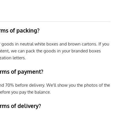
erms of packing?
r goods in neutral white boxes and brown cartons. If you
patent, we can pack the goods in your branded boxes
zation letters.
erms of payment?
nd 70% before delivery. We'll show you the photos of the
efore you pay the balance.
rms of delivery?