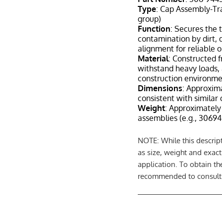
Type
: Cap Assembly-Tra
group)
Function
: Secures the t
contamination by dirt, 
alignment for reliable 
Material
: Constructed f
withstand heavy loads, 
construction environme
Dimensions
: Approxima
consistent with similar 
Weight
: Approximately 
assemblies (e.g., 30694
NOTE: While this descript
as size, weight and exac
application. To obtain th
recommended to consult a