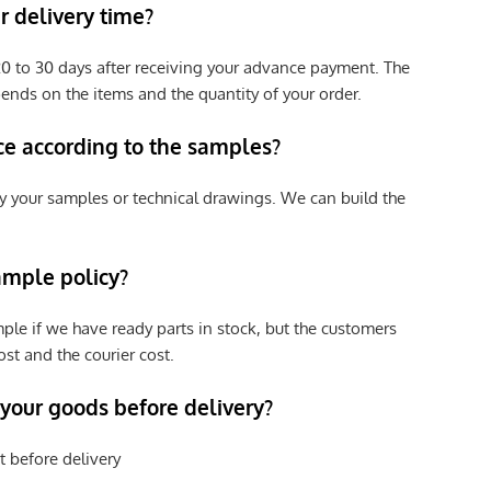
 delivery time?
e 20 to 30 days after receiving your advance payment. The
pends on the items and the quantity of your order.
ce according to the samples?
y your samples or technical drawings. We can build the
ample policy?
ple if we have ready parts in stock, but the customers
st and the courier cost.
 your goods before delivery?
t before delivery