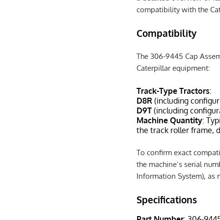
compatibility with the C
Compatibility
The 306-9445 Cap Assembl
Caterpillar equipment:
Track-Type Tractors
:
D8R
(including configu
D9T
(including configu
Machine Quantity
: Typ
the track roller frame,
To confirm exact compatibi
the machine’s serial numb
Information System), as m
Specifications
Part Number
: 306-944