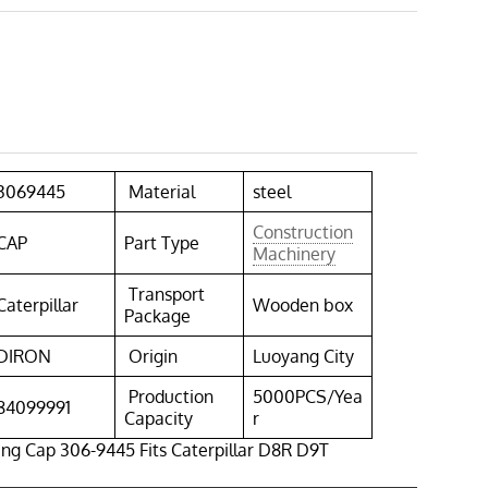
3069445
Material
steel
Construction
CAP
Part Type
Machinery
Transport
Caterpillar
Wooden box
Package
DIRON
Origin
Luoyang City
Production
5000PCS/Yea
84099991
Capacity
r
ing Cap 306-9445 Fits Caterpillar D8R D9T