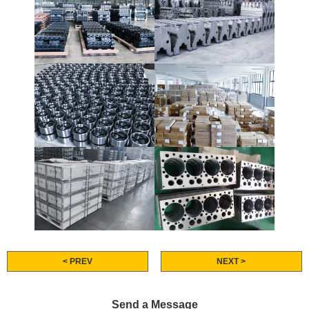
< PREV
NEXT >
Send a Message