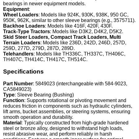
bearings in newer equipment models.
Equipment
:
Wheel Loaders
: Models like 924K, 930K, 938K, 950 GC,
950K, 962K, similar to other sleeve bearings (e.g., 3575711).
Backhoe Loaders
: Models like 416F, 420F, 430F.
Track-Type Tractors
: Models like D3K2, D4K2, D5K2.
Skid Steer Loaders, Compact Track Loaders, Multi
Terrain Loaders
: Models like 236D, 242D, 246D, 257D,
259D, 277D, 279D, 287D, 289D.
Telehandlers
: Models like TH336C, TH337C, TH406C,
TH407C, TH414C, TH417C, TH514C.
Specifications
Part Number
: 5849023 (interchangeable with 584-9023,
CA5849023)
Type
: Sleeve Bearing (Bushing)
Function
: Supports rotational or pivoting movement and
reduces friction in components such as hydraulic cylinders,
lift arms, bucket assemblies, or steering systems, ensuring
smooth operation and durability.
Material
: Typically constructed from high-grade hardened
steel or bronze alloy, designed to withstand high loads,
resist abrasive wear, and perform reliably in harsh