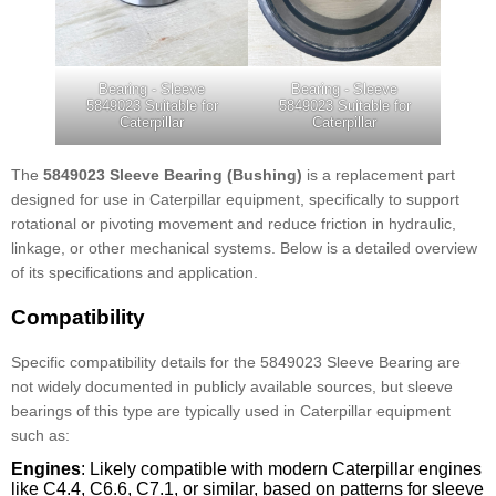
Bearing - Sleeve
Bearing - Sleeve
5849023 Suitable for
5849023 Suitable for
Caterpillar
Caterpillar
The
5849023 Sleeve Bearing (Bushing)
is a replacement part
designed for use in Caterpillar equipment, specifically to support
rotational or pivoting movement and reduce friction in hydraulic,
linkage, or other mechanical systems. Below is a detailed overview
of its specifications and application.
Compatibility
Specific compatibility details for the 5849023 Sleeve Bearing are
not widely documented in publicly available sources, but sleeve
bearings of this type are typically used in Caterpillar equipment
such as:
Engines
: Likely compatible with modern Caterpillar engines
like C4.4, C6.6, C7.1, or similar, based on patterns for sleeve