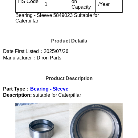
HS Code
on
1
/Year
Capacity
Bearing - Sleeve 5849023 Suitable for
Caterpillar
Product Details
Date First Listed：2025/07/26
Manufacturer：Diron Parts
Product Description
Part Type：
Bearing - Sleeve
Description:
suitable for Caterpillar