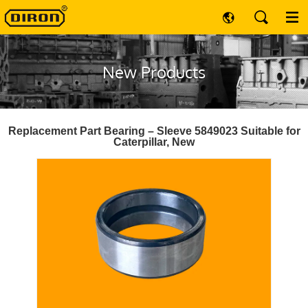
New Products
Replacement Part Bearing – Sleeve 5849023 Suitable for
Caterpillar, New