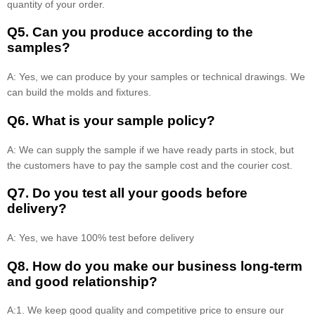
quantity of your order.
Q5. Can you produce according to the
samples?
A: Yes, we can produce by your samples or technical drawings. We
can build the molds and fixtures.
Q6. What is your sample policy?
A: We can supply the sample if we have ready parts in stock, but
the customers have to pay the sample cost and the courier cost.
Q7. Do you test all your goods before
delivery?
A: Yes, we have 100% test before delivery
Q8
.
How do you make our business long-term
and good relationship?
A:1. We keep good quality and competitive price to ensure our