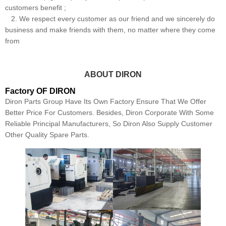
customers benefit ;
2. We respect every customer as our friend and we sincerely do
business and make friends with them, no matter where they come
from
ABOUT DIRON
Factory OF DIRON
Diron Parts Group Have Its Own Factory Ensure That We Offer
Better Price For Customers. Besides, Diron Corporate With Some
Reliable Principal Manufacturers, So Diron Also Supply Customer
Other Quality Spare Parts.