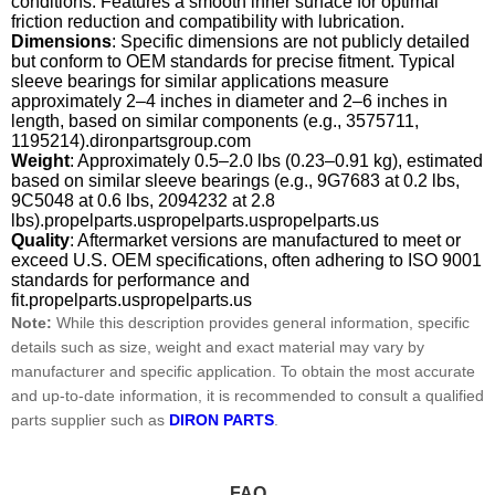
conditions. Features a smooth inner surface for optimal
friction reduction and compatibility with lubrication.
Dimensions
: Specific dimensions are not publicly detailed
but conform to OEM standards for precise fitment. Typical
sleeve bearings for similar applications measure
approximately 2–4 inches in diameter and 2–6 inches in
length, based on similar components (e.g., 3575711,
1195214).dironpartsgroup.com
Weight
: Approximately 0.5–2.0 lbs (0.23–0.91 kg), estimated
based on similar sleeve bearings (e.g., 9G7683 at 0.2 lbs,
9C5048 at 0.6 lbs, 2094232 at 2.8
lbs).propelparts.uspropelparts.uspropelparts.us
Quality
: Aftermarket versions are manufactured to meet or
exceed U.S. OEM specifications, often adhering to ISO 9001
standards for performance and
fit.propelparts.uspropelparts.us
Note:
While this description provides general information, specific
details such as size, weight and exact material may vary by
manufacturer and specific application. To obtain the most accurate
and up-to-date information, it is recommended to consult a qualified
parts supplier such as
DIRON PARTS
.
FAQ