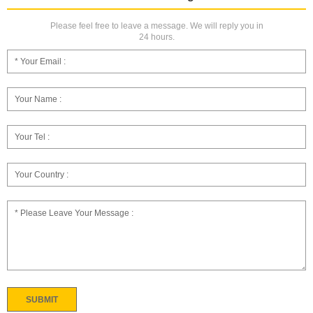
Please feel free to leave a message. We will reply you in
24 hours.