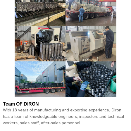
Team
OF DIRON
With 18 years of manufacturing and exporting experience, Diron
has a team of knowledgeable engineers, inspectors and technical
workers, sales staff, after-sales personnel.