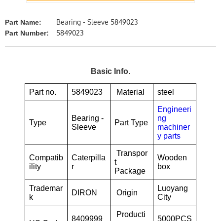
Bearing - Sleeve 5849023
Part Name:
5849023
Part Number:
Basic Info.
Part no.
5849023
Material
steel
Engineeri
Bearing -
ng
Type
Part Type
Sleeve
machiner
y parts
Transpor
Compatib
Caterpilla
Wooden
t
ility
r
box
Package
Trademar
Luoyang
DIRON
Origin
k
City
Producti
8409999
5000PCS