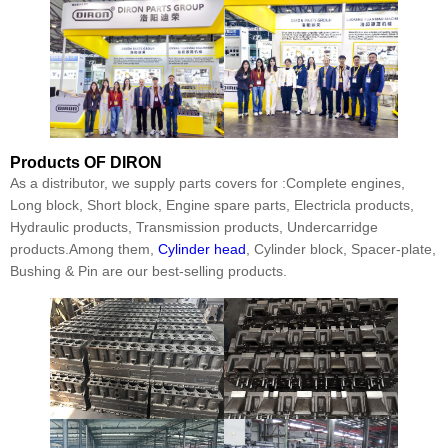
Products
OF DIRON
As a distributor, we supply parts covers for :Complete engines,
Long block, Short block, Engine spare parts, Electricla products,
Hydraulic products, Transmission products, Undercarridge
products.Among them,
Cylinder head
, Cylinder block, Spacer-plate,
Bushing & Pin are our best-selling products.