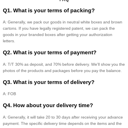
Q1. What is your terms of packing?
A: Generally, we pack our goods in neutral white boxes and brown
cartons. If you have legally registered patent, we can pack the
goods in your branded boxes after getting your authorization
letters.
Q2. What is your terms of payment?
A: T/T 30% as deposit, and 70% before delivery. We'll show you the
photos of the products and packages before you pay the balance.
Q3. What is your terms of delivery?
A: FOB
Q4. How about your delivery time?
A: Generally, it will take 20 to 30 days after receiving your advance
payment. The specific delivery time depends on the items and the