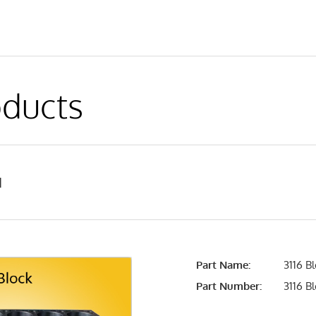
ducts
1
Part Name:
3116 B
Part Number:
3116 B