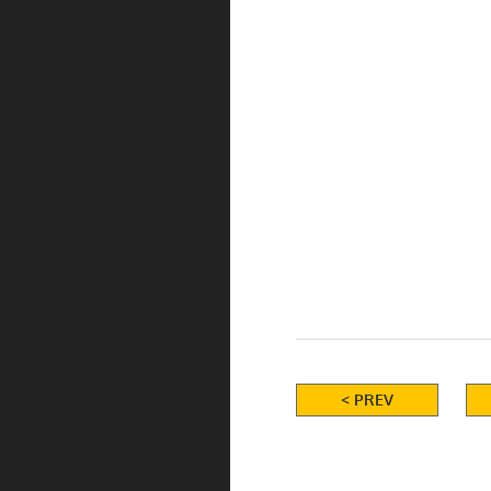
< PREV