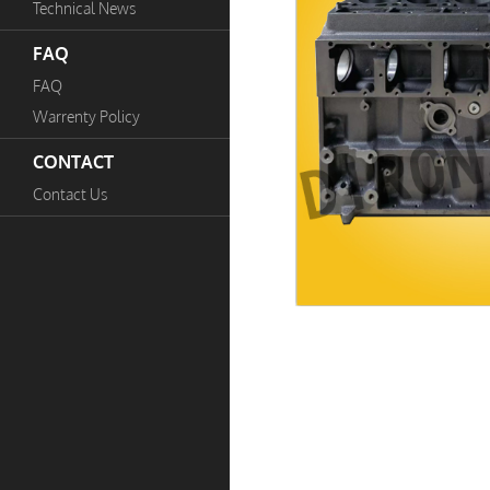
Technical News
FAQ
FAQ
Warrenty Policy
CONTACT
Contact Us