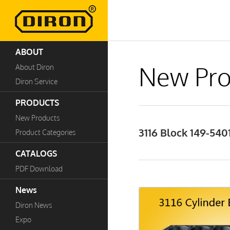
ABOUT
New Pro
About Diron
Diron Service
PRODUCTS
New Products
3116 Block 149-540
Product Categories
CATALOGS
PDF Download
News
Diron News
Expo