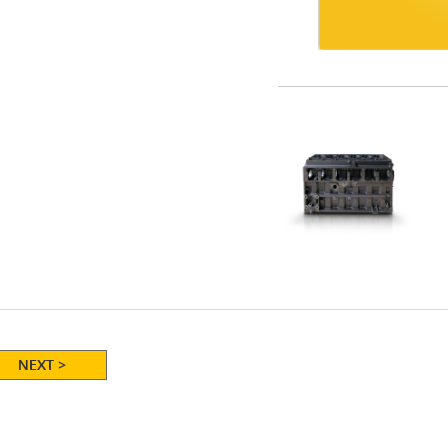
NEXT >