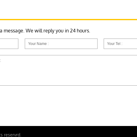
 a message. We will reply you in 24 hours.
ts reservrd.