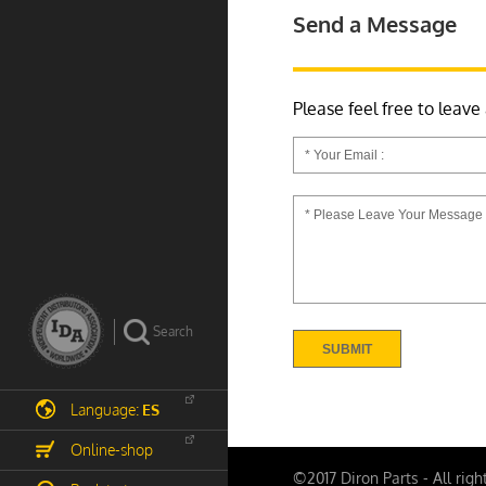
Send a Message
Please feel free to leave
Language:
ES
Online-shop
©2017 Diron Parts - All righ