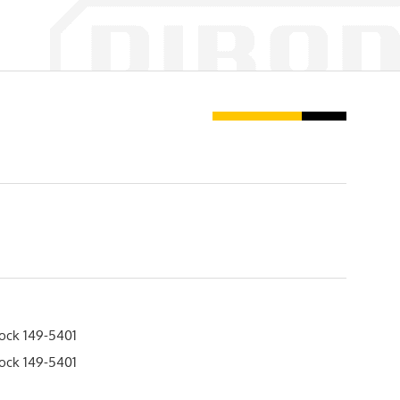
lock 149-5401
lock 149-5401