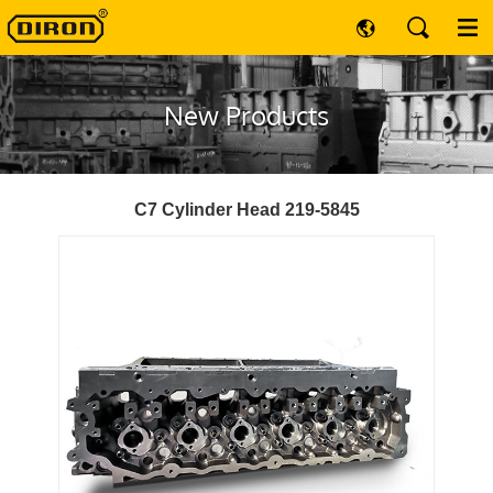
New Products
C7 Cylinder Head 219-5845