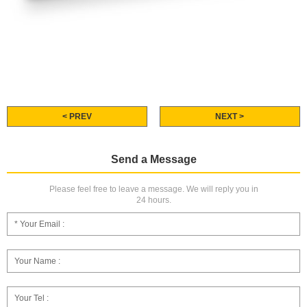
< PREV
NEXT >
Send a Message
Please feel free to leave a message. We will reply you in
24 hours.