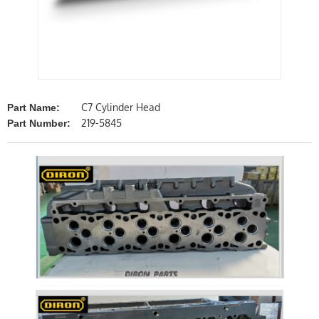
C7 Cylinder Head
Part Name:
219-5845
Part Number: