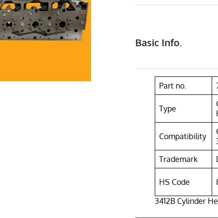
Basic Info.
Part no.
Type
Compatibility
Trademark
HS Code
3412B Cylinder H