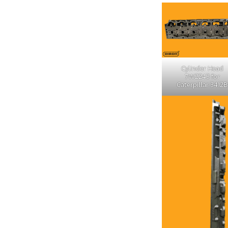
Cylinder Head
7W2243 for
Caterpillar 3412B