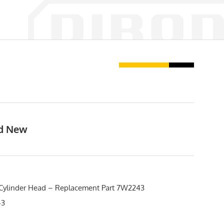
nd New
Cylinder Head – Replacement Part 7W2243
43