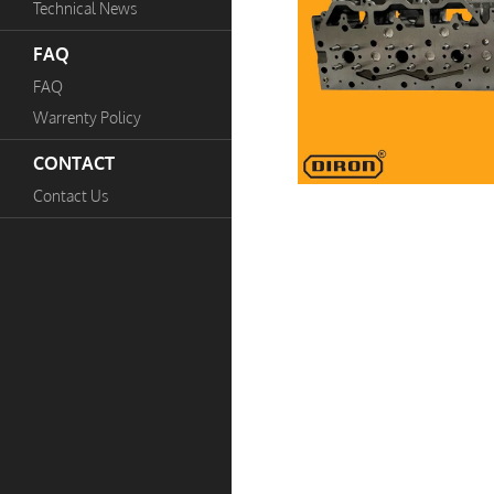
Technical News
FAQ
FAQ
Warrenty Policy
CONTACT
Contact Us