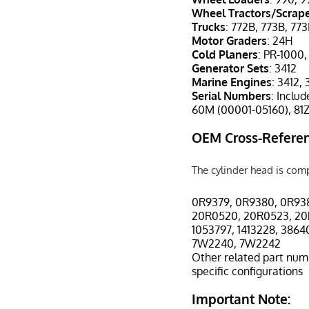
Wheel Tractors/Scrap
Trucks
: 772B, 773B, 77
Motor Graders
: 24H
Cold Planers
: PR-1000
Generator Sets
: 3412
Marine Engines
: 3412,
Serial Numbers
: Inclu
60M (00001-05160), 81Z
OEM Cross-Referen
The cylinder head is com
0R9379, 0R9380, 0R93
20R0520, 20R0523, 20
1053797, 1413228, 386
7W2240, 7W2242
Other related part num
specific configurations
Important Note: