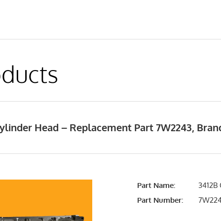
ducts
 Cylinder Head – Replacement Part 7W2243, Bra
Part Name:
3412B 
Part Number:
7W22