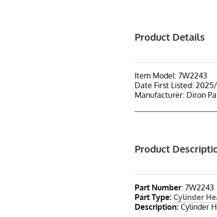
Product Details
Item Model: 7W2243
Date First Listed: 2025
Manufacturer: Diron Pa
Product Descripti
Part Number
: 7W2243
Part Type
:
Cylinder H
Description
:
Cylinder H