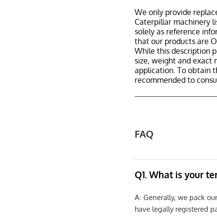
We only provide replac
Caterpillar machinery l
solely as reference inf
that our products are 
While this description p
size, weight and exact 
application. To obtain 
recommended to consult
FAQ
Q1. What is your t
A: Generally, we pack ou
have legally registered 