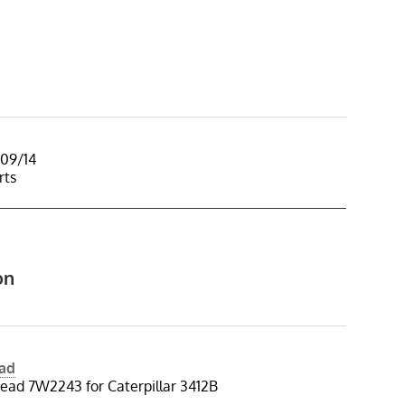
/09/14
rts
on
ead
ead 7W2243 for Caterpillar 3412B