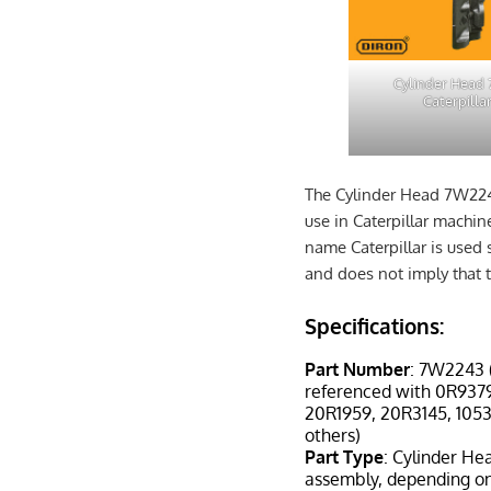
Cylinder Head
Caterpilla
The Cylinder Head 7W224
use in Caterpillar machi
name Caterpillar is used 
and does not imply that t
Specifications:
Part Number
: 7W2243 
referenced with 0R937
20R1959, 20R3145, 105
others)
Part Type
: Cylinder He
assembly, depending on