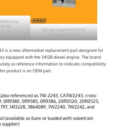
 7W2243 for
r 3412B
Cylinder Head 7W2243 for
Caterpillar 3412B
3 is a new aftermarket replacement part designed for
nery equipped with the 3412B diesel engine. The brand
solely as reference information to indicate compatibility
his product is an OEM part.
(also referenced as 7W-2243, CA7W2243; cross-
9, 0R9380, 0R9385, 0R9386, 20R0520, 20R0523,
3797, 1413228, 3864089, 7W2240, 7W2242, and
ad (available as bare or loaded with valvetrain
 supplier)