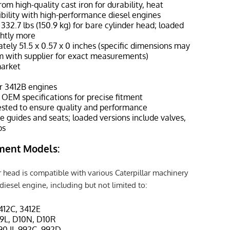
rom high-quality cast iron for durability, heat
bility with high-performance diesel engines
332.7 lbs (150.9 kg) for bare cylinder head; loaded
ghtly more
tely 51.5 x 0.57 x 0 inches (specific dimensions may
rm with supplier for exact measurements)
market
or 3412B engines
EM specifications for precise fitment
sted to ensure quality and performance
e guides and seats; loaded versions include valves,
ps
ment Models:
 head is compatible with various Caterpillar machinery
iesel engine, including but not limited to:
3412C, 3412E
D9L, D10N, D10R
90 II, 992C, 992D