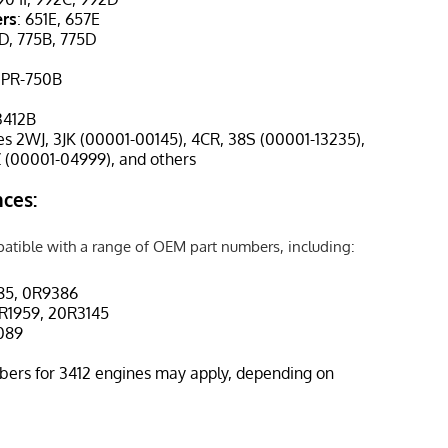
ers
: 651E, 657E
3D, 775B, 775D
, PR-750B
 3412B
des 2WJ, 3JK (00001-00145), 4CR, 38S (00001-13235),
 (00001-04999), and others
ces:
patible with a range of OEM part numbers, including:
85, 0R9386
R1959, 20R3145
4089
bers for 3412 engines may apply, depending on