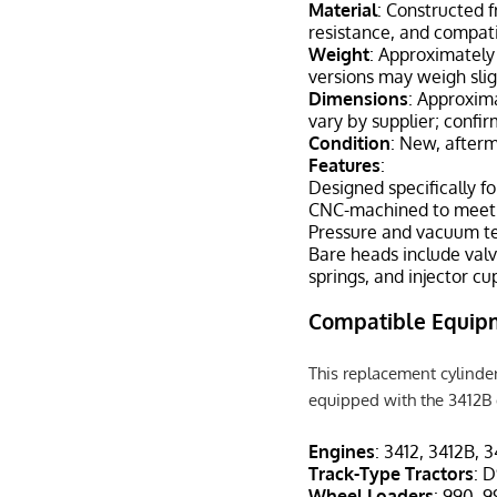
Material
: Constructed f
resistance, and compati
Weight
: Approximately 
versions may weigh sli
Dimensions
: Approxima
vary by supplier; confi
Condition
: New, after
Features
:
Designed specifically f
CNC-machined to meet O
Pressure and vacuum te
Bare heads include valv
springs, and injector cu
Compatible Equip
This replacement cylinder
equipped with the 3412B d
Engines
: 3412, 3412B, 
Track-Type Tractors
: 
Wheel Loaders
: 990, 9