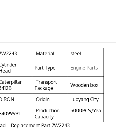
7W2243
Material
steel
Cylinder
Part Type
Engine Parts
Head
Caterpillar
Transport
Wooden box
3412B
Package
DIRON
Origin
Luoyang City
Production
5000PCS/Yea
84099991
Capacity
r
ead – Replacement Part 7W2243