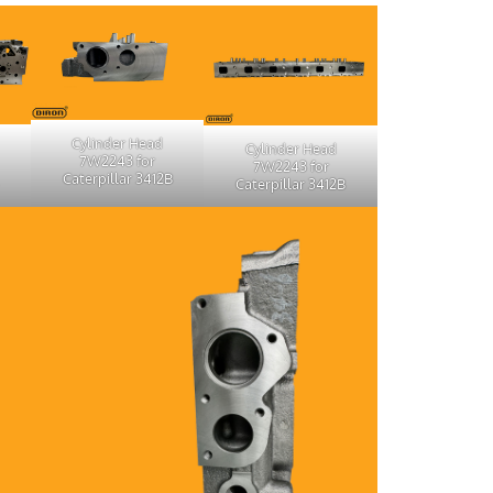
Cylinder Head
Cylinder Head
7W2243 for
7W2243 for
Caterpillar 3412B
Caterpillar 3412B