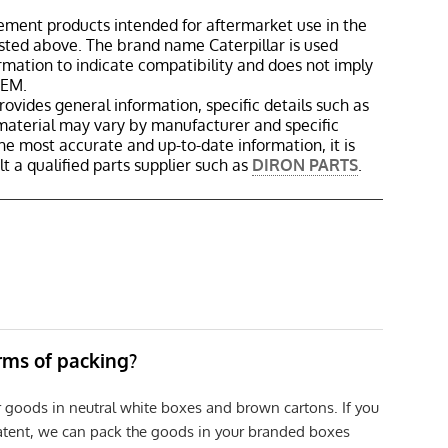
ement products intended for aftermarket use in the
isted above. The brand name Caterpillar is used
ormation to indicate compatibility and does not imply
OEM.
rovides general information, specific details such as
material may vary by manufacturer and specific
the most accurate and up-to-date information, it is
 a qualified parts supplier such as
DIRON PARTS
.
erms of packing?
r goods in neutral white boxes and brown cartons. If you
patent, we can pack the goods in your branded boxes