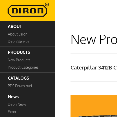
ABOUT
New Pro
About Diron
Diron Service
PRODUCTS
New Products
Caterpillar 3412B
Product Categories
CATALOGS
PDF Download
News
Diron News
Expo