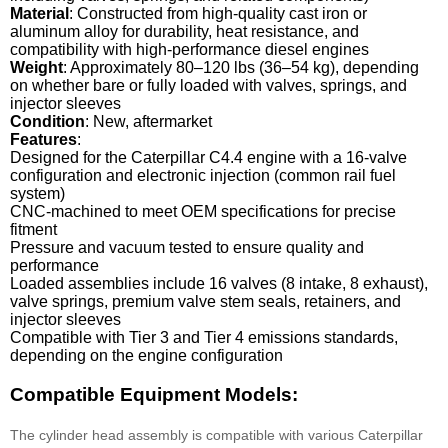
Material
: Constructed from high-quality cast iron or
aluminum alloy for durability, heat resistance, and
compatibility with high-performance diesel engines
Weight
: Approximately 80–120 lbs (36–54 kg), depending
on whether bare or fully loaded with valves, springs, and
injector sleeves
Condition
: New, aftermarket
Features
:
Designed for the Caterpillar C4.4 engine with a 16-valve
configuration and electronic injection (common rail fuel
system)
CNC-machined to meet OEM specifications for precise
fitment
Pressure and vacuum tested to ensure quality and
performance
Loaded assemblies include 16 valves (8 intake, 8 exhaust),
valve springs, premium valve stem seals, retainers, and
injector sleeves
Compatible with Tier 3 and Tier 4 emissions standards,
depending on the engine configuration
Compatible Equipment Models:
The cylinder head assembly is compatible with various Caterpillar