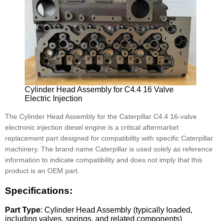
Cylinder Head Assembly for C4.4 16 Valve
Electric Injection
The Cylinder Head Assembly for the Caterpillar C4.4 16-valve
electronic injection diesel engine is a critical aftermarket
replacement part designed for compatibility with specific Caterpillar
machinery. The brand name Caterpillar is used solely as reference
information to indicate compatibility and does not imply that this
product is an OEM part.
Specifications:
Part Type
: Cylinder Head Assembly (typically loaded,
including valves, springs, and related components)