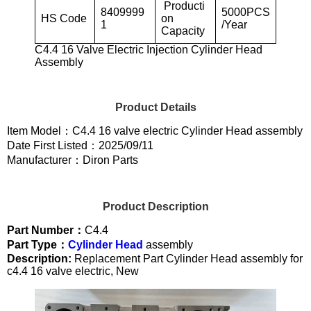
Producti
8409999
5000PCS
HS Code
on
1
/Year
Capacity
C4.4 16 Valve Electric Injection Cylinder Head
Assembly
Product Details
Item Model：C4.4 16 valve electric Cylinder Head assembly
Date First Listed：2025/09/11
Manufacturer：Diron Parts
Product Description
Part Number：
C4.4
Part Type：
Cylinder Head
assembly
Description:
Replacement Part Cylinder Head assembly for
c4.4 16 valve electric, New