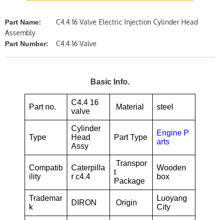
C4.4 16 Valve Electric Injection Cylinder Head
Part Name:
Assembly
C4.4 16 Valve
Part Number:
Basic Info.
C4.4 16
Part no.
Material
steel
valve
Cylinder
Engine P
Type
Head
Part Type
arts
Assy
Transpor
Compatib
Caterpilla
Wooden
t
ility
r c4.4
box
Package
Trademar
Luoyang
DIRON
Origin
k
City