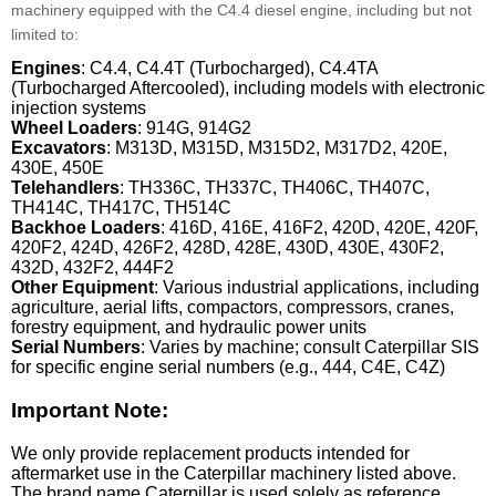
machinery equipped with the C4.4 diesel engine, including but not
limited to:
Engines
: C4.4, C4.4T (Turbocharged), C4.4TA
(Turbocharged Aftercooled), including models with electronic
injection systems
Wheel Loaders
: 914G, 914G2
Excavators
: M313D, M315D, M315D2, M317D2, 420E,
430E, 450E
Telehandlers
: TH336C, TH337C, TH406C, TH407C,
TH414C, TH417C, TH514C
Backhoe Loaders
: 416D, 416E, 416F2, 420D, 420E, 420F,
420F2, 424D, 426F2, 428D, 428E, 430D, 430E, 430F2,
432D, 432F2, 444F2
Other Equipment
: Various industrial applications, including
agriculture, aerial lifts, compactors, compressors, cranes,
forestry equipment, and hydraulic power units
Serial Numbers
: Varies by machine; consult Caterpillar SIS
for specific engine serial numbers (e.g., 444, C4E, C4Z)
Important Note:
We only provide replacement products intended for
aftermarket use in the Caterpillar machinery listed above.
The brand name Caterpillar is used solely as reference