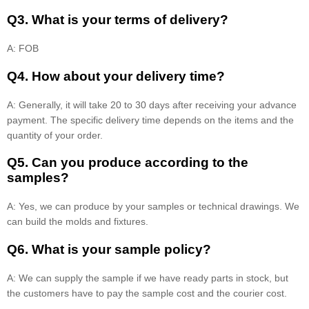
Q3. What is your terms of delivery?
A: FOB
Q4. How about your delivery time?
A: Generally, it will take 20 to 30 days after receiving your advance
payment. The specific delivery time depends on the items and the
quantity of your order.
Q5. Can you produce according to the
samples?
A: Yes, we can produce by your samples or technical drawings. We
can build the molds and fixtures.
Q6. What is your sample policy?
A: We can supply the sample if we have ready parts in stock, but
the customers have to pay the sample cost and the courier cost.