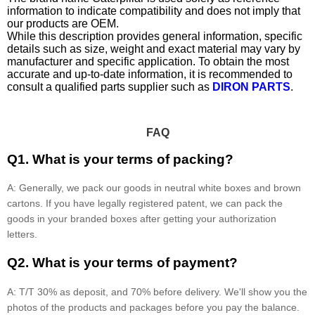
information to indicate compatibility and does not imply that
our products are OEM.
While this description provides general information, specific
details such as size, weight and exact material may vary by
manufacturer and specific application. To obtain the most
accurate and up-to-date information, it is recommended to
consult a qualified parts supplier such as
DIRON PARTS
.
FAQ
Q1. What is your terms of packing?
A: Generally, we pack our goods in neutral white boxes and brown
cartons. If you have legally registered patent, we can pack the
goods in your branded boxes after getting your authorization
letters.
Q2. What is your terms of payment?
A: T/T 30% as deposit, and 70% before delivery. We'll show you the
photos of the products and packages before you pay the balance.