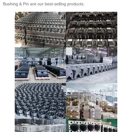
Bushing & Pin are our best-selling products.