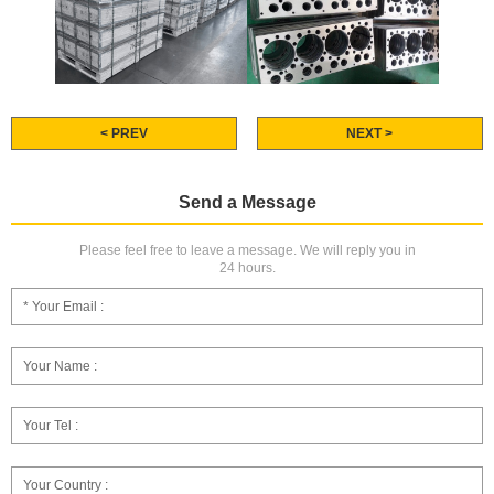
< PREV
NEXT >
Send a Message
Please feel free to leave a message. We will reply you in
24 hours.