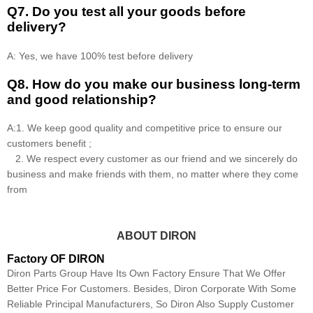
Q7. Do you test all your goods before
delivery?
A: Yes, we have 100% test before delivery
Q8
.
How do you make our business long-term
and good relationship?
A:1. We keep good quality and competitive price to ensure our
customers benefit ;
2. We respect every customer as our friend and we sincerely do
business and make friends with them, no matter where they come
from
ABOUT DIRON
Factory OF DIRON
Diron Parts Group Have Its Own Factory Ensure That We Offer
Better Price For Customers. Besides, Diron Corporate With Some
Reliable Principal Manufacturers, So Diron Also Supply Customer