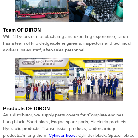
Team
OF DIRON
With 18 years of manufacturing and exporting experience, Diron
has a team of knowledgeable engineers, inspectors and technical
workers, sales staff, after-sales personnel.
Products
OF DIRON
As a distributor, we supply parts covers for :Complete engines,
Long block, Short block, Engine spare parts, Electricla products,
Hydraulic products, Transmission products, Undercarridge
products.Among them,
Cylinder head
, Cylinder block, Spacer-plate,