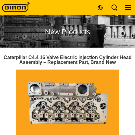
New Products
Caterpillar C4.4 16 Valve Electric Injection Cylinder Head
Assembly – Replacement Part, Brand New