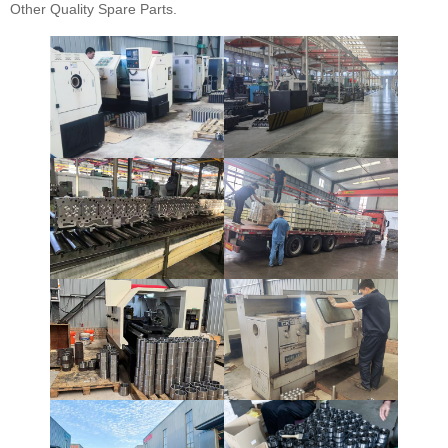
Other Quality Spare Parts.