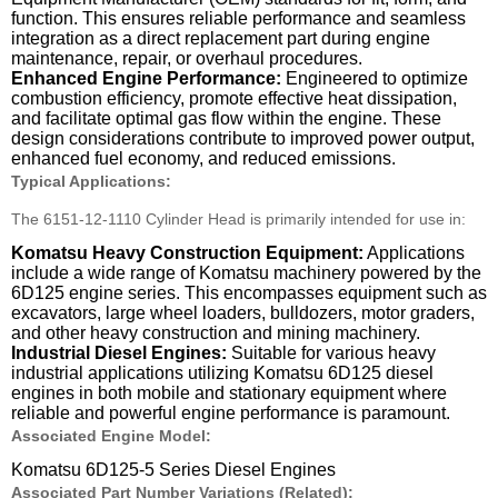
function. This ensures reliable performance and seamless
integration as a direct replacement part during engine
maintenance, repair, or overhaul procedures.
Enhanced Engine Performance:
Engineered to optimize
combustion efficiency, promote effective heat dissipation,
and facilitate optimal gas flow within the engine. These
design considerations contribute to improved power output,
enhanced fuel economy, and reduced emissions.
Typical Applications:
The 6151-12-1110 Cylinder Head is primarily intended for use in:
Komatsu Heavy Construction Equipment:
Applications
include a wide range of Komatsu machinery powered by the
6D125 engine series. This encompasses equipment such as
excavators, large wheel loaders, bulldozers, motor graders,
and other heavy construction and mining machinery.
Industrial Diesel Engines:
Suitable for various heavy
industrial applications utilizing Komatsu 6D125 diesel
engines in both mobile and stationary equipment where
reliable and powerful engine performance is paramount.
Associated Engine Model:
Komatsu 6D125-5 Series Diesel Engines
Associated Part Number Variations (Related):