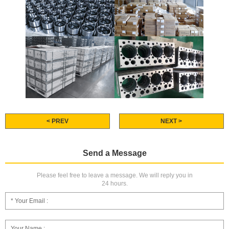
< PREV
NEXT >
Send a Message
Please feel free to leave a message. We will reply you in
24 hours.