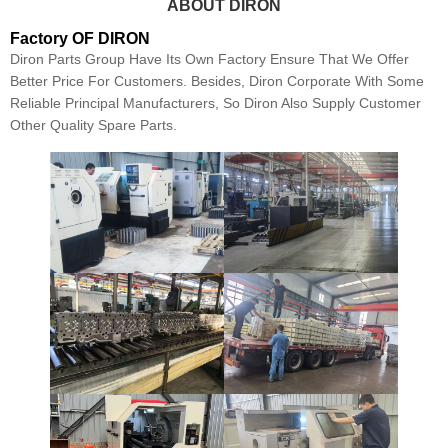
ABOUT DIRON
Factory OF DIRON
Diron Parts Group Have Its Own Factory Ensure That We Offer
Better Price For Customers. Besides, Diron Corporate With Some
Reliable Principal Manufacturers, So Diron Also Supply Customer
Other Quality Spare Parts.