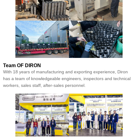
Team
OF DIRON
With 18 years of manufacturing and exporting experience, Diron
has a team of knowledgeable engineers, inspectors and technical
workers, sales staff, after-sales personnel.