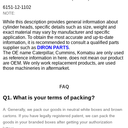
6151-12-1102
NOTE:
While this description provides general information about
cylinder heads, specific details such as size, weight and
exact material may vary by manufacturer and specific
application. To obtain the most accurate and up-to-date
information, it is recommended to consult a qualified parts
supplier such as
DIRON PARTS
.
The OE name Caterpillar, Cummins, Komatsu are only used
as reference information in here. does not mean our product
are OEM. We only work replacement products, are used
those machineries in aftermarket.
FAQ
Q1. What is your terms of packing?
A: Generally, we pack our goods in neutral white boxes and brown
cartons. If you have legally registered patent, we can pack the
goods in your branded boxes after getting your authorization