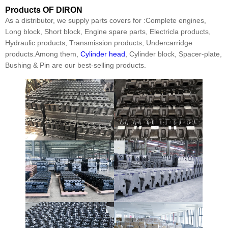
Products
OF DIRON
As a distributor, we supply parts covers for :Complete engines,
Long block, Short block, Engine spare parts, Electricla products,
Hydraulic products, Transmission products, Undercarridge
products.Among them,
Cylinder head
, Cylinder block, Spacer-plate,
Bushing & Pin are our best-selling products.