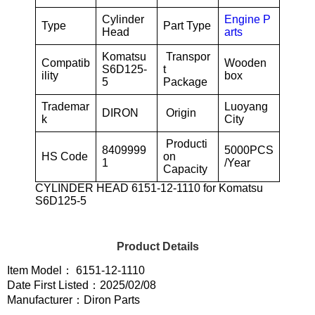
Cylinder
Engine P
Type
Part Type
Head
arts
Komatsu
Transpor
Compatib
Wooden
S6D125-
t
ility
box
5
Package
Trademar
Luoyang
DIRON
Origin
k
City
Producti
8409999
5000PCS
HS Code
on
1
/Year
Capacity
CYLINDER HEAD 6151-12-1110 for Komatsu
S6D125-5
Product Details
Item Model： 6151-12-1110
Date First Listed：2025/02/08
Manufacturer：Diron Parts