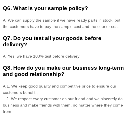
Q6. What is your sample policy?
A: We can supply the sample if we have ready parts in stock, but
the customers have to pay the sample cost and the courier cost.
Q7. Do you test all your goods before
delivery?
A: Yes, we have 100% test before delivery
Q8
.
How do you make our business long-term
and good relationship?
A:1. We keep good quality and competitive price to ensure our
customers benefit ;
2. We respect every customer as our friend and we sincerely do
business and make friends with them, no matter where they come
from