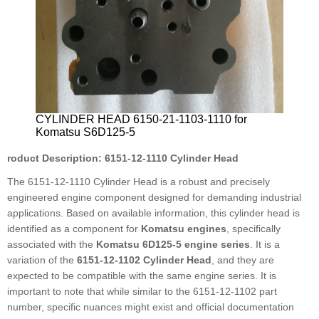
CYLINDER HEAD 6150-21-1103-1110 for
Komatsu S6D125-5
roduct Description: 6151-12-1110 Cylinder Head
The 6151-12-1110 Cylinder Head is a robust and precisely
engineered engine component designed for demanding industrial
applications. Based on available information, this cylinder head is
identified as a component for
Komatsu engines
, specifically
associated with the
Komatsu 6D125-5 engine series
. It is a
variation of the
6151-12-1102 Cylinder Head
, and they are
expected to be compatible with the same engine series. It is
important to note that while similar to the 6151-12-1102 part
number, specific nuances might exist and official documentation