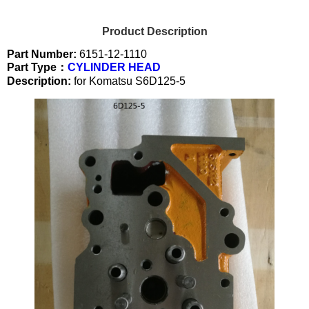
Product Description
Part Number:
6151-12-1110
Part Type：
CYLINDER HEAD
Description:
for Komatsu S6D125-5