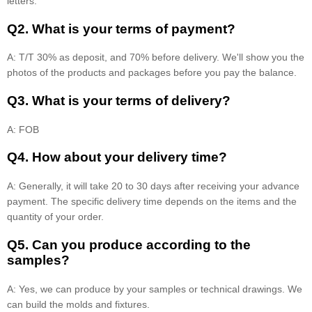
letters.
Q2. What is your terms of payment?
A: T/T 30% as deposit, and 70% before delivery. We'll show you the
photos of the products and packages before you pay the balance.
Q3. What is your terms of delivery?
A: FOB
Q4. How about your delivery time?
A: Generally, it will take 20 to 30 days after receiving your advance
payment. The specific delivery time depends on the items and the
quantity of your order.
Q5. Can you produce according to the
samples?
A: Yes, we can produce by your samples or technical drawings. We
can build the molds and fixtures.