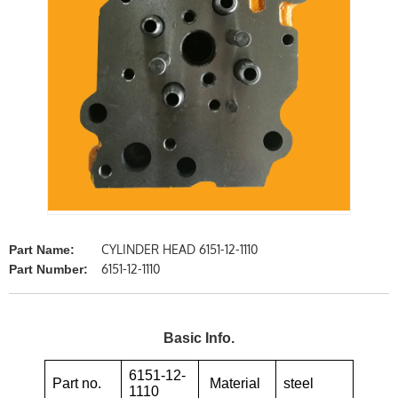
CYLINDER HEAD 6151-12-1110
Part Name:
6151-12-1110
Part Number:
Basic Info.
6151-12-
Part no.
Material
steel
1110