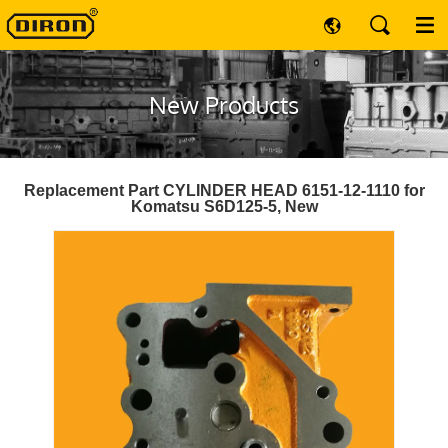
New Products
Replacement Part CYLINDER HEAD 6151-12-1110 for
Komatsu S6D125-5, New