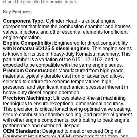
should be consulted for precise details.
Key Features:
Component Type:
Cylinder Head - a critical engine
component that forms the combustion chamber and houses
valves, injectors, and other essential elements for efficient
engine operation.
Engine Compatibility:
Engineered for direct compatibility
with
Komatsu 6D125-5 diesel engines
. This engine series
is known for its use in heavy-duty Komatsu machinery. This
part number is a variation of the 6151-12-1102, and is
expected to be compatible with the same engine series.
Premium Construction:
Manufactured from high-grade
materials, typically durable cast iron or advanced alloys,
selected to endure the extreme temperatures, high
pressures, and significant mechanical stresses inherent in
heavy-duty diesel engine operation.
Precision Machining:
Utilizes state-of-the-art machining
techniques to ensure exceptional dimensional accuracy.
This precision is critical for achieving optimal valve seating,
secure combustion chamber sealing, and precise alignment
with other engine components, contributing to peak engine
performance and extended lifespan.
OEM Standards:
Designed to meet or exceed Original
Equipment Manufacturer (OEM) standards for fit, form, and