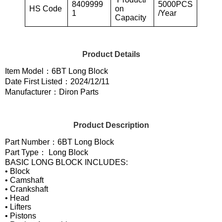
8409999
5000PCS
HS Code
on
1
/Year
Capacity
Product Details
Item Model：6BT Long Block
Date First Listed：2024/12/11
Manufacturer：Diron Parts
Product Description
Part Number：6BT Long Block
Part Type： Long Block
BASIC LONG BLOCK INCLUDES:
• Block
• Camshaft
• Crankshaft
• Head
• Lifters
• Pistons