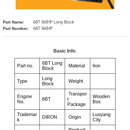
6BT 160HP Long Block
Part Name:
6BT 160HP
Part Number:
Basic Info.
6BT Long
Part no.
Material
Iron
Block
Long
Type
Weight
Block
Transpor
Engine
Wooden
6BT
t
No.
Box
Package
Trademar
Luoyang
DIRON
Origin
k
City
Producti