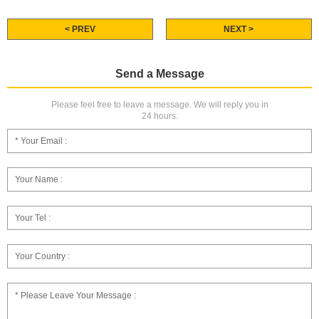
< PREV
NEXT >
Send a Message
Please feel free to leave a message. We will reply you in
24 hours.