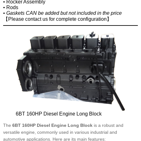
• Rocker Assembly
• Rods
•
Gaskets CAN be added but not included in the price
【Please contact us for complete configuration】
6BT 160HP Diesel Engine Long Block
The
6BT 160HP Diesel Engine Long Block
is a robust and
versatile engine, commonly used in various industrial and
automotive applications. Here are its main features: