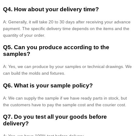
Q4. How about your delivery time?
A: Generally, it will take 20 to 30 days after receiving your advance
payment. The specific delivery time depends on the items and the
quantity of your order.
Q5. Can you produce according to the
samples?
A: Yes, we can produce by your samples or technical drawings. We
can build the molds and fixtures.
Q6. What is your sample policy?
A: We can supply the sample if we have ready parts in stock, but
the customers have to pay the sample cost and the courier cost.
Q7. Do you test all your goods before
delivery?
A: Yes, we have 100% test before delivery