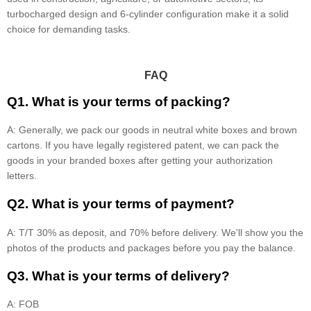
turbocharged design and 6-cylinder configuration make it a solid
choice for demanding tasks.
FAQ
Q1. What is your terms of packing?
A: Generally, we pack our goods in neutral white boxes and brown
cartons. If you have legally registered patent, we can pack the
goods in your branded boxes after getting your authorization
letters.
Q2. What is your terms of payment?
A: T/T 30% as deposit, and 70% before delivery. We'll show you the
photos of the products and packages before you pay the balance.
Q3. What is your terms of delivery?
A: FOB