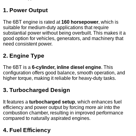
1.
Power Output
The 6BT engine is rated at
160 horsepower
, which is
suitable for medium-duty applications that require
substantial power without being overbuilt. This makes it a
good option for vehicles, generators, and machinery that
need consistent power.
2.
Engine Type
The 6BT is a
6-cylinder, inline diesel engine
. This
configuration offers good balance, smooth operation, and
higher torque, making it reliable for heavy-duty tasks.
3.
Turbocharged Design
It features a
turbocharged setup
, which enhances fuel
efficiency and power output by forcing more air into the
combustion chamber, resulting in improved performance
compared to naturally aspirated engines.
4.
Fuel Efficiency