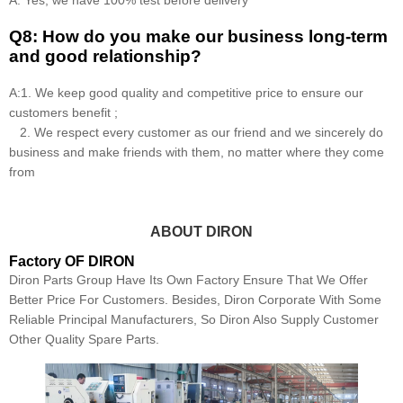
Q8: How do you make our business long-term
and good relationship?
A:1. We keep good quality and competitive price to ensure our
customers benefit ;
2. We respect every customer as our friend and we sincerely do
business and make friends with them, no matter where they come
from
ABOUT DIRON
Factory OF DIRON
Diron Parts Group Have Its Own Factory Ensure That We Offer
Better Price For Customers. Besides, Diron Corporate With Some
Reliable Principal Manufacturers, So Diron Also Supply Customer
Other Quality Spare Parts.