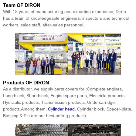
Team
OF DIRON
With 18 years of manufacturing and exporting experience, Diron
has a team of knowledgeable engineers, inspectors and technical
workers, sales staff, after-sales personnel.
Products
OF DIRON
As a distributor, we supply parts covers for :Complete engines,
Long block, Short block, Engine spare parts, Electricla products,
Hydraulic products, Transmission products, Undercarridge
products.Among them,
Cylinder head
, Cylinder block, Spacer-plate,
Bushing & Pin are our best-selling products.