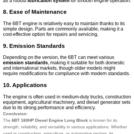
as a robust
lubrication system
for smooth engine operation.
8.
Ease of Maintenance
The 6BT engine is relatively easy to maintain thanks to its
simple design. Parts are commonly available, making it a
cost-effective option for repairs and servicing.
9.
Emission Standards
Depending on the version, the 6BT can meet various
emission standards
, making it suitable for both domestic
and international markets, though older models might
require modifications for compliance with modern standards.
10.
Applications
The engine is often used in medium-duty trucks, construction
equipment, agricultural machinery, and diesel generator sets
due to its strong performance and efficiency.
Conclusion
:
The
6BT 160HP Diesel Engine Long Block
is known for its
strength, reliability, and versatility in various applications. Whether
used in construction, agriculture, or automotive sectors, its