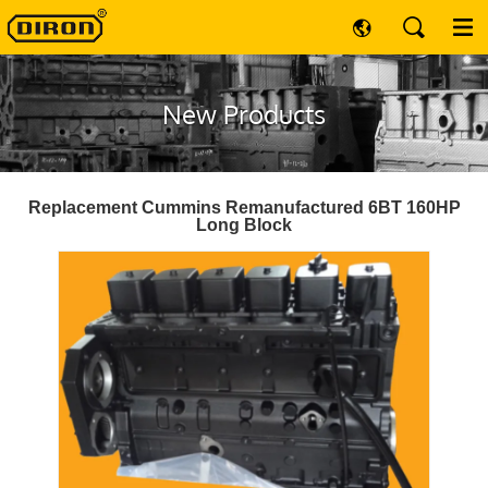
New Products
Replacement Cummins Remanufactured 6BT 160HP
Long Block