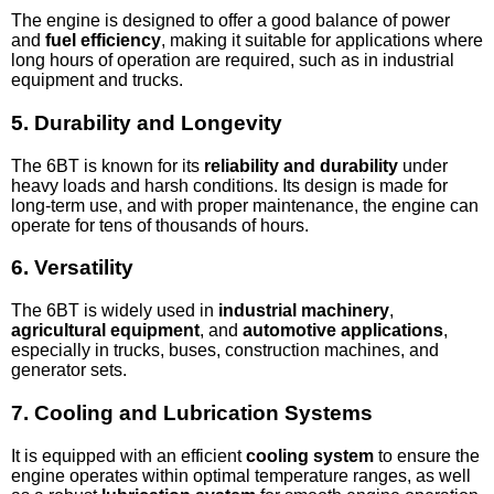
The engine is designed to offer a good balance of power
and
fuel efficiency
, making it suitable for applications where
long hours of operation are required, such as in industrial
equipment and trucks.
5.
Durability and Longevity
The 6BT is known for its
reliability and durability
under
heavy loads and harsh conditions. Its design is made for
long-term use, and with proper maintenance, the engine can
operate for tens of thousands of hours.
6.
Versatility
The 6BT is widely used in
industrial machinery
,
agricultural equipment
, and
automotive applications
,
especially in trucks, buses, construction machines, and
generator sets.
7.
Cooling and Lubrication Systems
It is equipped with an efficient
cooling system
to ensure the
engine operates within optimal temperature ranges, as well