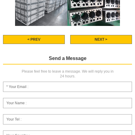
< PREV
NEXT >
Send a Message
Please feel free to leave a message. We will reply you in
24 hours.