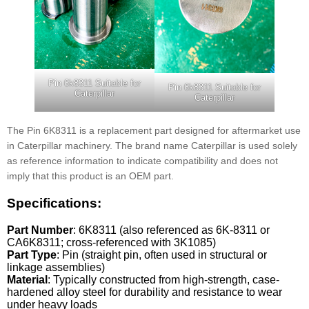
Pin 6k8311 Suitable for
Pin 6k8311 Suitable for
Caterpillar
Caterpillar
The Pin 6K8311 is a replacement part designed for aftermarket use
in Caterpillar machinery. The brand name Caterpillar is used solely
as reference information to indicate compatibility and does not
imply that this product is an OEM part.
Specifications:
Part Number
: 6K8311 (also referenced as 6K-8311 or
CA6K8311; cross-referenced with 3K1085)
Part Type
: Pin (straight pin, often used in structural or
linkage assemblies)
Material
: Typically constructed from high-strength, case-
hardened alloy steel for durability and resistance to wear
under heavy loads