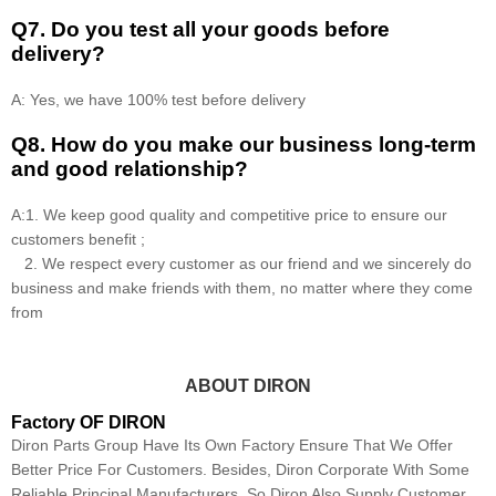
Q7. Do you test all your goods before
delivery?
A: Yes, we have 100% test before delivery
Q8
.
How do you make our business long-term
and good relationship?
A:1. We keep good quality and competitive price to ensure our
customers benefit ;
2. We respect every customer as our friend and we sincerely do
business and make friends with them, no matter where they come
from
ABOUT DIRON
Factory OF DIRON
Diron Parts Group Have Its Own Factory Ensure That We Offer
Better Price For Customers. Besides, Diron Corporate With Some
Reliable Principal Manufacturers, So Diron Also Supply Customer