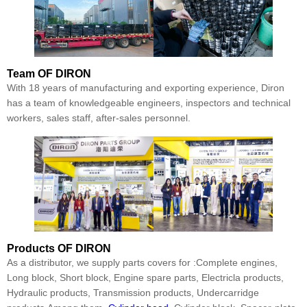
Team
OF DIRON
With 18 years of manufacturing and exporting experience, Diron
has a team of knowledgeable engineers, inspectors and technical
workers, sales staff, after-sales personnel.
Products
OF DIRON
As a distributor, we supply parts covers for :Complete engines,
Long block, Short block, Engine spare parts, Electricla products,
Hydraulic products, Transmission products, Undercarridge