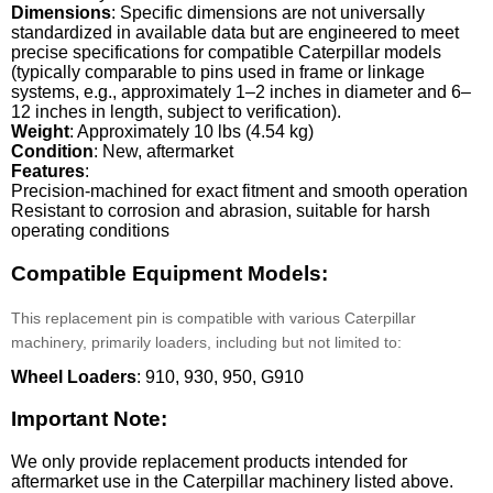
Dimensions
: Specific dimensions are not universally
standardized in available data but are engineered to meet
precise specifications for compatible Caterpillar models
(typically comparable to pins used in frame or linkage
systems, e.g., approximately 1–2 inches in diameter and 6–
12 inches in length, subject to verification).
Weight
: Approximately 10 lbs (4.54 kg)
Condition
: New, aftermarket
Features
:
Precision-machined for exact fitment and smooth operation
Resistant to corrosion and abrasion, suitable for harsh
operating conditions
Compatible Equipment Models:
This replacement pin is compatible with various Caterpillar
machinery, primarily loaders, including but not limited to:
Wheel Loaders
: 910, 930, 950, G910
Important Note:
We only provide replacement products intended for
aftermarket use in the Caterpillar machinery listed above.