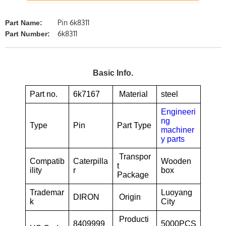
Pin 6k8311
Part Name:
6k8311
Part Number:
Basic Info.
Part no.
6k7167
Material
steel
Engineeri
ng
Type
Pin
Part Type
machiner
y parts
Transpor
Compatib
Caterpilla
Wooden
t
ility
r
box
Package
Trademar
Luoyang
DIRON
Origin
k
City
Producti
8409999
5000PCS