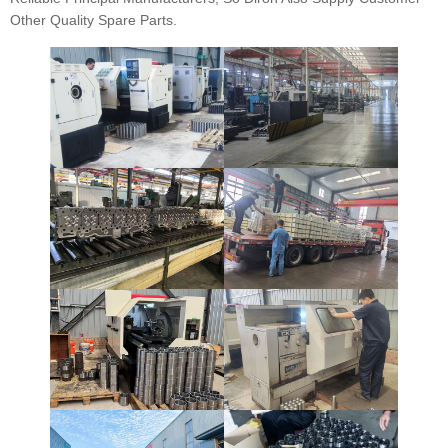
Other Quality Spare Parts.