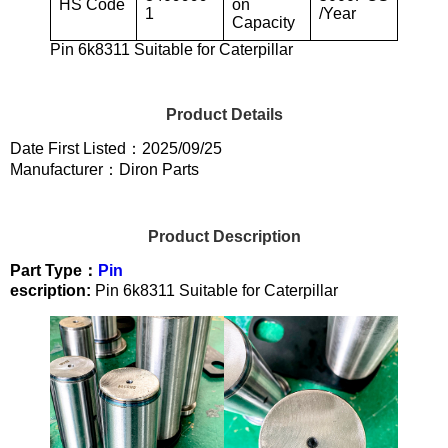
HS Code
on
1
/Year
Capacity
Pin 6k8311 Suitable for Caterpillar
Product Details
Date First Listed：2025/09/25
Manufacturer：Diron Parts
Product Description
Part Type：
Pin
escription:
Pin 6k8311 Suitable for Caterpillar