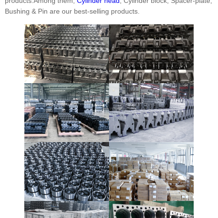
products.Among them,
Cylinder head
, Cylinder block, Spacer-plate,
Bushing & Pin are our best-selling products.