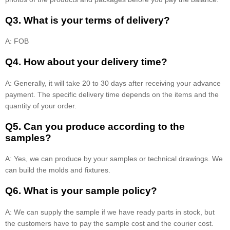
Q3. What is your terms of delivery?
A: FOB
Q4. How about your delivery time?
A: Generally, it will take 20 to 30 days after receiving your advance
payment. The specific delivery time depends on the items and the
quantity of your order.
Q5. Can you produce according to the
samples?
A: Yes, we can produce by your samples or technical drawings. We
can build the molds and fixtures.
Q6. What is your sample policy?
A: We can supply the sample if we have ready parts in stock, but
the customers have to pay the sample cost and the courier cost.