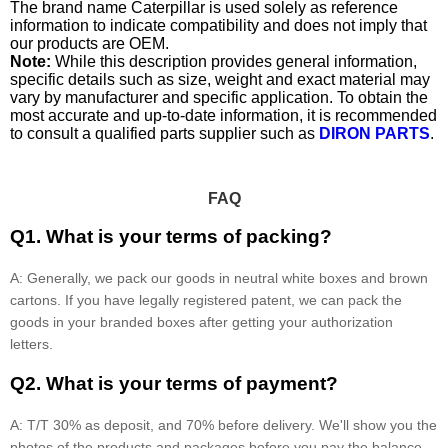
The brand name Caterpillar is used solely as reference
information to indicate compatibility and does not imply that
our products are OEM.
Note:
While this description provides general information,
specific details such as size, weight and exact material may
vary by manufacturer and specific application. To obtain the
most accurate and up-to-date information, it is recommended
to consult a qualified parts supplier such as
DIRON PARTS
.
FAQ
Q1. What is your terms of packing?
A: Generally, we pack our goods in neutral white boxes and brown
cartons. If you have legally registered patent, we can pack the
goods in your branded boxes after getting your authorization
letters.
Q2. What is your terms of payment?
A: T/T 30% as deposit, and 70% before delivery. We'll show you the
photos of the products and packages before you pay the balance.