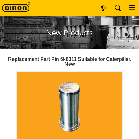
New Products
Replacement Part Pin 6k8311 Suitable for Caterpillar,
New