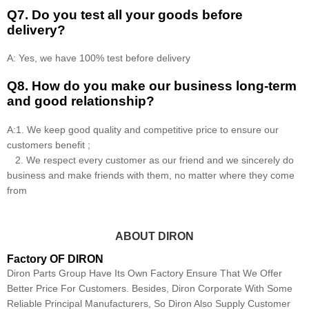
Q7. Do you test all your goods before
delivery?
A: Yes, we have 100% test before delivery
Q8
.
How do you make our business long-term
and good relationship?
A:1. We keep good quality and competitive price to ensure our
customers benefit ;
2. We respect every customer as our friend and we sincerely do
business and make friends with them, no matter where they come
from
ABOUT DIRON
Factory OF DIRON
Diron Parts Group Have Its Own Factory Ensure That We Offer
Better Price For Customers. Besides, Diron Corporate With Some
Reliable Principal Manufacturers, So Diron Also Supply Customer