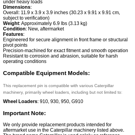
under heavy loads
Dimensions
:
Overall: 11.9 x 3.9 x 3.9 inches (30.23 x 9.91 x 9.91 cm,
subject to verification)
Weight
: Approximately 6.9 lbs (3.13 kg)
Condition
: New, aftermarket
Features
:
Engineered for secure alignment in front frame or structural
pivot points
Precision-machined for exact fitment and smooth operation
Resistant to corrosion and abrasion, suitable for harsh
operating conditions
Compatible Equipment Models:
This replacement pin is compatible with various Caterpillar
machinery, primarily wheel loaders, including but not limited to:
Wheel Loaders
: 910, 930, 950, G910
Important Note:
We only provide replacement products intended for
aftermarket use in the Caterpillar machinery listed above.