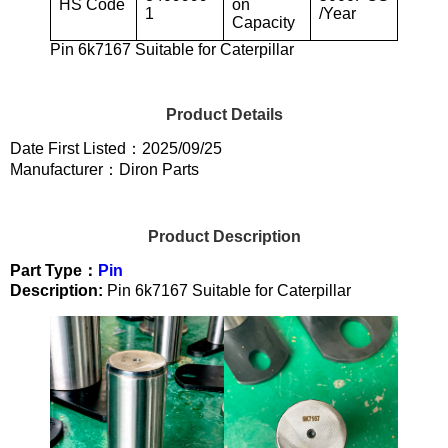
HS Code
on
1
/Year
Capacity
Pin 6k7167 Suitable for Caterpillar
Product Details
Date First Listed：2025/09/25
Manufacturer：Diron Parts
Product Description
Part Type：
Pin
Description:
Pin 6k7167 Suitable for Caterpillar