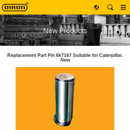
New Products
Replacement Part Pin 6k7167 Suitable for Caterpillar,
New