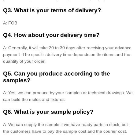
Q3. What is your terms of delivery?
A: FOB
Q4. How about your delivery time?
A: Generally, it will take 20 to 30 days after receiving your advance
payment. The specific delivery time depends on the items and the
quantity of your order.
Q5. Can you produce according to the
samples?
A: Yes, we can produce by your samples or technical drawings. We
can build the molds and fixtures.
Q6. What is your sample policy?
A: We can supply the sample if we have ready parts in stock, but
the customers have to pay the sample cost and the courier cost.