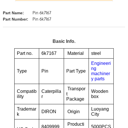
Pin 6k7167
Part Name:
Pin 6k7167
Part Number:
Basic Info.
Part no.
6k7167
Material
steel
Engineeri
ng
Type
Pin
Part Type
machiner
y parts
Transpor
Compatib
Caterpilla
Wooden
t
ility
r
box
Package
Trademar
Luoyang
DIRON
Origin
k
City
Producti
8409999
5000PCS