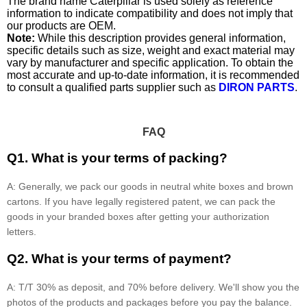
The brand name Caterpillar is used solely as reference
information to indicate compatibility and does not imply that
our products are OEM.
Note:
While this description provides general information,
specific details such as size, weight and exact material may
vary by manufacturer and specific application. To obtain the
most accurate and up-to-date information, it is recommended
to consult a qualified parts supplier such as
DIRON PARTS
.
FAQ
Q1. What is your terms of packing?
A: Generally, we pack our goods in neutral white boxes and brown
cartons. If you have legally registered patent, we can pack the
goods in your branded boxes after getting your authorization
letters.
Q2. What is your terms of payment?
A: T/T 30% as deposit, and 70% before delivery. We'll show you the
photos of the products and packages before you pay the balance.