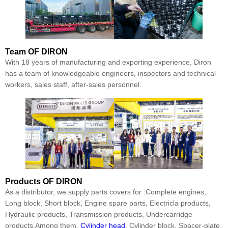
Team
OF DIRON
With 18 years of manufacturing and exporting experience, Diron
has a team of knowledgeable engineers, inspectors and technical
workers, sales staff, after-sales personnel.
Products
OF DIRON
As a distributor, we supply parts covers for :Complete engines,
Long block, Short block, Engine spare parts, Electricla products,
Hydraulic products, Transmission products, Undercarridge
products.Among them,
Cylinder head
, Cylinder block, Spacer-plate,