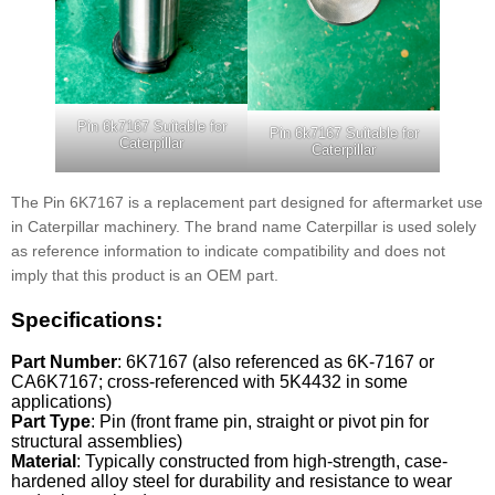
Pin 6k7167 Suitable for
Pin 6k7167 Suitable for
Caterpillar
Caterpillar
The Pin 6K7167 is a replacement part designed for aftermarket use
in Caterpillar machinery. The brand name Caterpillar is used solely
as reference information to indicate compatibility and does not
imply that this product is an OEM part.
Specifications:
Part Number
: 6K7167 (also referenced as 6K-7167 or
CA6K7167; cross-referenced with 5K4432 in some
applications)
Part Type
: Pin (front frame pin, straight or pivot pin for
structural assemblies)
Material
: Typically constructed from high-strength, case-
hardened alloy steel for durability and resistance to wear