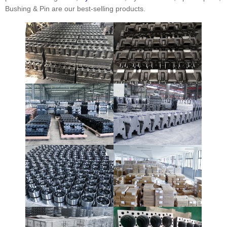
Bushing & Pin are our best-selling products.