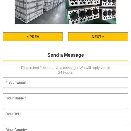
< PREV
NEXT >
Send a Message
Please feel free to leave a message. We will reply you in
24 hours.