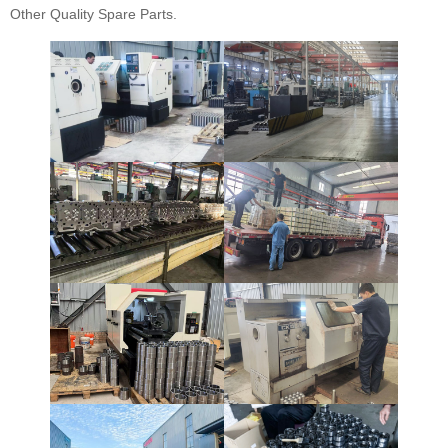
Other Quality Spare Parts.