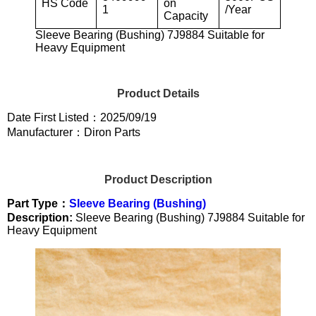
HS Code
on
1
/Year
Capacity
Sleeve Bearing (Bushing) 7J9884 Suitable for
Heavy Equipment
Product Details
Date First Listed：2025/09/19
Manufacturer：Diron Parts
Product Description
Part Type：
Sleeve Bearing (Bushing)
Description:
Sleeve Bearing (Bushing) 7J9884 Suitable for
Heavy Equipment