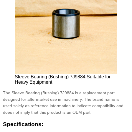
Sleeve Bearing (Bushing) 7J9884 Suitable for
Heavy Equipment
The Sleeve Bearing (Bushing) 7J9884 is a replacement part
designed for aftermarket use in machinery. The brand name is
used solely as reference information to indicate compatibility and
does not imply that this product is an OEM part.
Specifications: