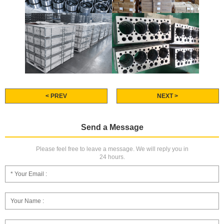
< PREV
NEXT >
Send a Message
Please feel free to leave a message. We will reply you in
24 hours.