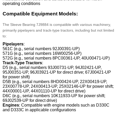
operating conditions
Compatible Equipment Models:
The Sleeve Bearing 7J9884 is compatible with various machinery,
primarily pipelayers and track-type tractors, including but not limited
to:
Pipelayers
:
561C (e.g., serial numbers 92J00391-UP)
571G (e.g., serial numbers 16W00256-UP)
572G (e.g., serial numbers 8PC00361-UP, 40U00471-UP)
Track-Type Tractors
:
D5 (e.g., serial numbers 93J00731-UP, 94J02421-UP,
95J00351-UP, 96J03921-UP for direct drive; 67J00421-UP
for power shift)
D5B (e.g., serial numbers 8HD00424-UP, 22X00419-UP,
23X00778-UP, 24X00413-UP, 25X02146-UP for power shift;
44X00001-UP, 44X01110-UP for direct drive)
D6C (e.g., serial numbers 10K11933-UP for power shift;
69J02539-UP for direct drive)
Engines
: Compatible with engine models such as D330C
and D333C in applicable configurations