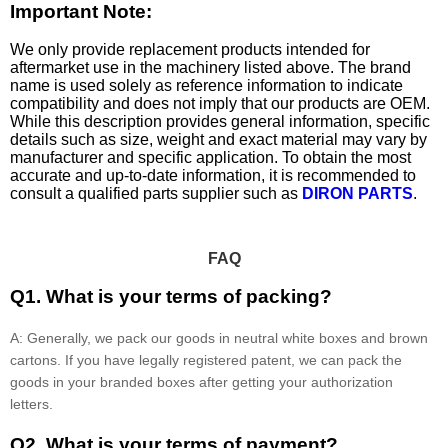
Important Note:
We only provide replacement products intended for
aftermarket use in the machinery listed above. The brand
name is used solely as reference information to indicate
compatibility and does not imply that our products are OEM.
While this description provides general information, specific
details such as size, weight and exact material may vary by
manufacturer and specific application. To obtain the most
accurate and up-to-date information, it is recommended to
consult a qualified parts supplier such as
DIRON PARTS
.
FAQ
Q1. What is your terms of packing?
A: Generally, we pack our goods in neutral white boxes and brown
cartons. If you have legally registered patent, we can pack the
goods in your branded boxes after getting your authorization
letters.
Q2. What is your terms of payment?