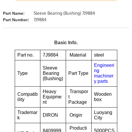
Sleeve Bearing (Bushing) 7J9884
Part Name:
7J9884
Part Number:
Basic Info.
Part no.
7J9884
Material
steel
Engineeri
Sleeve
ng
Type
Bearing
Part Type
machiner
(Bushing)
y parts
Heavy
Transpor
Compatib
Wooden
Equipme
t
ility
box
nt
Package
Trademar
Luoyang
DIRON
Origin
k
City
Producti
8409999
5000PCS