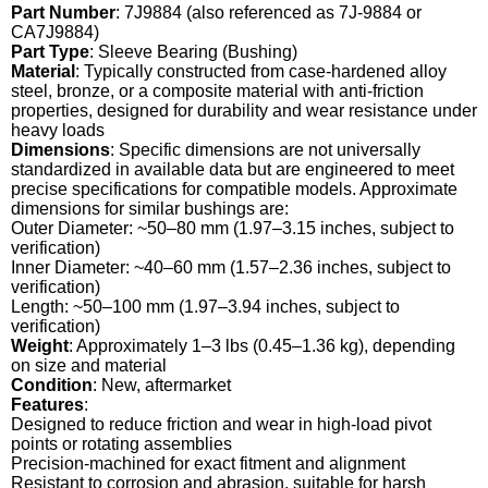
Part Number
: 7J9884 (also referenced as 7J-9884 or
CA7J9884)
Part Type
: Sleeve Bearing (Bushing)
Material
: Typically constructed from case-hardened alloy
steel, bronze, or a composite material with anti-friction
properties, designed for durability and wear resistance under
heavy loads
Dimensions
: Specific dimensions are not universally
standardized in available data but are engineered to meet
precise specifications for compatible models. Approximate
dimensions for similar bushings are:
Outer Diameter: ~50–80 mm (1.97–3.15 inches, subject to
verification)
Inner Diameter: ~40–60 mm (1.57–2.36 inches, subject to
verification)
Length: ~50–100 mm (1.97–3.94 inches, subject to
verification)
Weight
: Approximately 1–3 lbs (0.45–1.36 kg), depending
on size and material
Condition
: New, aftermarket
Features
:
Designed to reduce friction and wear in high-load pivot
points or rotating assemblies
Precision-machined for exact fitment and alignment
Resistant to corrosion and abrasion, suitable for harsh