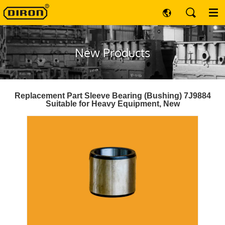
New Products
Replacement Part Sleeve Bearing (Bushing) 7J9884
Suitable for Heavy Equipment, New