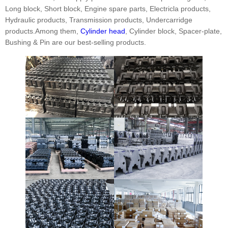
Long block, Short block, Engine spare parts, Electricla products,
Hydraulic products, Transmission products, Undercarridge
products.Among them,
Cylinder head
, Cylinder block, Spacer-plate,
Bushing & Pin are our best-selling products.