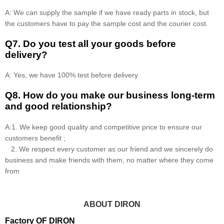
A: We can supply the sample if we have ready parts in stock, but
the customers have to pay the sample cost and the courier cost.
Q7. Do you test all your goods before
delivery?
A: Yes, we have 100% test before delivery
Q8
.
How do you make our business long-term
and good relationship?
A:1. We keep good quality and competitive price to ensure our
customers benefit ;
2. We respect every customer as our friend and we sincerely do
business and make friends with them, no matter where they come
from
ABOUT DIRON
Factory OF DIRON