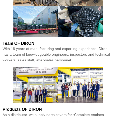
Team
OF DIRON
With 18 years of manufacturing and exporting experience, Diron
has a team of knowledgeable engineers, inspectors and technical
workers, sales staff, after-sales personnel.
Products
OF DIRON
As a distributor, we supply parts covers for :Complete engines,