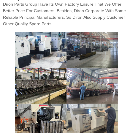
Diron Parts Group Have Its Own Factory Ensure That We Offer
Better Price For Customers. Besides, Diron Corporate With Some
Reliable Principal Manufacturers, So Diron Also Supply Customer
Other Quality Spare Parts.