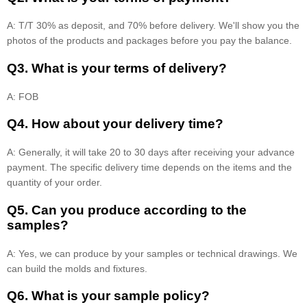
A: T/T 30% as deposit, and 70% before delivery. We'll show you the
photos of the products and packages before you pay the balance.
Q3. What is your terms of delivery?
A: FOB
Q4. How about your delivery time?
A: Generally, it will take 20 to 30 days after receiving your advance
payment. The specific delivery time depends on the items and the
quantity of your order.
Q5. Can you produce according to the
samples?
A: Yes, we can produce by your samples or technical drawings. We
can build the molds and fixtures.
Q6. What is your sample policy?