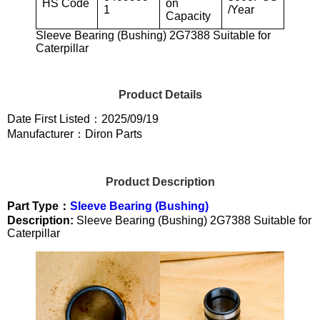
HS Code
on
1
/Year
Capacity
Sleeve Bearing (Bushing) 2G7388 Suitable for
Caterpillar
Product Details
Date First Listed：2025/09/19
Manufacturer：Diron Parts
Product Description
Part Type：
Sleeve Bearing (Bushing)
Description:
Sleeve Bearing (Bushing) 2G7388 Suitable for
Caterpillar