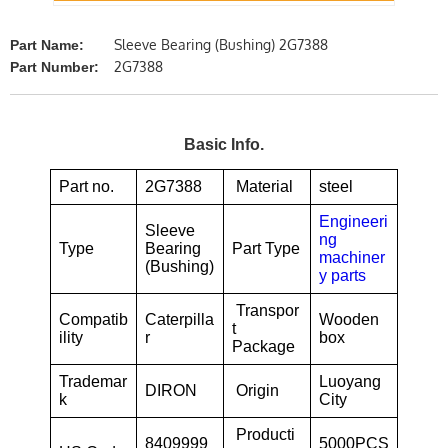
Sleeve Bearing (Bushing) 2G7388
Part Name:
2G7388
Part Number:
Basic Info.
Part no.
2G7388
Material
steel
Engineeri
Sleeve
ng
Type
Bearing
Part Type
machiner
(Bushing)
y parts
Transpor
Compatib
Caterpilla
Wooden
t
ility
r
box
Package
Trademar
Luoyang
DIRON
Origin
k
City
Producti
8409999
5000PCS