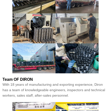
Team
OF DIRON
With 18 years of manufacturing and exporting experience, Diron
has a team of knowledgeable engineers, inspectors and technical
workers, sales staff, after-sales personnel.