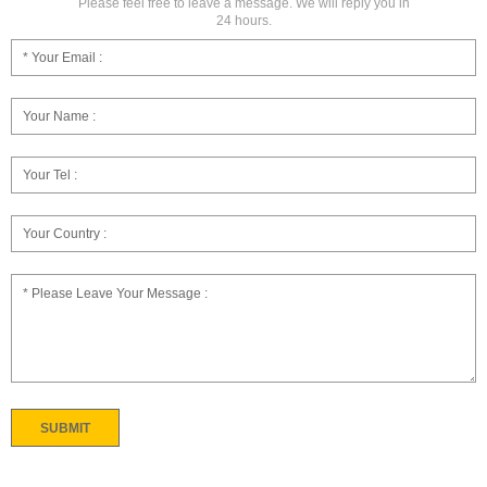
Please feel free to leave a message. We will reply you in
24 hours.