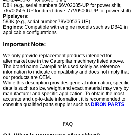
D8K (e.g., serial numbers 66V02085-UP for power shift,
76V00505-UP for direct drive, 77V05006-UP for power shift)
Pipelayers
:
583K (e.g., serial number 78V00535-UP)
Engines
: Compatible with engine models such as D342 in
applicable configurations
Important Note:
We only provide replacement products intended for
aftermarket use in the Caterpillar machinery listed above.
The brand name Caterpillar is used solely as reference
information to indicate compatibility and does not imply that
our products are OEM.
While this description provides general information, specific
details such as size, weight and exact material may vary by
manufacturer and specific application. To obtain the most
accurate and up-to-date information, it is recommended to
consult a qualified parts supplier such as
DIRON PARTS
.
FAQ