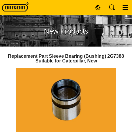
New Products
Replacement Part Sleeve Bearing (Bushing) 2G7388
Suitable for Caterpillar, New