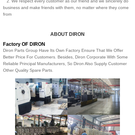
2. We respect every customer as our friend and we sincerely do
business and make friends with them, no matter where they come
from
ABOUT DIRON
Factory OF DIRON
Diron Parts Group Have Its Own Factory Ensure That We Offer
Better Price For Customers. Besides, Diron Corporate With Some
Reliable Principal Manufacturers, So Diron Also Supply Customer
Other Quality Spare Parts.