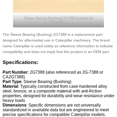
Sleeve Bearing (Bushing) 2G7388 Suitable for
Caterpillar
The Sleeve Bearing (Bushing) 2G7388 is a replacement part
designed for aftermarket use in Caterpillar machinery. The brand
name Caterpillar is used solely as reference information to indicate
compatibility and does not imply that this product is an OEM part.
Specifications:
Part Number
: 2G7388 (also referenced as 2G-7388 or
CA2G7388)
Part Type
: Sleeve Bearing (Bushing)
Material
: Typically constructed from case-hardened alloy
steel, bronze, or a composite material with anti-friction
properties, designed for durability and wear resistance under
heavy loads
Dimensions
: Specific dimensions are not universally
standardized in available data but are engineered to meet
precise specifications for compatible Caterpillar models.