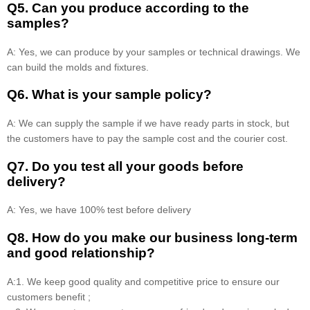
Q5. Can you produce according to the
samples?
A: Yes, we can produce by your samples or technical drawings. We
can build the molds and fixtures.
Q6. What is your sample policy?
A: We can supply the sample if we have ready parts in stock, but
the customers have to pay the sample cost and the courier cost.
Q7. Do you test all your goods before
delivery?
A: Yes, we have 100% test before delivery
Q8
.
How do you make our business long-term
and good relationship?
A:1. We keep good quality and competitive price to ensure our
customers benefit ;