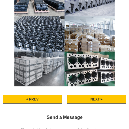
< PREV
NEXT >
Send a Message