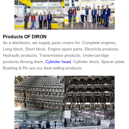
Products
OF DIRON
As a distributor, we supply parts covers for :Complete engines,
Long block, Short block, Engine spare parts, Electricla products,
Hydraulic products, Transmission products, Undercarridge
products.Among them,
Cylinder head
, Cylinder block, Spacer-plate,
Bushing & Pin are our best-selling products.