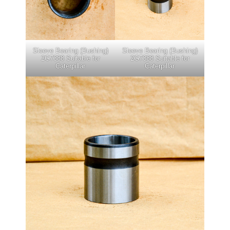
Sleeve Bearing (Bushing)
Sleeve Bearing (Bushing)
2G7388 Suitable for
2G7388 Suitable for
Caterpillar
Caterpillar