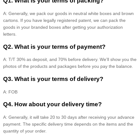
Q1. What is your terms of packing?
A: Generally, we pack our goods in neutral white boxes and brown
cartons. If you have legally registered patent, we can pack the
goods in your branded boxes after getting your authorization
letters.
Q2. What is your terms of payment?
A: T/T 30% as deposit, and 70% before delivery. We'll show you the
photos of the products and packages before you pay the balance.
Q3. What is your terms of delivery?
A: FOB
Q4. How about your delivery time?
A: Generally, it will take 20 to 30 days after receiving your advance
payment. The specific delivery time depends on the items and the
quantity of your order.