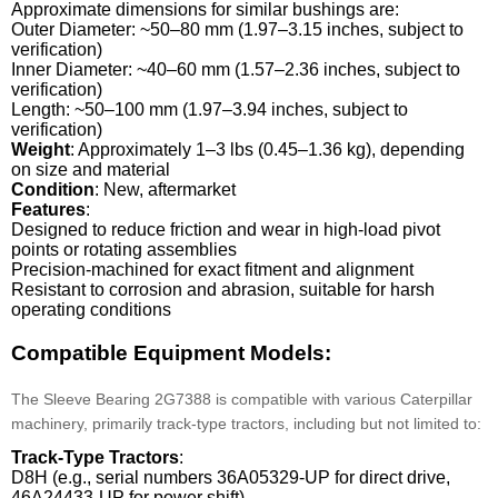
Approximate dimensions for similar bushings are:
Outer Diameter: ~50–80 mm (1.97–3.15 inches, subject to
verification)
Inner Diameter: ~40–60 mm (1.57–2.36 inches, subject to
verification)
Length: ~50–100 mm (1.97–3.94 inches, subject to
verification)
Weight
: Approximately 1–3 lbs (0.45–1.36 kg), depending
on size and material
Condition
: New, aftermarket
Features
:
Designed to reduce friction and wear in high-load pivot
points or rotating assemblies
Precision-machined for exact fitment and alignment
Resistant to corrosion and abrasion, suitable for harsh
operating conditions
Compatible Equipment Models:
The Sleeve Bearing 2G7388 is compatible with various Caterpillar
machinery, primarily track-type tractors, including but not limited to:
Track-Type Tractors
:
D8H (e.g., serial numbers 36A05329-UP for direct drive,
46A24433-UP for power shift)