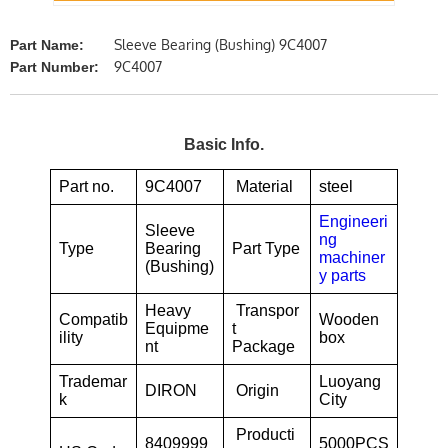
Sleeve Bearing (Bushing) 9C4007
Part Name:
9C4007
Part Number:
Basic Info.
Part no.
9C4007
Material
steel
Engineeri
Sleeve
ng
Type
Bearing
Part Type
machiner
(Bushing)
y parts
Heavy
Transpor
Compatib
Wooden
Equipme
t
ility
box
nt
Package
Trademar
Luoyang
DIRON
Origin
k
City
Producti
8409999
5000PCS