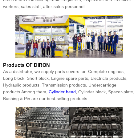
workers, sales staff, after-sales personnel.
Products
OF DIRON
As a distributor, we supply parts covers for :Complete engines,
Long block, Short block, Engine spare parts, Electricla products,
Hydraulic products, Transmission products, Undercarridge
products.Among them,
Cylinder head
, Cylinder block, Spacer-plate,
Bushing & Pin are our best-selling products.