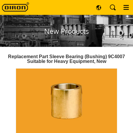
New Products
Replacement Part Sleeve Bearing (Bushing) 9C4007
Suitable for Heavy Equipment, New