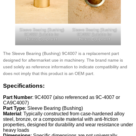
Sleeve Bearing (Bushing)
Sleeve Bearing (Bushing)
9C4007 Suitable for
9C4007 Suitable for
Heavy Equipment
Heavy Equipment
The Sleeve Bearing (Bushing) 9C4007 is a replacement part
designed for aftermarket use in machinery. The brand name is
used solely as reference information to indicate compatibility and
does not imply that this product is an OEM part.
Specifications:
Part Number
: 9C4007 (also referenced as 9C-4007 or
CA9C4007)
Part Type
: Sleeve Bearing (Bushing)
Material
: Typically constructed from case-hardened alloy
steel, bronze, or a composite material with anti-friction
properties, designed for durability and wear resistance under
heavy loads
Dimensions
: Specific dimensions are not universally