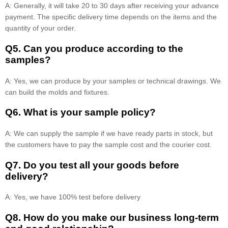
A: Generally, it will take 20 to 30 days after receiving your advance
payment. The specific delivery time depends on the items and the
quantity of your order.
Q5. Can you produce according to the
samples?
A: Yes, we can produce by your samples or technical drawings. We
can build the molds and fixtures.
Q6. What is your sample policy?
A: We can supply the sample if we have ready parts in stock, but
the customers have to pay the sample cost and the courier cost.
Q7. Do you test all your goods before
delivery?
A: Yes, we have 100% test before delivery
Q8
.
How do you make our business long-term