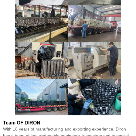
Team
OF DIRON
With 18 years of manufacturing and exporting experience, Diron
has a team of knowledgeable engineers, inspectors and technical