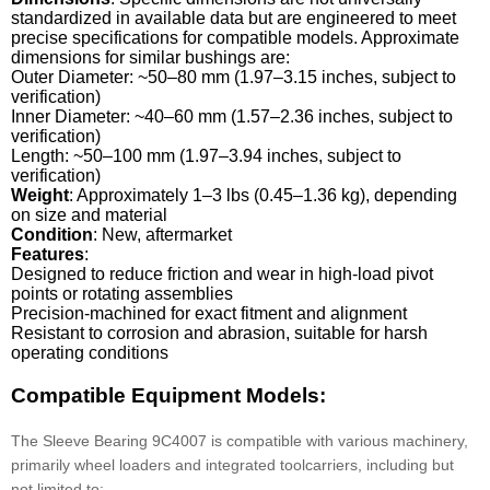
standardized in available data but are engineered to meet
precise specifications for compatible models. Approximate
dimensions for similar bushings are:
Outer Diameter: ~50–80 mm (1.97–3.15 inches, subject to
verification)
Inner Diameter: ~40–60 mm (1.57–2.36 inches, subject to
verification)
Length: ~50–100 mm (1.97–3.94 inches, subject to
verification)
Weight
: Approximately 1–3 lbs (0.45–1.36 kg), depending
on size and material
Condition
: New, aftermarket
Features
:
Designed to reduce friction and wear in high-load pivot
points or rotating assemblies
Precision-machined for exact fitment and alignment
Resistant to corrosion and abrasion, suitable for harsh
operating conditions
Compatible Equipment Models:
The Sleeve Bearing 9C4007 is compatible with various machinery,
primarily wheel loaders and integrated toolcarriers, including but
not limited to: