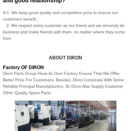
and good relationship?
A:1. We keep good quality and competitive price to ensure our
customers benefit ;
2. We respect every customer as our friend and we sincerely do
business and make friends with them, no matter where they come
from
ABOUT DIRON
Factory OF DIRON
Diron Parts Group Have Its Own Factory Ensure That We Offer
Better Price For Customers. Besides, Diron Corporate With Some
Reliable Principal Manufacturers, So Diron Also Supply Customer
Other Quality Spare Parts.