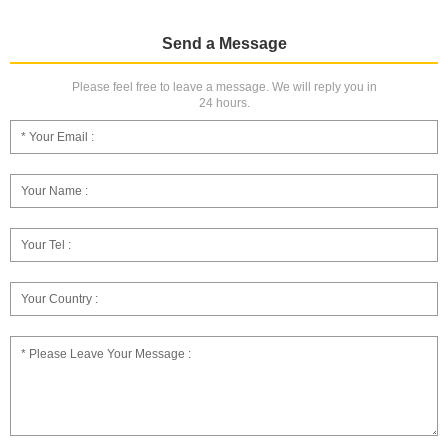
Send a Message
Please feel free to leave a message. We will reply you in
24 hours.