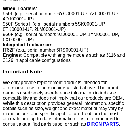
Wheel Loaders
:
950F (e.g., serial numbers 6YG00001-UP, 7ZF00001-UP,
4DJ00001-UP)
950F Series II (e.g., serial numbers 5SK00001-UP,
8TK00001-UP, 2LM00001-UP)
960F (e.g., serial numbers 9ZJ00001-UP, 1YM00001-UP,
6XL00001-UP)
Integrated Toolcarriers
:
IT62F (e.g., serial number 6RS00001-UP)
Engines
: Compatible with engine models such as 3116 and
3126 in applicable configurations
Important Note:
We only provide replacement products intended for
aftermarket use in the machinery listed above. The brand
name is used solely as reference information to indicate
compatibility and does not imply that our products are OEM.
While this description provides general information, specific
details such as size, weight and exact material may vary by
manufacturer and specific application. To obtain the most
accurate and up-to-date information, it is recommended to
consult a qualified parts supplier such as
DIRON PARTS
.