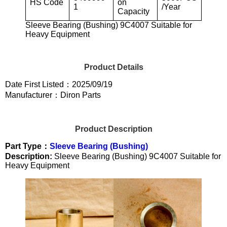
HS Code
on
1
/Year
Capacity
Sleeve Bearing (Bushing) 9C4007 Suitable for
Heavy Equipment
Product Details
Date First Listed：2025/09/19
Manufacturer：Diron Parts
Product Description
Part Type：
Sleeve Bearing (Bushing)
Description:
Sleeve Bearing (Bushing) 9C4007 Suitable for
Heavy Equipment