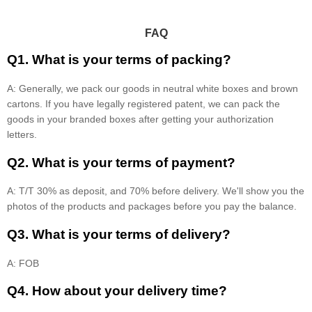
FAQ
Q1. What is your terms of packing?
A: Generally, we pack our goods in neutral white boxes and brown
cartons. If you have legally registered patent, we can pack the
goods in your branded boxes after getting your authorization
letters.
Q2. What is your terms of payment?
A: T/T 30% as deposit, and 70% before delivery. We'll show you the
photos of the products and packages before you pay the balance.
Q3. What is your terms of delivery?
A: FOB
Q4. How about your delivery time?