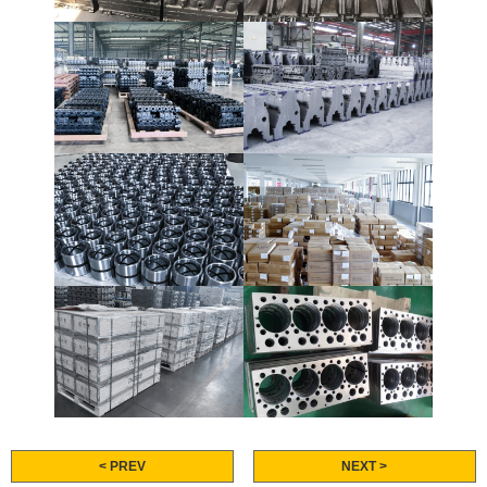
< PREV
NEXT >