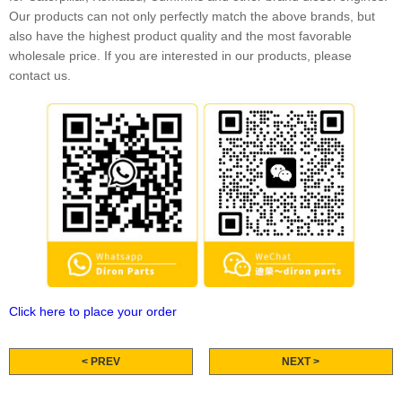
Our products can not only perfectly match the above brands, but
also have the highest product quality and the most favorable
wholesale price. If you are interested in our products, please
contact us.
Click here to place your order
< PREV
NEXT >