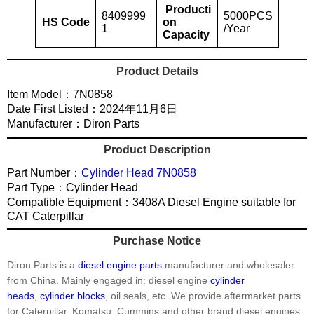
Producti
8409999
5000PCS
HS Code
on
1
/Year
Capacity
Product Details
Item Model：7N0858
Date First Listed：2024年11月6日
Manufacturer：Diron Parts
Product Description
Part Number：
Cylinder Head 7N0858
Part Type：Cylinder Head
Compatible Equipment：3408A Diesel Engine suitable for
CAT Caterpillar
Purchase Notice
Diron Parts is a
diesel engine parts
manufacturer and wholesaler
from China. Mainly engaged in: diesel engine
cylinder
heads
,
cylinder blocks
, oil seals, etc. We provide aftermarket parts
for Caterpillar, Komatsu, Cummins and other brand diesel engines.