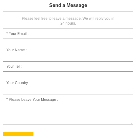
Send a Message
Please feel free to leave a message. We will reply you in
24 hours.