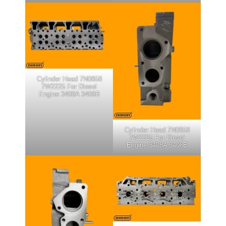
Cylinder Head 7N0858
7W2225 For Diesel
Engine 3408A 3408B
Cylinder Head 7N0858
7W2225 For Diesel
Engine 3408A 3408B