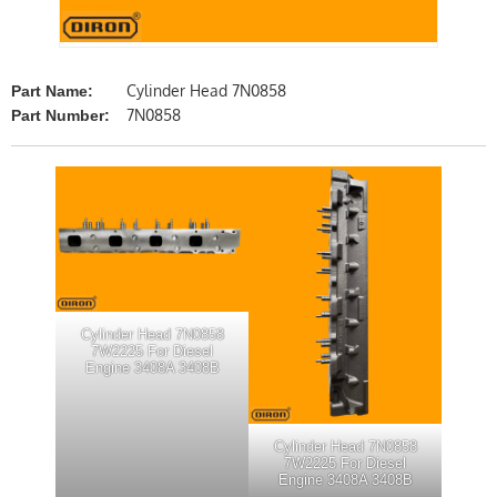
Cylinder Head 7N0858
Part Name:
7N0858
Part Number:
Cylinder Head 7N0858
7W2225 For Diesel
Engine 3408A 3408B
Cylinder Head 7N0858
7W2225 For Diesel
Engine 3408A 3408B