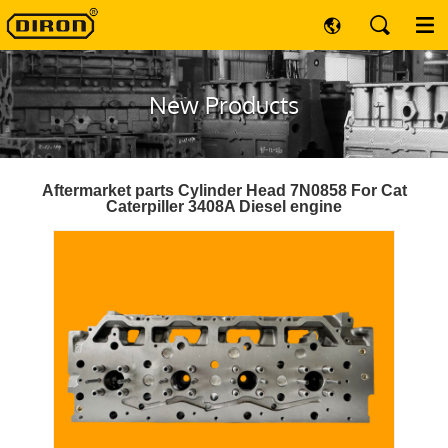
New Products
Aftermarket parts Cylinder Head 7N0858 For Cat
Caterpiller 3408A Diesel engine