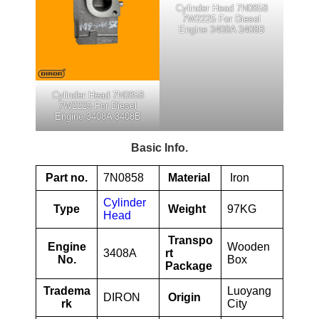
Cylinder Head 7N0858
7W2225 For Diesel
Engine 3408A 3408B
Cylinder Head 7N0858
7W2225 For Diesel
Engine 3408A 3408B
Basic Info.
Part no.
7N0858
Material
Iron
Cylinder
Type
Weight
97KG
Head
Transpo
Engine
Wooden
3408A
rt
No.
Box
Package
Tradema
Luoyang
DIRON
Origin
rk
City