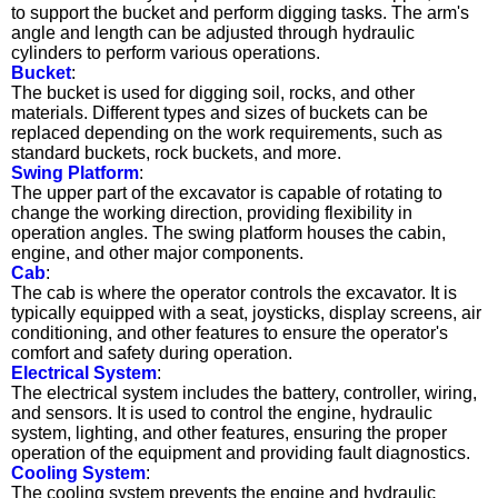
to support the bucket and perform digging tasks. The arm's
angle and length can be adjusted through hydraulic
cylinders to perform various operations.
Bucket
:
The bucket is used for digging soil, rocks, and other
materials. Different types and sizes of buckets can be
replaced depending on the work requirements, such as
standard buckets, rock buckets, and more.
Swing Platform
:
The upper part of the excavator is capable of rotating to
change the working direction, providing flexibility in
operation angles. The swing platform houses the cabin,
engine, and other major components.
Cab
:
The cab is where the operator controls the excavator. It is
typically equipped with a seat, joysticks, display screens, air
conditioning, and other features to ensure the operator's
comfort and safety during operation.
Electrical System
:
The electrical system includes the battery, controller, wiring,
and sensors. It is used to control the engine, hydraulic
system, lighting, and other features, ensuring the proper
operation of the equipment and providing fault diagnostics.
Cooling System
:
The cooling system prevents the engine and hydraulic