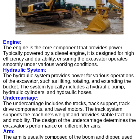
Engine
:
The engine is the core component that provides power.
Typically powered by a diesel engine, it is designed for high
efficiency and durability, ensuring the excavator operates
smoothly under various working conditions.
Hydraulic System
:
The hydraulic system provides power for various operations
of the excavator, such as lifting, rotating, and extending the
bucket. The system typically includes a hydraulic pump,
hydraulic cylinders, and hydraulic hoses.
Undercarriage
:
The undercarriage includes the tracks, track support, track
drive components, and travel motors. The track system
supports the machine's weight and provides stable traction
and mobility. The design of the undercarriage determines the
excavator's performance on different terrains.
Arm
:
The arm is usually composed of the boom and dipper, used