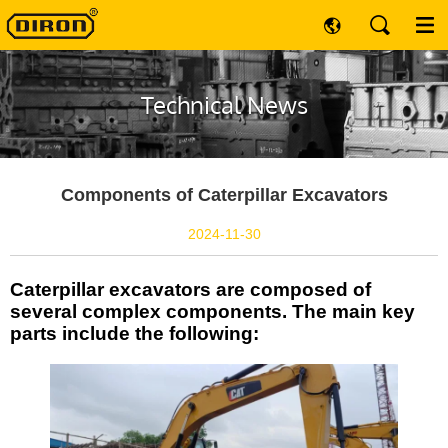
Technical News
Components of Caterpillar Excavators
2024-11-30
Caterpillar excavators are composed of
several complex components. The main key
parts include the following: