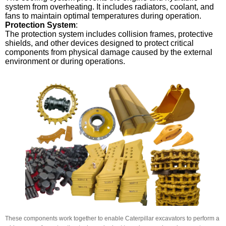
system from overheating. It includes radiators, coolant, and
fans to maintain optimal temperatures during operation.
Protection System
:
The protection system includes collision frames, protective
shields, and other devices designed to protect critical
components from physical damage caused by the external
environment or during operations.
These components work together to enable Caterpillar excavators to perform a