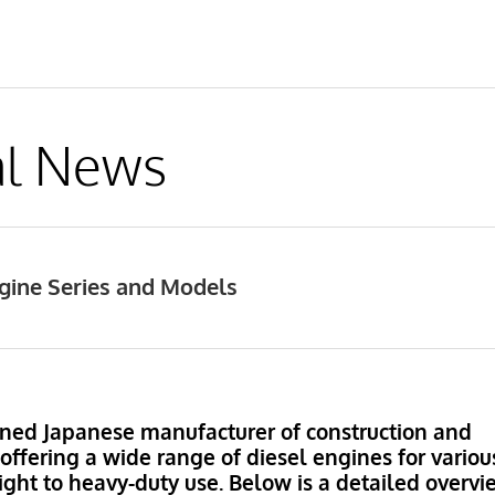
al News
gine Series and Models
ned Japanese manufacturer of construction and
ffering a wide range of diesel engines for variou
light to heavy-duty use. Below is a detailed overv