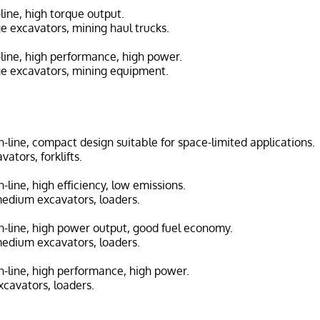
n-line, high torque output.
ge excavators, mining haul trucks.
n-line, high performance, high power.
ge excavators, mining equipment.
in-line, compact design suitable for space-limited applications.
vators, forklifts.
in-line, high efficiency, low emissions.
medium excavators, loaders.
 in-line, high power output, good fuel economy.
medium excavators, loaders.
in-line, high performance, high power.
cavators, loaders.