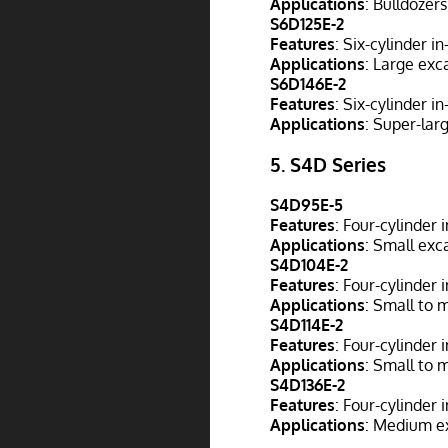
Applications
: Bulldozer
S6D125E-2
Features
: Six-cylinder i
Applications
: Large exc
S6D146E-2
Features
: Six-cylinder i
Applications
: Super-lar
5.
S4D Series
S4D95E-5
Features
: Four-cylinder 
Applications
: Small exca
S4D104E-2
Features
: Four-cylinder 
Applications
: Small to 
S4D114E-2
Features
: Four-cylinder
Applications
: Small to 
S4D136E-2
Features
: Four-cylinder 
Applications
: Medium ex