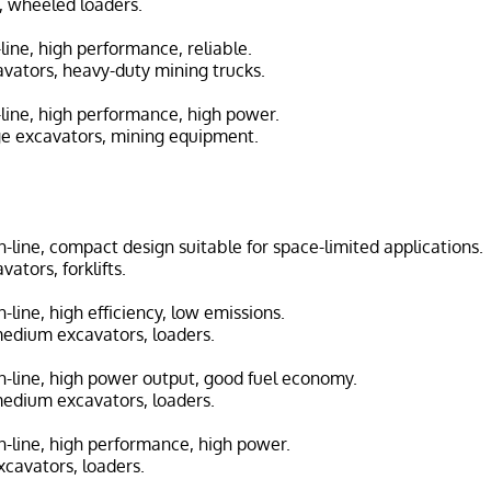
s, wheeled loaders.
n-line, high performance, reliable.
avators, heavy-duty mining trucks.
n-line, high performance, high power.
ge excavators, mining equipment.
in-line, compact design suitable for space-limited applications.
vators, forklifts.
in-line, high efficiency, low emissions.
medium excavators, loaders.
 in-line, high power output, good fuel economy.
medium excavators, loaders.
in-line, high performance, high power.
cavators, loaders.