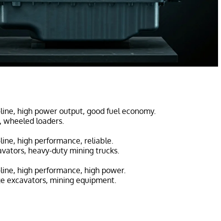
n-line, high power output, good fuel economy.
s, wheeled loaders.
n-line, high performance, reliable.
avators, heavy-duty mining trucks.
n-line, high performance, high power.
ge excavators, mining equipment.