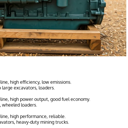
-line, high efficiency, low emissions.
 large excavators, loaders.
n-line, high power output, good fuel economy.
s, wheeled loaders.
n-line, high performance, reliable.
avators, heavy-duty mining trucks.