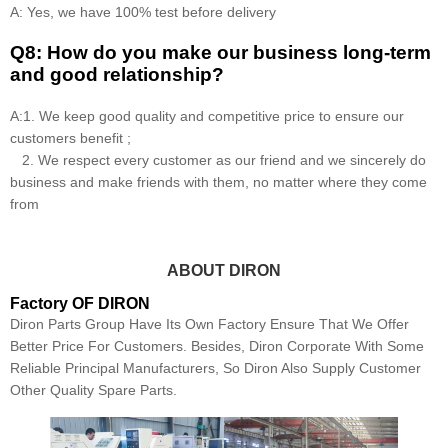
A: Yes, we have 100% test before delivery
Q8: How do you make our business long-term
and good relationship?
A:1. We keep good quality and competitive price to ensure our
customers benefit ;
2. We respect every customer as our friend and we sincerely do
business and make friends with them, no matter where they come
from
ABOUT DIRON
Factory OF DIRON
Diron Parts Group Have Its Own Factory Ensure That We Offer
Better Price For Customers. Besides, Diron Corporate With Some
Reliable Principal Manufacturers, So Diron Also Supply Customer
Other Quality Spare Parts.