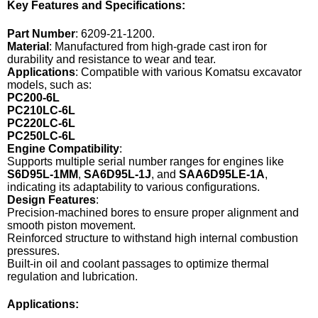
Key Features and Specifications:
Part Number
: 6209-21-1200.
Material
: Manufactured from high-grade cast iron for
durability and resistance to wear and tear.
Applications
: Compatible with various Komatsu excavator
models, such as:
PC200-6L
PC210LC-6L
PC220LC-6L
PC250LC-6L
Engine Compatibility
:
Supports multiple serial number ranges for engines like
S6D95L-1MM
,
SA6D95L-1J
, and
SAA6D95LE-1A
,
indicating its adaptability to various configurations.
Design Features
:
Precision-machined bores to ensure proper alignment and
smooth piston movement.
Reinforced structure to withstand high internal combustion
pressures.
Built-in oil and coolant passages to optimize thermal
regulation and lubrication.
Applications: