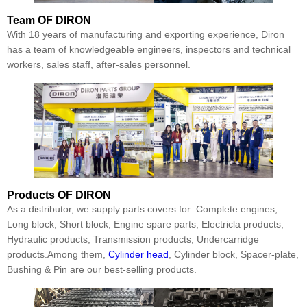
Team
OF DIRON
With 18 years of manufacturing and exporting experience, Diron
has a team of knowledgeable engineers, inspectors and technical
workers, sales staff, after-sales personnel.
Products
OF DIRON
As a distributor, we supply parts covers for :Complete engines,
Long block, Short block, Engine spare parts, Electricla products,
Hydraulic products, Transmission products, Undercarridge
products.Among them,
Cylinder head
, Cylinder block, Spacer-plate,
Bushing & Pin are our best-selling products.