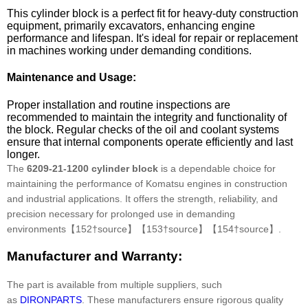
This cylinder block is a perfect fit for heavy-duty construction
equipment, primarily excavators, enhancing engine
performance and lifespan. It's ideal for repair or replacement
in machines working under demanding conditions.
Maintenance and Usage:
Proper installation and routine inspections are
recommended to maintain the integrity and functionality of
the block. Regular checks of the oil and coolant systems
ensure that internal components operate efficiently and last
longer.
The
6209-21-1200 cylinder block
is a dependable choice for
maintaining the performance of Komatsu engines in construction
and industrial applications. It offers the strength, reliability, and
precision necessary for prolonged use in demanding
environments【152†source】【153†source】【154†source】.
Manufacturer and Warranty:
The part is available from multiple suppliers, such
as
DIRONPARTS
. These manufacturers ensure rigorous quality