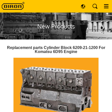
New Products
Replacement parts Cylinder Block 6209-21-1200 For
Komatsu 6D95 Engine