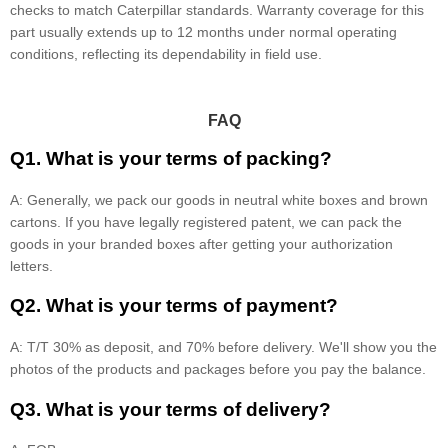
checks to match Caterpillar standards. Warranty coverage for this
part usually extends up to 12 months under normal operating
conditions, reflecting its dependability in field use.
FAQ
Q1. What is your terms of packing?
A: Generally, we pack our goods in neutral white boxes and brown
cartons. If you have legally registered patent, we can pack the
goods in your branded boxes after getting your authorization
letters.
Q2. What is your terms of payment?
A: T/T 30% as deposit, and 70% before delivery. We'll show you the
photos of the products and packages before you pay the balance.
Q3. What is your terms of delivery?