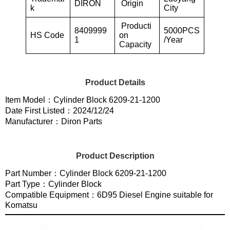
DIRON
Origin
k
City
Producti
8409999
5000PCS
HS Code
on
1
/Year
Capacity
Product Details
Item Model：Cylinder Block 6209-21-1200
Date First Listed：2024/12/24
Manufacturer：Diron Parts
Product Description
Part Number：Cylinder Block 6209-21-1200
Part Type：Cylinder Block
Compatible Equipment：6D95 Diesel Engine suitable for
Komatsu