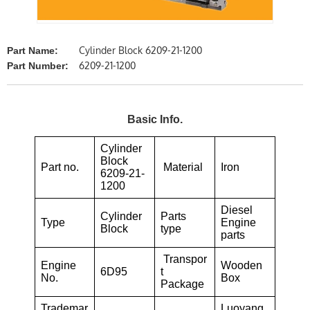
Cylinder Block 6209-21-1200
Part Name:
6209-21-1200
Part Number:
Basic Info.
Cylinder
Block
Part no.
Material
Iron
6209-21-
1200
Diesel
Cylinder
Parts
Type
Engine
Block
type
parts
Transpor
Engine
Wooden
6D95
t
No.
Box
Package
Trademar
Luoyang