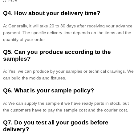
A: FOB
Q4. How about your delivery time?
A: Generally, it will take 20 to 30 days after receiving your advance
payment. The specific delivery time depends on the items and the
quantity of your order.
Q5. Can you produce according to the
samples?
A: Yes, we can produce by your samples or technical drawings. We
can build the molds and fixtures.
Q6. What is your sample policy?
A: We can supply the sample if we have ready parts in stock, but
the customers have to pay the sample cost and the courier cost.
Q7. Do you test all your goods before
delivery?