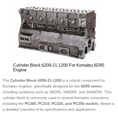
Cylinder Block 6209-21-1200 For Komatsu 6D95
Engine
The
Cylinder Block 6209-21-1200
is a critical component for
Komatsu engines, specifically designed for the
6D95 series
,
including variations such as S6D95, SA6D95, and SAA6D95. This
cylinder block is commonly used in several Komatsu excavators,
including the
PC200, PC210, PC220, and PC250 models
. Below is
a detailed overview of its specifications and applications: