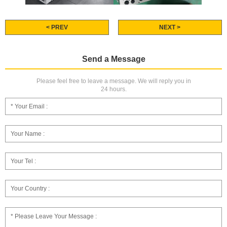
< PREV
NEXT >
Send a Message
Please feel free to leave a message. We will reply you in
24 hours.