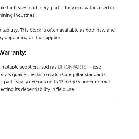
able for heavy machinery, particularly excavators used in
ining industries.
ilability
: This block is often available as both new and
s, depending on the supplier.
Warranty:
m multiple suppliers, such as
DIRONPARTS
. These
rous quality checks to match Caterpillar standards.
is part usually extends up to 12 months under normal
ecting its dependability in field use.