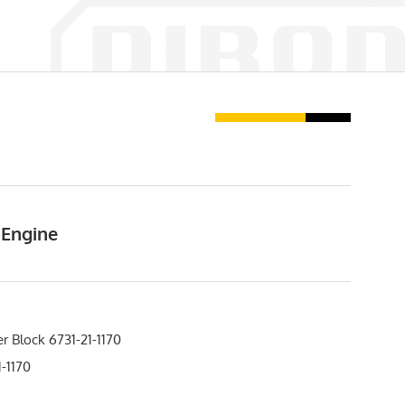
 Engine
r Block 6731-21-1170
-1170