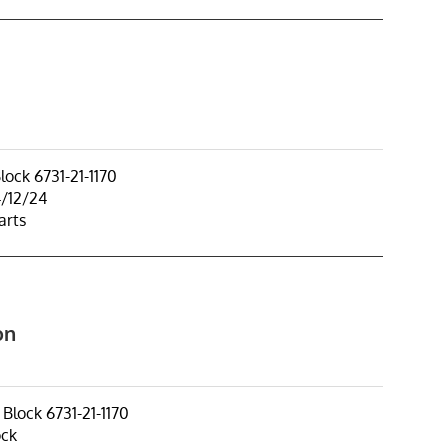
ock 6731-21-1170
4/12/24
arts
on
lock 6731-21-1170
ock