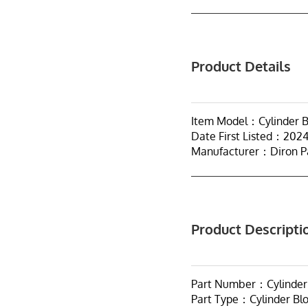
Product Details
Item Model：Cylinder Bl
Date First Listed：202
Manufacturer：Diron P
Product Descripti
Part Number：Cylinder B
Part Type：Cylinder Bl