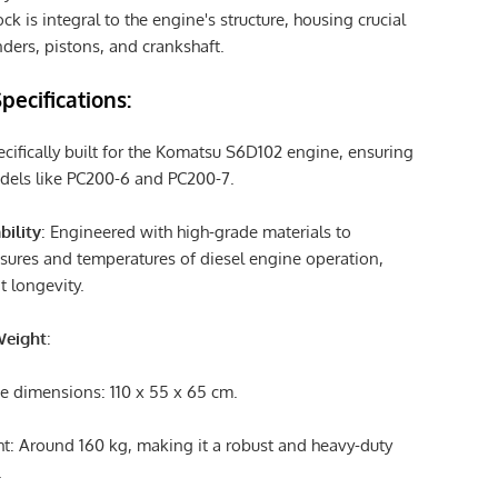
ck is integral to the engine's structure, housing crucial
ders, pistons, and crankshaft.
pecifications:
ecifically built for the Komatsu S6D102 engine, ensuring
models like PC200-6 and PC200-7.
bility
: Engineered with high-grade materials to
sures and temperatures of diesel engine operation,
t longevity.
Weight
:
 dimensions: 110 x 55 x 65 cm.
t: Around 160 kg, making it a robust and heavy-duty
.