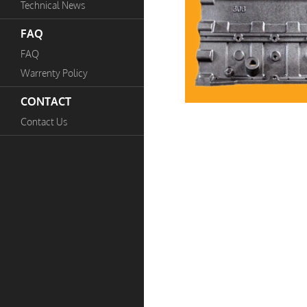
Technical News
FAQ
FAQ
Warrenty Policy
CONTACT
Contact Us