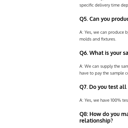
specific delivery time de
Q5. Can you produ
A: Yes, we can produce b
molds and fixtures.
Q6. What is your s
A: We can supply the sam
have to pay the sample co
Q7. Do you test all
A: Yes, we have 100% tes
Q8: How do you ma
relationship?