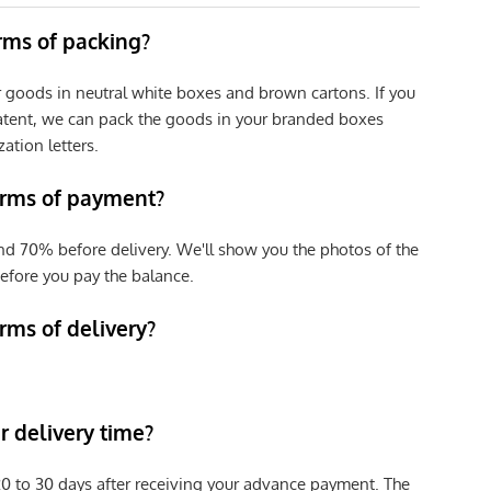
erms of packing?
r goods in neutral white boxes and brown cartons. If you
patent, we can pack the goods in your branded boxes
zation letters.
erms of payment?
nd 70% before delivery. We'll show you the photos of the
efore you pay the balance.
rms of delivery?
 delivery time?
e 20 to 30 days after receiving your advance payment. The