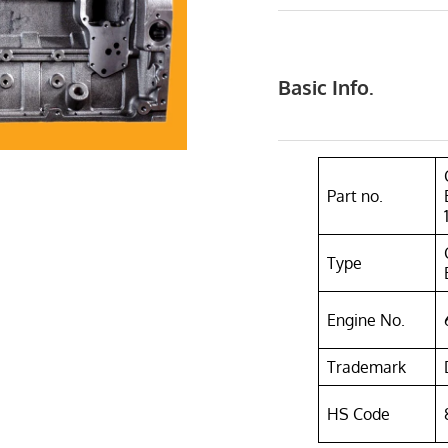
Basic Info.
Part no.
Type
Engine No.
Trademark
HS Code