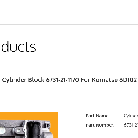
ducts
Cylinder Block 6731-21-1170 For Komatsu 6D102
Part Name:
Cylinde
Part Number:
6731-21