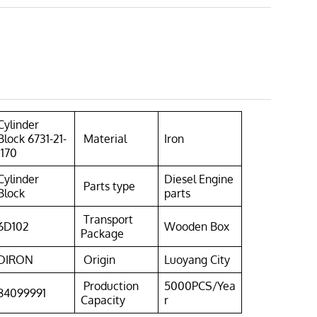
Cylinder
Block 6731-21-
Material
Iron
1170
Cylinder
Diesel Engine
Parts type
Block
parts
Transport
6D102
Wooden Box
Package
DIRON
Origin
Luoyang City
Production
5000PCS/Yea
84099991
Capacity
r