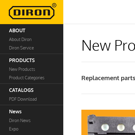
ABOUT
New Pro
About Diron
Diron Service
PRODUCTS
New Products
Replacement parts 
Product Categories
CATALOGS
PDF Download
News
Diron News
Expo