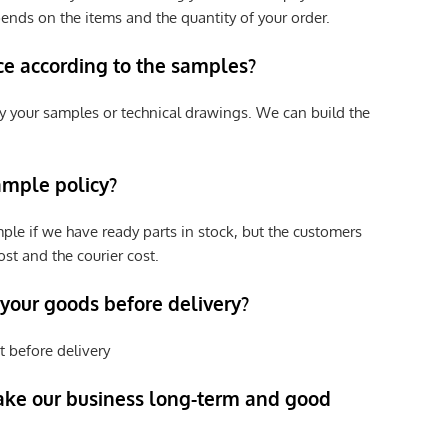
pends on the items and the quantity of your order.
ce according to the samples?
y your samples or technical drawings. We can build the
ample policy?
ple if we have ready parts in stock, but the customers
st and the courier cost.
 your goods before delivery?
t before delivery
ke our business long-term and good