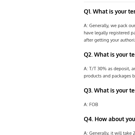
Q1. What is your t
A: Generally, we pack ou
have legally registered 
after getting your authori
Q2. What is your t
A: T/T 30% as deposit, a
products and packages b
Q3. What is your te
A: FOB
Q4. How about your
A: Generally, it will tak