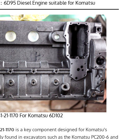
6D95 Diesel Engine suitable for Komatsu
31-21-1170 For Komatsu 6D102
21-1170
is a key component designed for Komatsu's
 found in excavators such as the Komatsu PC200-6 and