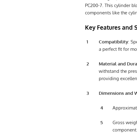
PC200-7. This cylinder blo
components like the cylin
Key Features and S
Compatibility
: Sp
a perfect fit for 
Material and Dura
withstand the pres
providing excellen
Dimensions and 
Approximate
Gross weigh
component