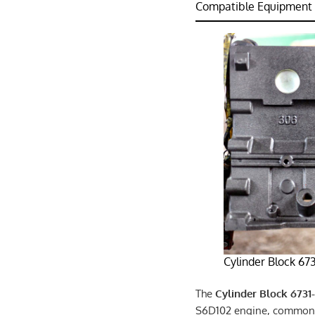
Compatible Equipment：
Cylinder Block 67
The
Cylinder Block 6731-
S6D102 engine, commonly