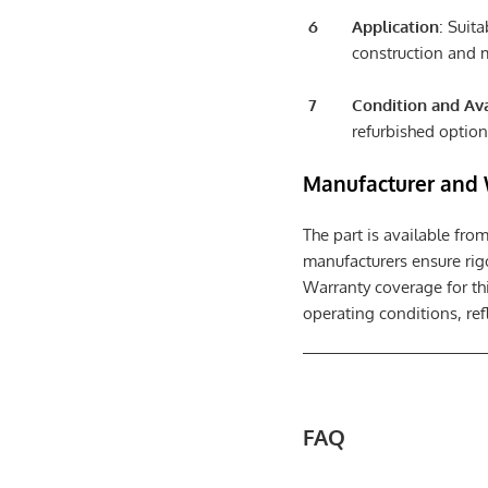
Application
: Suit
construction and m
Condition and Ava
refurbished option
Manufacturer and 
The part is available fro
manufacturers ensure rigo
Warranty coverage for th
operating conditions, refl
FAQ