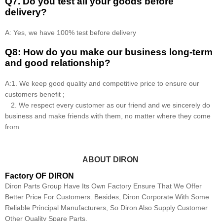
Q7. Do you test all your goods before
delivery?
A: Yes, we have 100% test before delivery
Q8: How do you make our business long-term
and good relationship?
A:1. We keep good quality and competitive price to ensure our
customers benefit ;
2. We respect every customer as our friend and we sincerely do
business and make friends with them, no matter where they come
from
ABOUT DIRON
Factory OF DIRON
Diron Parts Group Have Its Own Factory Ensure That We Offer
Better Price For Customers. Besides, Diron Corporate With Some
Reliable Principal Manufacturers, So Diron Also Supply Customer
Other Quality Spare Parts.