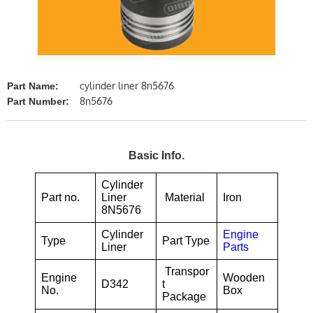
cylinder liner 8n5676
Part Name:
8n5676
Part Number:
Basic Info.
Cylinder
Part no.
Liner
Material
Iron
8N5676
Cylinder
Engine
Type
Part Type
Liner
Parts
Transpor
Engine
Wooden
D342
t
No.
Box
Package