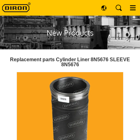
New Products
Replacement parts Cylinder Liner 8N5676 SLEEVE
8N5676