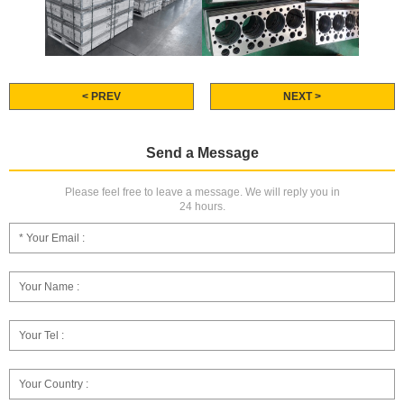
< PREV
NEXT >
Send a Message
Please feel free to leave a message. We will reply you in
24 hours.