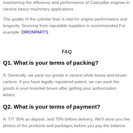
maintaining the efficiency and performance of Caterpillar engines in
various heavy machinery applications.
The quality of the cylinder liner is vital for engine performance and
longevity. Sourcing from reputable suppliers is recommended,For
example:
DIRONPARTS
FAQ
Q1. What is your terms of packing?
A: Generally, we pack our goods in neutral white boxes and brown
cartons. If you have legally registered patent, we can pack the
goods in your branded boxes after getting your authorization
letters.
Q2. What is your terms of payment?
A: T/T 30% as deposit, and 70% before delivery. We'll show you the
photos of the products and packages before you pay the balance.