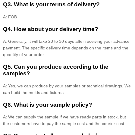
Q3. What is your terms of delivery?
A: FOB
Q4. How about your delivery time?
A: Generally, it will take 20 to 30 days after receiving your advance
payment. The specific delivery time depends on the items and the
quantity of your order.
Q5. Can you produce according to the
samples?
A: Yes, we can produce by your samples or technical drawings. We
can build the molds and fixtures.
Q6. What is your sample policy?
A: We can supply the sample if we have ready parts in stock, but
the customers have to pay the sample cost and the courier cost.