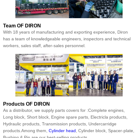
Team
OF DIRON
With 18 years of manufacturing and exporting experience, Diron
has a team of knowledgeable engineers, inspectors and technical
workers, sales staff, after-sales personnel.
Products
OF DIRON
As a distributor, we supply parts covers for :Complete engines,
Long block, Short block, Engine spare parts, Electricla products,
Hydraulic products, Transmission products, Undercarridge
products.Among them,
Cylinder head
, Cylinder block, Spacer-plate,
Bushing & Pin are our best-selling products.