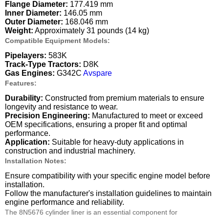
Flange Diameter:
177.419 mm
Inner Diameter:
146.05 mm
Outer Diameter:
168.046 mm
Weight:
Approximately 31 pounds (14 kg)
Compatible Equipment Models:
Pipelayers:
583K
Track-Type Tractors:
D8K
Gas Engines:
G342C
Avspare
Features:
Durability:
Constructed from premium materials to ensure
longevity and resistance to wear.
Precision Engineering:
Manufactured to meet or exceed
OEM specifications, ensuring a proper fit and optimal
performance.
Application:
Suitable for heavy-duty applications in
construction and industrial machinery.
Installation Notes:
Ensure compatibility with your specific engine model before
installation.
Follow the manufacturer's installation guidelines to maintain
engine performance and reliability.
The 8N5676 cylinder liner is an essential component for