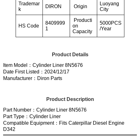
Trademar
Luoyang
DIRON
Origin
k
City
Producti
8409999
5000PCS
HS Code
on
1
/Year
Capacity
Product Details
Item Model：Cylinder Liner 8N5676
Date First Listed：2024/12/17
Manufacturer：Diron Parts
Product Description
Part Number：Cylinder Liner 8N5676
Part Type：Cylinder Liner
Compatible Equipment：Fits Caterpillar Diesel Engine
D342