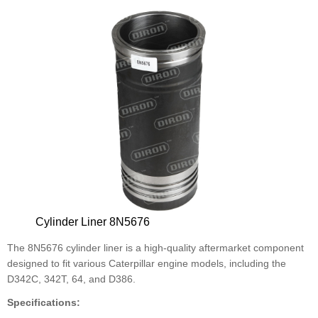
Cylinder Liner 8N5676
The 8N5676 cylinder liner is a high-quality aftermarket component
designed to fit various Caterpillar engine models, including the
D342C, 342T, 64, and D386.
Specifications: