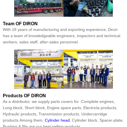
Team
OF DIRON
With 18 years of manufacturing and exporting experience, Diron
has a team of knowledgeable engineers, inspectors and technical
workers, sales staff, after-sales personnel.
Products
OF DIRON
As a distributor, we supply parts covers for :Complete engines,
Long block, Short block, Engine spare parts, Electricla products,
Hydraulic products, Transmission products, Undercarridge
products.Among them,
Cylinder head
, Cylinder block, Spacer-plate,
Bushing & Pin are our best-selling products.