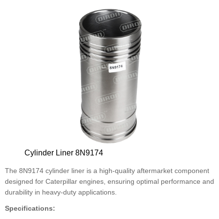
Cylinder Liner 8N9174
The 8N9174 cylinder liner is a high-quality aftermarket component
designed for Caterpillar engines, ensuring optimal performance and
durability in heavy-duty applications.
Specifications: