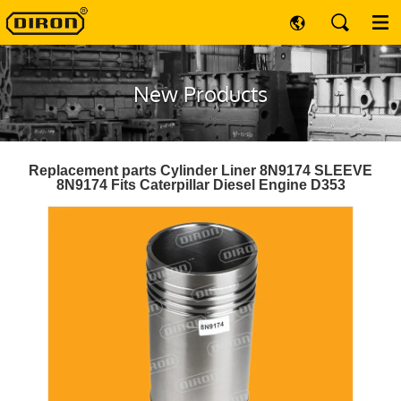
New Products
Replacement parts Cylinder Liner 8N9174 SLEEVE
8N9174 Fits Caterpillar Diesel Engine D353