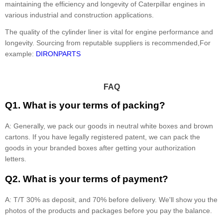
maintaining the efficiency and longevity of Caterpillar engines in
various industrial and construction applications.
The quality of the cylinder liner is vital for engine performance and
longevity. Sourcing from reputable suppliers is recommended,For
example:
DIRONPARTS
FAQ
Q1. What is your terms of packing?
A: Generally, we pack our goods in neutral white boxes and brown
cartons. If you have legally registered patent, we can pack the
goods in your branded boxes after getting your authorization
letters.
Q2. What is your terms of payment?
A: T/T 30% as deposit, and 70% before delivery. We'll show you the
photos of the products and packages before you pay the balance.