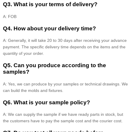
Q3. What is your terms of delivery?
A: FOB
Q4. How about your delivery time?
A: Generally, it will take 20 to 30 days after receiving your advance
payment. The specific delivery time depends on the items and the
quantity of your order.
Q5. Can you produce according to the
samples?
A: Yes, we can produce by your samples or technical drawings. We
can build the molds and fixtures.
Q6. What is your sample policy?
A: We can supply the sample if we have ready parts in stock, but
the customers have to pay the sample cost and the courier cost.