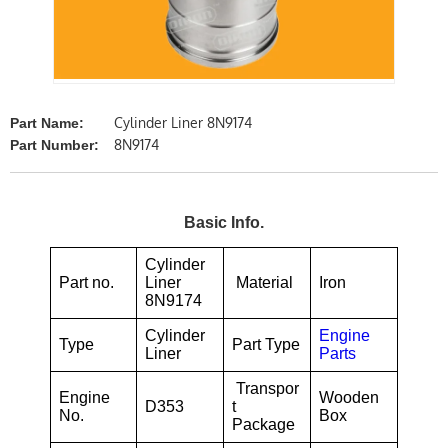
Cylinder Liner 8N9174
Part Name:
8N9174
Part Number:
Basic Info.
Cylinder
Part no.
Liner
Material
Iron
8N9174
Cylinder
Engine
Type
Part Type
Liner
Parts
Transpor
Engine
Wooden
D353
t
No.
Box
Package