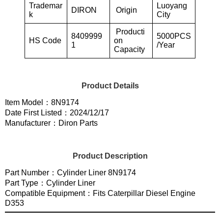
Trademar
Luoyang
DIRON
Origin
k
City
Producti
8409999
5000PCS
HS Code
on
1
/Year
Capacity
Product Details
Item Model：8N9174
Date First Listed：2024/12/17
Manufacturer：Diron Parts
Product Description
Part Number：Cylinder Liner 8N9174
Part Type：Cylinder Liner
Compatible Equipment：Fits Caterpillar Diesel Engine
D353