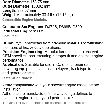
Bore Diameter:
158.75 mm
Outer Diameter:
180.82 mm
Length:
382.07 mm
Weight:
Approximately 33.4 lbs (15.16 kg)
Compatible Engine Models:
Generator Set Engines:
D379B, D398B, D399
Industrial Engines:
D353C
Features:
Durability:
Constructed from premium materials to withstand
the rigors of heavy-duty operations.
Precision Engineering:
Manufactured to meet or exceed
OEM specifications, ensuring a proper fit and optimal engine
performance.
Application:
Suitable for use in Caterpillar engines
powering equipment such as pipelayers, track-type tractors,
and generator sets.
Installation Notes:
Verify compatibility with your specific engine model before
installation.
Adhere to the manufacturer's installation guidelines to
maintain engine integrity and performance.
The 8N9174 cylinder liner is an essential component for