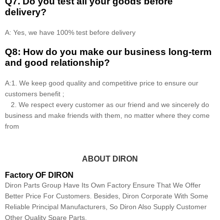
Q7. Do you test all your goods before
delivery?
A: Yes, we have 100% test before delivery
Q8: How do you make our business long-term
and good relationship?
A:1. We keep good quality and competitive price to ensure our
customers benefit ;
2. We respect every customer as our friend and we sincerely do
business and make friends with them, no matter where they come
from
ABOUT DIRON
Factory OF DIRON
Diron Parts Group Have Its Own Factory Ensure That We Offer
Better Price For Customers. Besides, Diron Corporate With Some
Reliable Principal Manufacturers, So Diron Also Supply Customer
Other Quality Spare Parts.