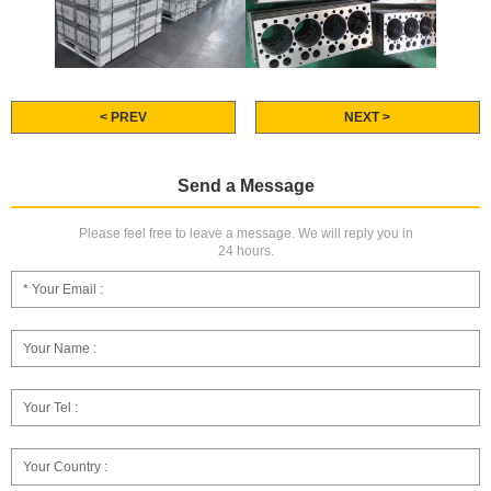
< PREV
NEXT >
Send a Message
Please feel free to leave a message. We will reply you in
24 hours.