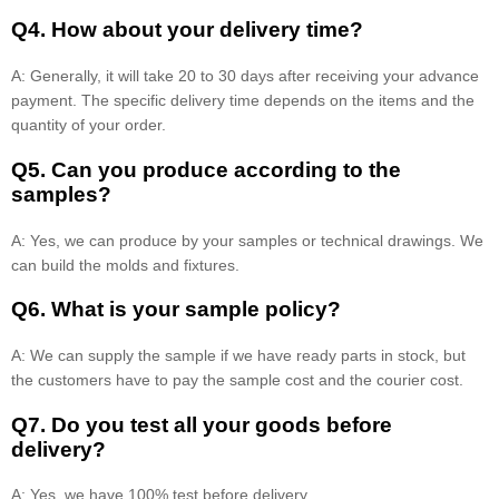
Q4. How about your delivery time?
A: Generally, it will take 20 to 30 days after receiving your advance
payment. The specific delivery time depends on the items and the
quantity of your order.
Q5. Can you produce according to the
samples?
A: Yes, we can produce by your samples or technical drawings. We
can build the molds and fixtures.
Q6. What is your sample policy?
A: We can supply the sample if we have ready parts in stock, but
the customers have to pay the sample cost and the courier cost.
Q7. Do you test all your goods before
delivery?
A: Yes, we have 100% test before delivery