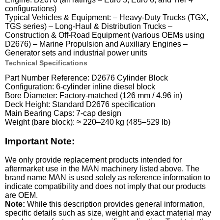
configurations)
Typical Vehicles & Equipment: – Heavy-Duty Trucks (TGX,
TGS series) – Long-Haul & Distribution Trucks –
Construction & Off-Road Equipment (various OEMs using
D2676) – Marine Propulsion and Auxiliary Engines –
Generator sets and industrial power units
Technical Specifications
Part Number Reference: D2676 Cylinder Block
Configuration: 6-cylinder inline diesel block
Bore Diameter: Factory-matched (126 mm / 4.96 in)
Deck Height: Standard D2676 specification
Main Bearing Caps: 7-cap design
Weight (bare block): ≈ 220–240 kg (485–529 lb)
Important Note:
We only provide replacement products intended for
aftermarket use in the MAN machinery listed above. The
brand name MAN is used solely as reference information to
indicate compatibility and does not imply that our products
are OEM.
Note:
While this description provides general information,
specific details such as size, weight and exact material may