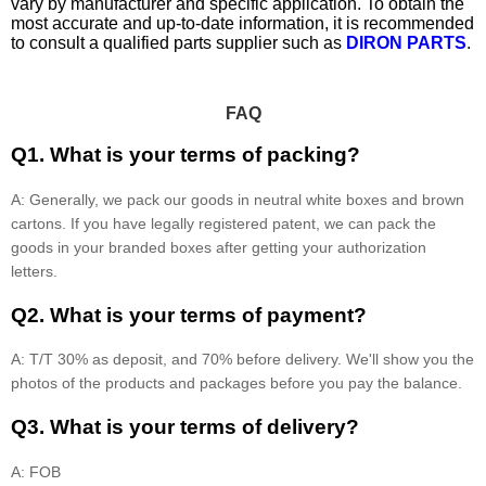
vary by manufacturer and specific application. To obtain the
most accurate and up-to-date information, it is recommended
to consult a qualified parts supplier such as
DIRON PARTS
.
FAQ
Q1. What is your terms of packing?
A: Generally, we pack our goods in neutral white boxes and brown
cartons. If you have legally registered patent, we can pack the
goods in your branded boxes after getting your authorization
letters.
Q2. What is your terms of payment?
A: T/T 30% as deposit, and 70% before delivery. We'll show you the
photos of the products and packages before you pay the balance.
Q3. What is your terms of delivery?
A: FOB