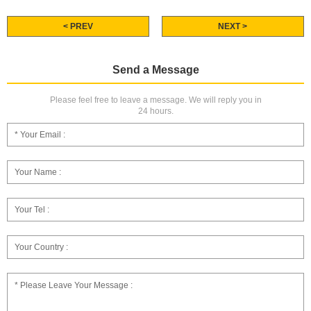
< PREV
NEXT >
Send a Message
Please feel free to leave a message. We will reply you in
24 hours.