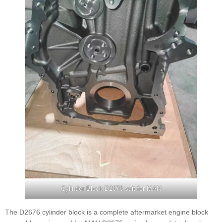
Cylinder Block D2676 suit for MAN
The D2676 cylinder block is a complete aftermarket engine block