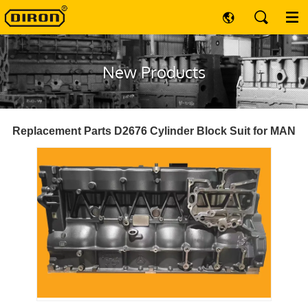
New Products
Replacement Parts D2676 Cylinder Block Suit for MAN