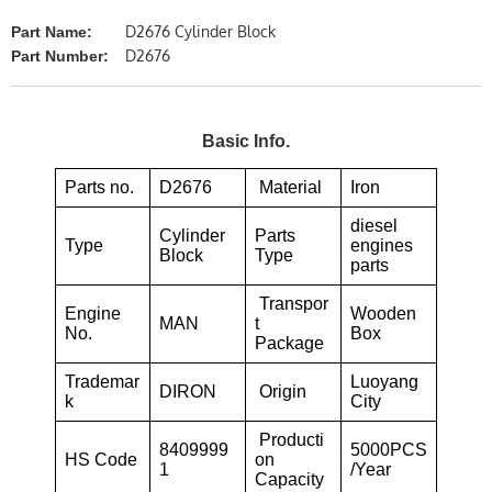
D2676 Cylinder Block
Part Name:
D2676
Part Number:
Basic Info.
Parts no.
D2676
Material
Iron
diesel
Cylinder
Parts
Type
engines
Block
Type
parts
Transpor
Engine
Wooden
MAN
t
No.
Box
Package
Trademar
Luoyang
DIRON
Origin
k
City
Producti
8409999
5000PCS
HS Code
on
1
/Year
Capacity