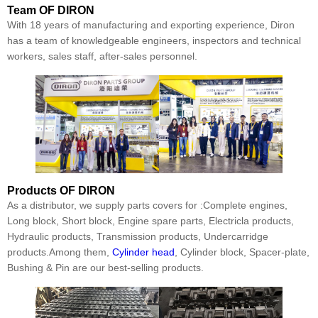
Team
OF DIRON
With 18 years of manufacturing and exporting experience, Diron
has a team of knowledgeable engineers, inspectors and technical
workers, sales staff, after-sales personnel.
Products
OF DIRON
As a distributor, we supply parts covers for :Complete engines,
Long block, Short block, Engine spare parts, Electricla products,
Hydraulic products, Transmission products, Undercarridge
products.Among them,
Cylinder head
, Cylinder block, Spacer-plate,
Bushing & Pin are our best-selling products.