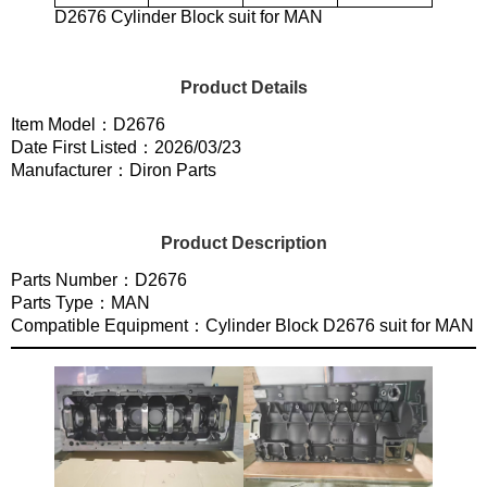
D2676 Cylinder Block suit for MAN
Product Details
Item Model：D2676
Date First Listed：2026/03/23
Manufacturer：Diron Parts
Product Description
Parts Number：D2676
Parts Type：MAN
Compatible Equipment：Cylinder Block D2676 suit for MAN