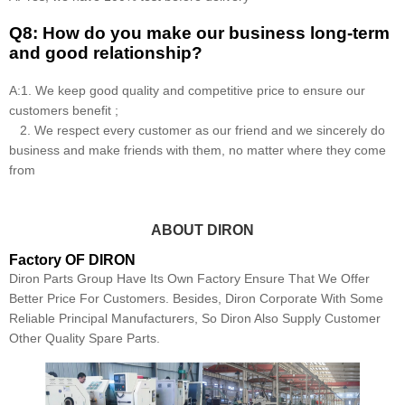
Q8: How do you make our business long-term
and good relationship?
A:1. We keep good quality and competitive price to ensure our
customers benefit ;
2. We respect every customer as our friend and we sincerely do
business and make friends with them, no matter where they come
from
ABOUT DIRON
Factory OF DIRON
Diron Parts Group Have Its Own Factory Ensure That We Offer
Better Price For Customers. Besides, Diron Corporate With Some
Reliable Principal Manufacturers, So Diron Also Supply Customer
Other Quality Spare Parts.