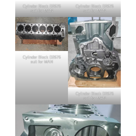
Cylinder Block D2676
Cylinder Block D2676
suit for MAN
suit for MAN
Cylinder Block D2676
suit for MAN
Cylinder Block D2676
suit for MAN