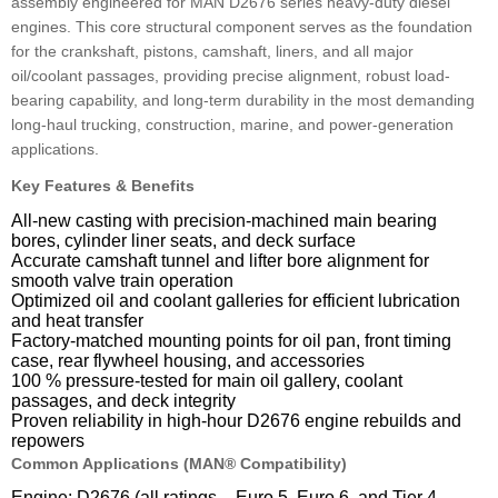
assembly engineered for MAN D2676 series heavy-duty diesel
engines. This core structural component serves as the foundation
for the crankshaft, pistons, camshaft, liners, and all major
oil/coolant passages, providing precise alignment, robust load-
bearing capability, and long-term durability in the most demanding
long-haul trucking, construction, marine, and power-generation
applications.
Key Features & Benefits
All-new casting with precision-machined main bearing
bores, cylinder liner seats, and deck surface
Accurate camshaft tunnel and lifter bore alignment for
smooth valve train operation
Optimized oil and coolant galleries for efficient lubrication
and heat transfer
Factory-matched mounting points for oil pan, front timing
case, rear flywheel housing, and accessories
100 % pressure-tested for main oil gallery, coolant
passages, and deck integrity
Proven reliability in high-hour D2676 engine rebuilds and
repowers
Common Applications (MAN® Compatibility)
Engine: D2676 (all ratings – Euro 5, Euro 6, and Tier 4