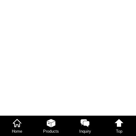
Home
Products
Inquiry
Top