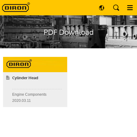
PDF Download
Cylinder Head
Engine Components
2020.03.11