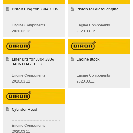
Piston Ring for 3304 3306
Piston for diesel engine
Engine Components
Engine Components
2020.03.12
2020.03.12
Liner Kits for 3304 3306
Engine Block
3406 D342 D353
Engine Components
Engine Components
2020.03.12
2020.03.11
Cylinder Head
Engine Components
2020.03.11