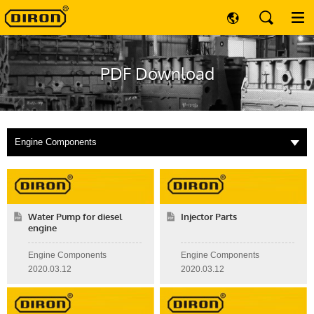
PDF Download
Engine Components
Water Pump for diesel
Injector Parts
engine
Engine Components
Engine Components
2020.03.12
2020.03.12