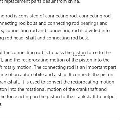
t replacement parts dealer from china.
g rod is consisted of connecting rod, connecting rod
onnecting rod bolts and connecting rod
bearings
and
ts, connecting rod and connecting rod is divided into
g rod head, shaft and connecting rod bulk.
of the connecting rod is to pass the
piston
force to the
t, and the reciprocating motion of the piston into the
ft
rotary motion. The connecting rod is an important part
ine of an automobile and a ship. It connects the piston
rankshaft. It is used to convert the reciprocating motion
ston into the rotational motion of the crankshaft and
the force acting on the piston to the crankshaft to output
r.