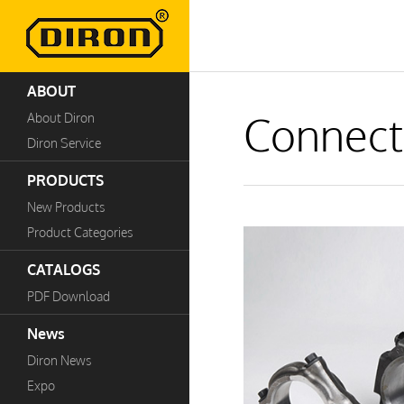
ABOUT
Connect
About Diron
Diron Service
PRODUCTS
New Products
Product Categories
CATALOGS
PDF Download
News
Diron News
Expo