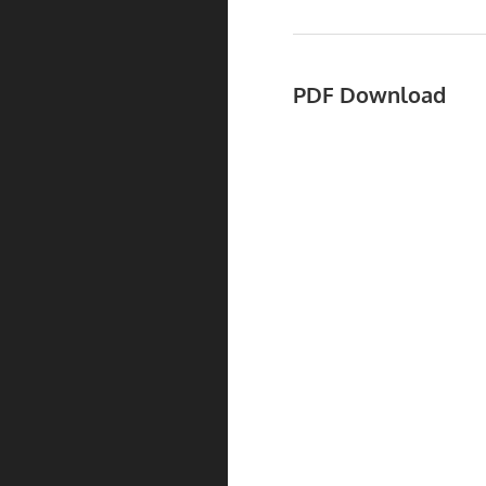
PDF Download