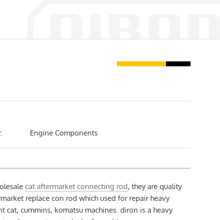
:
Engine Components
olesale
cat aftermarket connecting rod
, they are quality
market replace con rod which used for repair heavy
t cat, cummins, komatsu machines. diron is a heavy