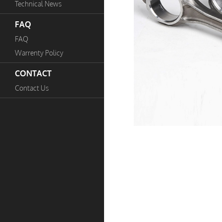
Technical News
FAQ
FAQ
Warrenty Policy
CONTACT
Contact Us