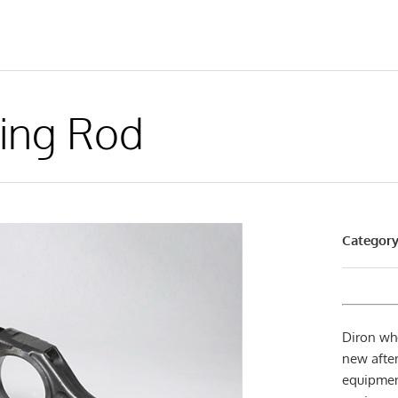
ing Rod
Category
Diron wh
new after
equipmen