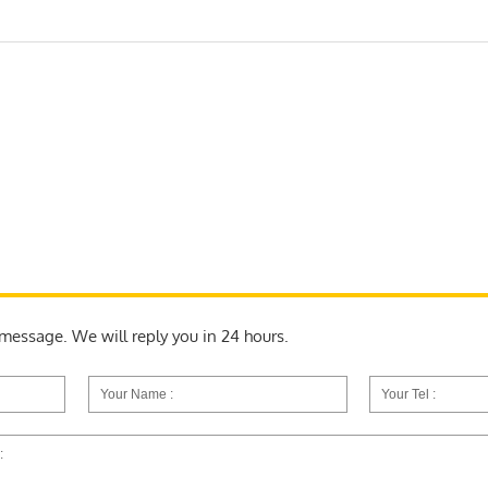
a message. We will reply you in 24 hours.