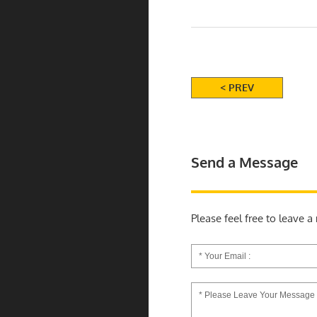
< PREV
Send a Message
Please feel free to leave 