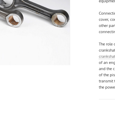
equipmen
Connectin
cover, c
other par
connectin
The role 
crankshaf
cranksha
of an eng
and the c
of the pi
transmit 
the powe